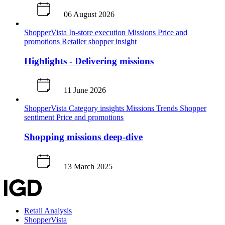
06 August 2026
ShopperVista
In-store execution
Missions
Price and
promotions
Retailer shopper insight
Highlights - Delivering missions
11 June 2026
ShopperVista
Category insights
Missions
Trends
Shopper
sentiment
Price and promotions
Shopping missions deep-dive
13 March 2025
Retail Analysis
ShopperVista