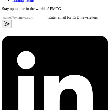
Trading Terms
Stay up to date in the world of FMCG
Enter email for IGD newsletters