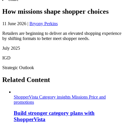
How missions shape shopper choices
11 June 2026
|
Bryony Perkins
Retailers are beginning to deliver an elevated shopping experience
by shifting formats to better meet shopper needs.
July 2025
IGD
Strategic Outlook
Related Content
ShopperVista
Category insights
Missions
Price and
promotions
Build stronger category plans with
ShopperVista