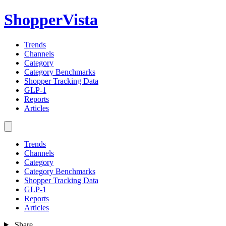
ShopperVista
Trends
Channels
Category
Category Benchmarks
Shopper Tracking Data
GLP-1
Reports
Articles
Trends
Channels
Category
Category Benchmarks
Shopper Tracking Data
GLP-1
Reports
Articles
Share