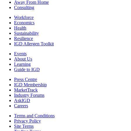
Away From Home
Consulting
Workforce
Economics
Health
Sustainability
Resilience
IGD Allergen Toolkit
Events
About Us
Learning
Guide to IGD
Press Centre
IGD Membership
MarketTrack
Industry Forums
AskIGD
Careers
Terms and Conditions
Privacy Policy
Site Terms