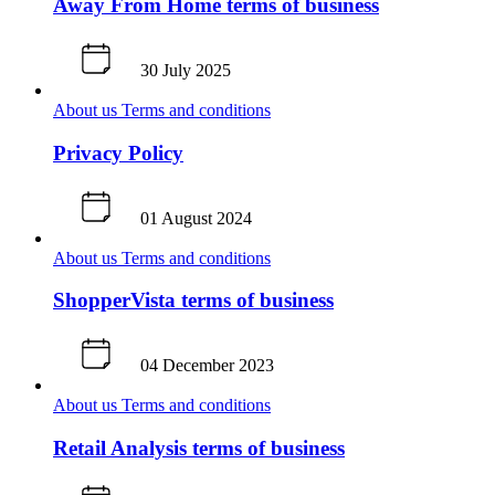
Away From Home terms of business
30 July 2025
About us
Terms and conditions
Privacy Policy
01 August 2024
About us
Terms and conditions
ShopperVista terms of business
04 December 2023
About us
Terms and conditions
Retail Analysis terms of business