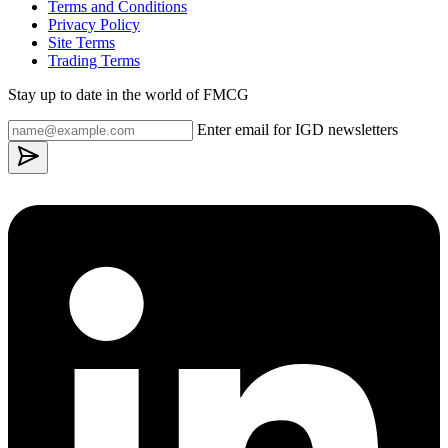
Terms and Conditions
Privacy Policy
Site Terms
Trading Terms
Stay up to date in the world of FMCG
Enter email for IGD newsletters