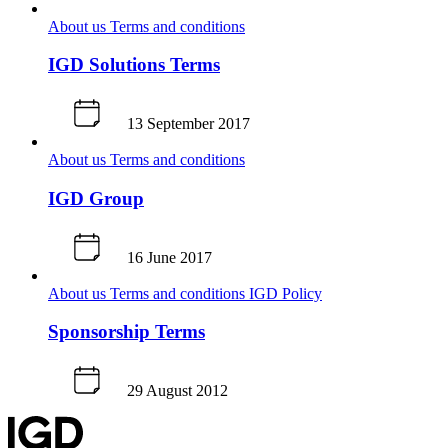
About us
Terms and conditions
IGD Solutions Terms
13 September 2017
About us
Terms and conditions
IGD Group
16 June 2017
About us
Terms and conditions
IGD Policy
Sponsorship Terms
29 August 2012