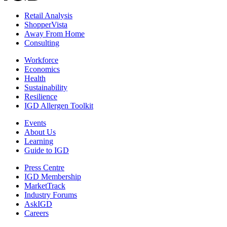
Retail Analysis
ShopperVista
Away From Home
Consulting
Workforce
Economics
Health
Sustainability
Resilience
IGD Allergen Toolkit
Events
About Us
Learning
Guide to IGD
Press Centre
IGD Membership
MarketTrack
Industry Forums
AskIGD
Careers