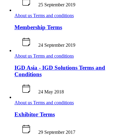
25 September 2019
About us
Terms and conditions
Membership Terms
24 September 2019
About us
Terms and conditions
IGD Asia - IGD Solutions Terms and
Conditions
24 May 2018
About us
Terms and conditions
Exhibitor Terms
29 September 2017