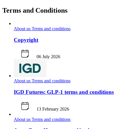
Terms and Conditions
About us
Terms and conditions
Copyright
06 July 2026
About us
Terms and conditions
IGD Futures: GLP-1 terms and conditions
13 February 2026
About us
Terms and conditions