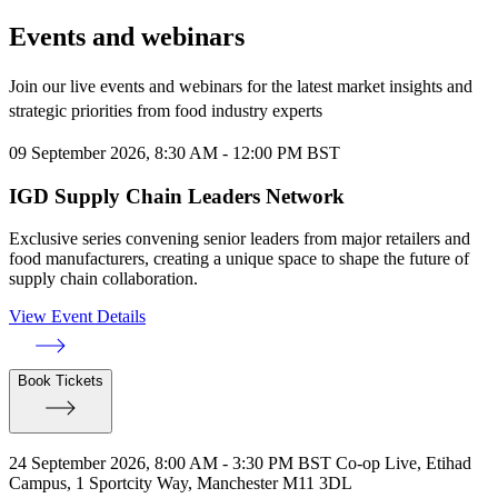
Events and webinars
Join our live events and webinars for the latest market insights and
strategic priorities from food industry experts
09 September 2026, 8:30 AM - 12:00 PM BST
IGD Supply Chain Leaders Network
Exclusive series convening senior leaders from major retailers and
food manufacturers, creating a unique space to shape the future of
supply chain collaboration.
View Event Details
Book Tickets
24 September 2026, 8:00 AM - 3:30 PM BST
Co-op Live, Etihad
Campus, 1 Sportcity Way, Manchester M11 3DL