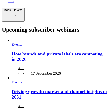
Book Tickets
Upcoming subscriber webinars
Events
How brands and private labels are competing
in 2026
17 September 2026
Events
Driving growth: market and channel insights to
2031