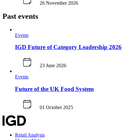
26 November 2026
Past events
Events
IGD Future of Category Leadership 2026
23 June 2026
Events
Future of the UK Food System
01 October 2025
Retail Analysis