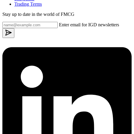
Trading Terms
Stay up to date in the world of FMCG
Enter email for IGD newsletters