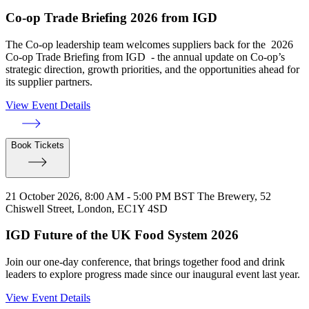
Co-op Trade Briefing 2026 from IGD
The Co-op leadership team welcomes suppliers back for the 2026
Co-op Trade Briefing from IGD - the annual update on Co-op’s
strategic direction, growth priorities, and the opportunities ahead for
its supplier partners.
View Event Details
Book Tickets
21 October 2026, 8:00 AM - 5:00 PM BST
The Brewery, 52
Chiswell Street, London, EC1Y 4SD
IGD Future of the UK Food System 2026
Join our one-day conference, that brings together food and drink
leaders to explore progress made since our inaugural event last year.
View Event Details