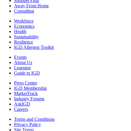
ShopperVista
Away From Home
Consulting
Workforce
Economics
Health
Sustainability
Resilience
IGD Allergen Toolkit
Events
About Us
Learning
Guide to IGD
Press Centre
IGD Membership
MarketTrack
Industry Forums
AskIGD
Careers
Terms and Conditions
Privacy Policy
Site Terms