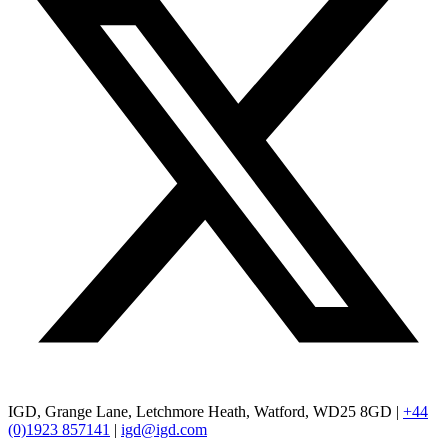
IGD, Grange Lane, Letchmore Heath, Watford, WD25 8GD |
+44
(0)1923 857141
|
igd@igd.com