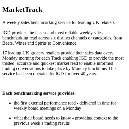
MarketTrack
A weekly sales benchmarking service for leading UK retailers
IGD provides the fastest and most reliable weekly sales
benchmarking read across six distinct channels or categories, from
Beers, Wines and Spirits to Convenience.
17 leading UK grocery retailers provide their sales data every
Monday morning for each Track enabling IGD to provide the most
trusted, accurate and quickest market read to enable informed
trading conversations to take place by Monday lunchtime. This
service has been operated by IGD for over 40 years.
Each benchmarking service provides:
the first external performance read - delivered in time for
weekly board meetings on a Monday
what their board needs to know - providing context to the
previous week’s trading results