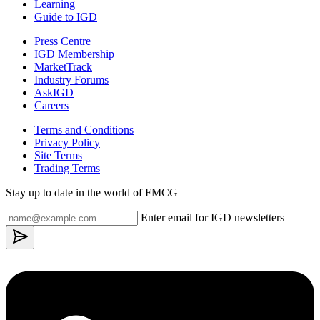
Learning
Guide to IGD
Press Centre
IGD Membership
MarketTrack
Industry Forums
AskIGD
Careers
Terms and Conditions
Privacy Policy
Site Terms
Trading Terms
Stay up to date in the world of FMCG
Enter email for IGD newsletters