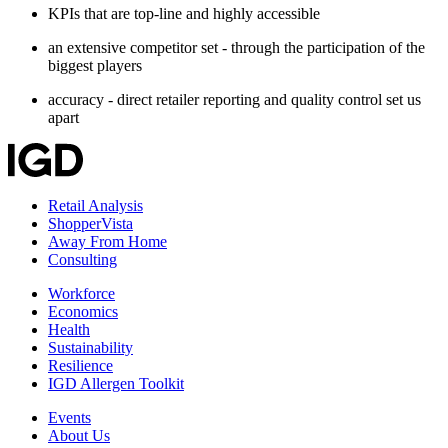
KPIs that are top-line and highly accessible
an extensive competitor set - through the participation of the
biggest players
accuracy - direct retailer reporting and quality control set us
apart
Retail Analysis
ShopperVista
Away From Home
Consulting
Workforce
Economics
Health
Sustainability
Resilience
IGD Allergen Toolkit
Events
About Us