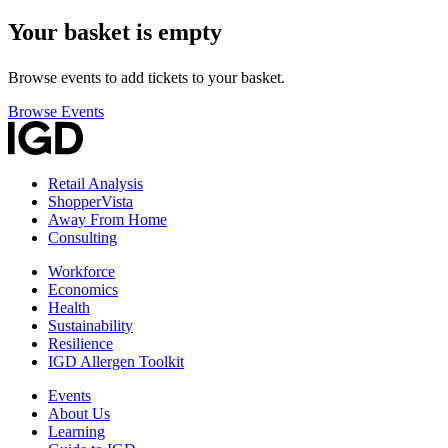
Your basket is empty
Browse events to add tickets to your basket.
Browse Events
Retail Analysis
ShopperVista
Away From Home
Consulting
Workforce
Economics
Health
Sustainability
Resilience
IGD Allergen Toolkit
Events
About Us
Learning