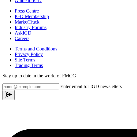
Guide to IGD
Press Centre
IGD Membership
MarketTrack
Industry Forums
AskIGD
Careers
Terms and Conditions
Privacy Policy
Site Terms
Trading Terms
Stay up to date in the world of FMCG
Enter email for IGD newsletters