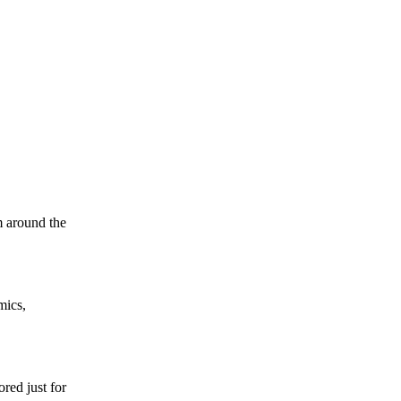
m around the
mics,
red just for