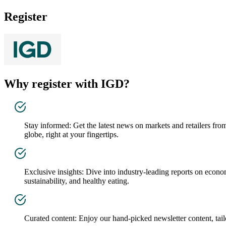
Register
Why register with IGD?
Stay informed: Get the latest news on markets and retailers fro
globe, right at your fingertips.
Exclusive insights: Dive into industry-leading reports on econo
sustainability, and healthy eating.
Curated content: Enjoy our hand-picked newsletter content, tailo