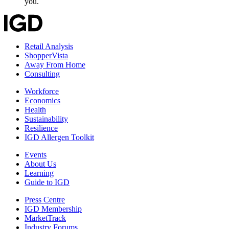
you.
Retail Analysis
ShopperVista
Away From Home
Consulting
Workforce
Economics
Health
Sustainability
Resilience
IGD Allergen Toolkit
Events
About Us
Learning
Guide to IGD
Press Centre
IGD Membership
MarketTrack
Industry Forums