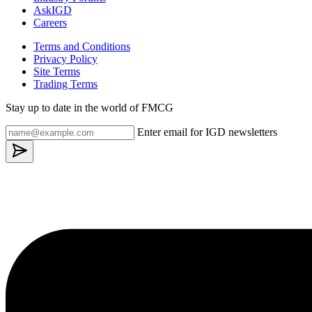
AskIGD
Careers
Terms and Conditions
Privacy Policy
Site Terms
Trading Terms
Stay up to date in the world of FMCG
Enter email for IGD newsletters