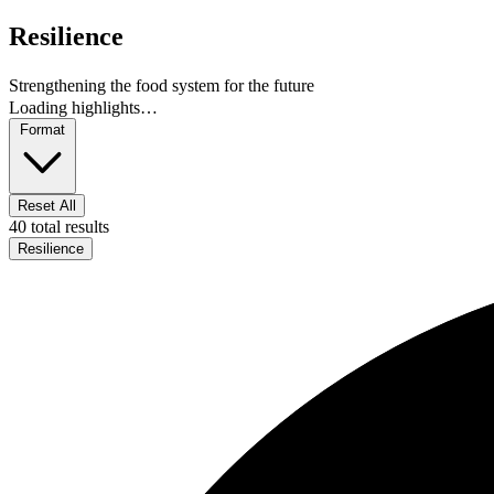
Resilience
Strengthening the food system for the future
Loading highlights…
Format
Reset All
40 total results
Resilience