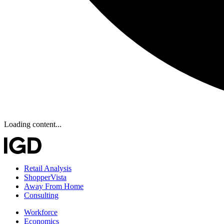
Loading content...
Retail Analysis
ShopperVista
Away From Home
Consulting
Workforce
Economics