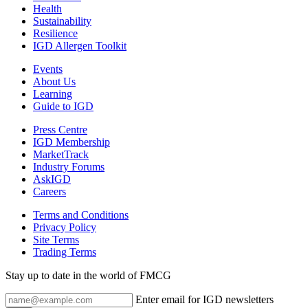
Health
Sustainability
Resilience
IGD Allergen Toolkit
Events
About Us
Learning
Guide to IGD
Press Centre
IGD Membership
MarketTrack
Industry Forums
AskIGD
Careers
Terms and Conditions
Privacy Policy
Site Terms
Trading Terms
Stay up to date in the world of FMCG
Enter email for IGD newsletters