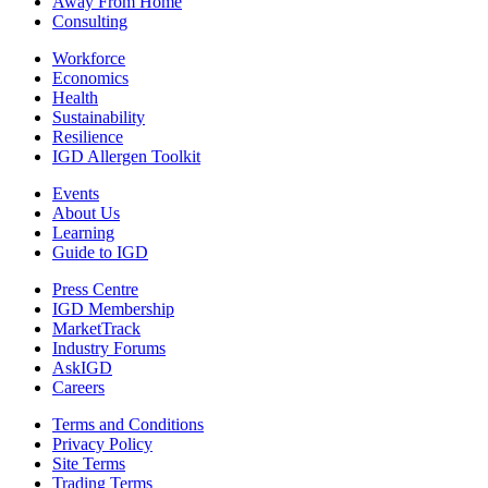
Away From Home
Consulting
Workforce
Economics
Health
Sustainability
Resilience
IGD Allergen Toolkit
Events
About Us
Learning
Guide to IGD
Press Centre
IGD Membership
MarketTrack
Industry Forums
AskIGD
Careers
Terms and Conditions
Privacy Policy
Site Terms
Trading Terms