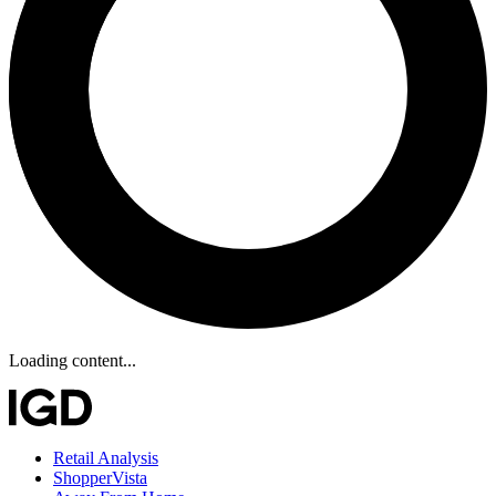
Loading content...
Retail Analysis
ShopperVista