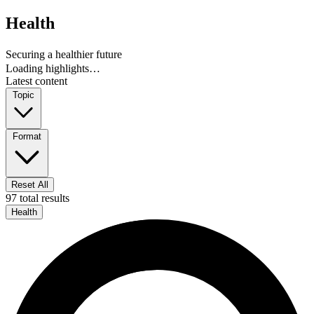
Health
Securing a healthier future
Loading highlights…
Latest content
Topic
Format
Reset All
97 total results
Health