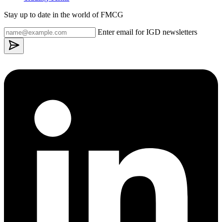
Stay up to date in the world of FMCG
Enter email for IGD newsletters