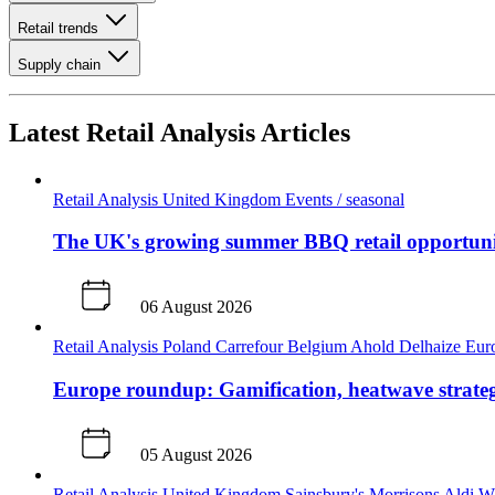
Retail trends
Supply chain
Latest Retail Analysis Articles
Retail Analysis
United Kingdom
Events / seasonal
The UK's growing summer BBQ retail opportun
06 August 2026
Retail Analysis
Poland
Carrefour
Belgium
Ahold Delhaize
Eur
Europe roundup: Gamification, heatwave strateg
05 August 2026
Retail Analysis
United Kingdom
Sainsbury's
Morrisons
Aldi
Wa