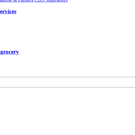
ervices
 grocery