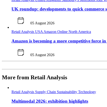
UK roundup: developments to quick commerce s
05 August 2026
Retail Analysis
USA
Amazon
Online
North America
Amazon is becoming a more competitive force in
05 August 2026
More from Retail Analysis
Retail Analysis
Supply Chain
Sustainability
Technology
Multimodal 2026: exhibition highlights