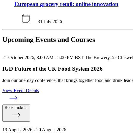
European grocery retail: online innovation
31 July 2026
Upcoming Events and Courses
21 October 2026, 8:00 AM - 5:00 PM BST
The Brewery, 52 Chiswe
IGD Future of the UK Food System 2026
Join our one-day conference, that brings together food and drink leade
View Event Details
Book Tickets
19 August 2026 - 20 August 2026