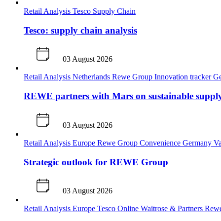
Retail Analysis
Tesco
Supply Chain
Tesco: supply chain analysis
03 August 2026
Retail Analysis
Netherlands
Rewe Group
Innovation tracker
G
REWE partners with Mars on sustainable supply
03 August 2026
Retail Analysis
Europe
Rewe Group
Convenience
Germany
Va
Strategic outlook for REWE Group
03 August 2026
Retail Analysis
Europe
Tesco
Online
Waitrose & Partners
Rew