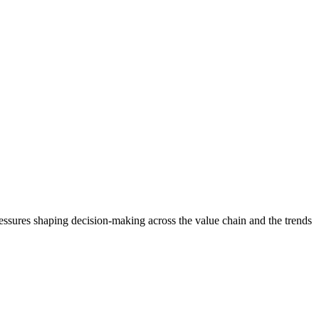
ressures shaping decision-making across the value chain and the trends