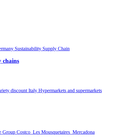
ermany
Sustainability
Supply Chain
 chains
riety discount
Italy
Hypermarkets and supermarkets
e Group
Costco
Les Mousquetaires
Mercadona