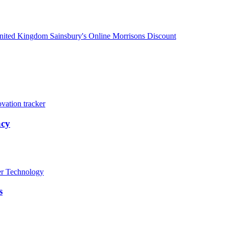
nited Kingdom
Sainsbury's
Online
Morrisons
Discount
vation tracker
acy
er
Technology
s