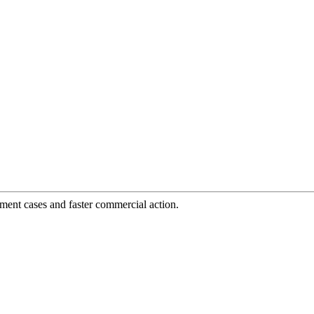
tment cases and faster commercial action.