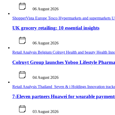
06 August 2026
ShopperVista
Europe
Tesco
Hypermarkets and supermarkets
U
UK grocery retailing: 10 essential insights
06 August 2026
Retail Analysis
Belgium
Colruyt
Health and beauty
Health
Inno
Colruyt Group launches Yoboo Lifestyle Pharm
04 August 2026
Retail Analysis
Thailand
Seven & i Holdings
Innovation track
7-Eleven partners Huawei for wearable payment
03 August 2026