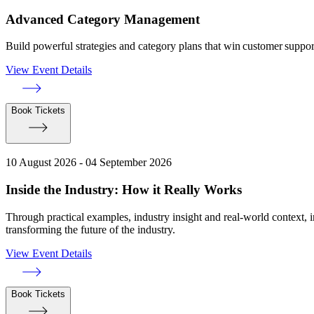
Advanced Category Management
Build powerful strategies and category plans that win customer suppo
View Event Details
Book Tickets
10 August 2026 - 04 September 2026
Inside the Industry: How it Really Works
Through practical examples, industry insight and real-world context, 
transforming the future of the industry.
View Event Details
Book Tickets