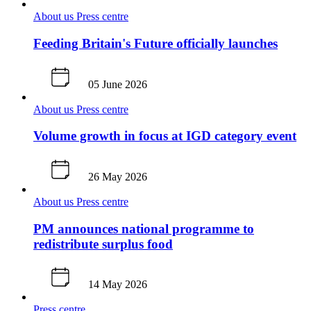
About us
Press centre
Feeding Britain's Future officially launches
05 June 2026
About us
Press centre
Volume growth in focus at IGD category event
26 May 2026
About us
Press centre
PM announces national programme to
redistribute surplus food
14 May 2026
Press centre