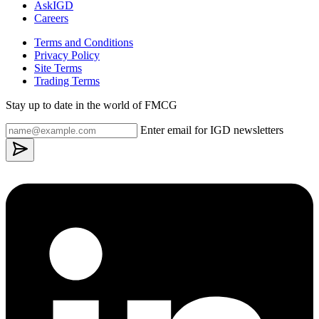
AskIGD
Careers
Terms and Conditions
Privacy Policy
Site Terms
Trading Terms
Stay up to date in the world of FMCG
Enter email for IGD newsletters