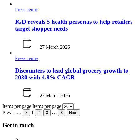
Press centre
IGD reveals 5 health personas to help retailers
target shopper needs
27 March 2026
Press centre
Discounters to lead global grocery growth to
2030 with 4.8% CAGR
27 March 2026
Items per page
Items per page
Prev
1
…
1
…
8
2
3
8
Next
Get in touch