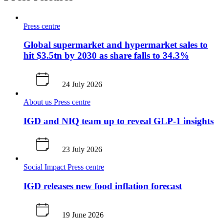
Press centre
Global supermarket and hypermarket sales to
hit $3.5tn by 2030 as share falls to 34.3%
24 July 2026
About us
Press centre
IGD and NIQ team up to reveal GLP-1 insights
23 July 2026
Social Impact
Press centre
IGD releases new food inflation forecast
19 June 2026