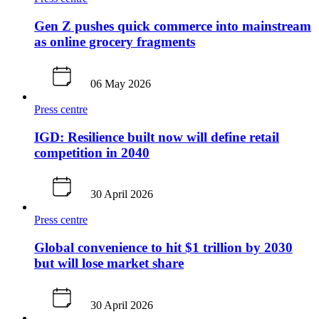
Gen Z pushes quick commerce into mainstream
as online grocery fragments
06 May 2026
Press centre
IGD: Resilience built now will define retail
competition in 2040
30 April 2026
Press centre
Global convenience to hit $1 trillion by 2030
but will lose market share
30 April 2026