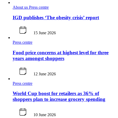
About us
Press centre
IGD publishes ‘The obesity crisis’ report
15 June 2026
Press centre
Food price concerns at highest level for three
years amongst shoppers
12 June 2026
Press centre
World Cup boost for retailers as 36% of
shoppers plan to increase grocery spending
10 June 2026