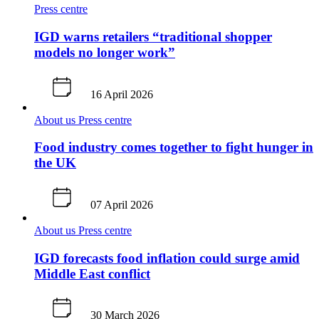
Press centre
IGD warns retailers “traditional shopper
models no longer work”
16 April 2026
About us
Press centre
Food industry comes together to fight hunger in
the UK
07 April 2026
About us
Press centre
IGD forecasts food inflation could surge amid
Middle East conflict
30 March 2026