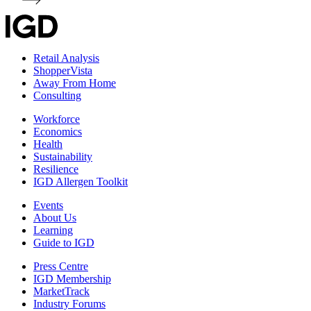
Retail Analysis
ShopperVista
Away From Home
Consulting
Workforce
Economics
Health
Sustainability
Resilience
IGD Allergen Toolkit
Events
About Us
Learning
Guide to IGD
Press Centre
IGD Membership
MarketTrack
Industry Forums