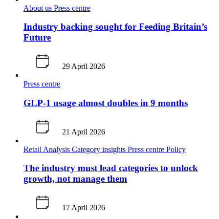
About us
Press centre
Industry backing sought for Feeding Britain’s
Future
29 April 2026
Press centre
GLP-1 usage almost doubles in 9 months
21 April 2026
Retail Analysis
Category insights
Press centre
Policy
The industry must lead categories to unlock
growth, not manage them
17 April 2026