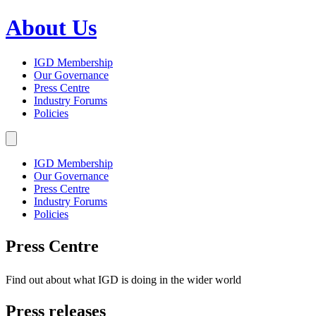
About Us
IGD Membership
Our Governance
Press Centre
Industry Forums
Policies
IGD Membership
Our Governance
Press Centre
Industry Forums
Policies
Press Centre
Find out about what IGD is doing in the wider world
Press releases