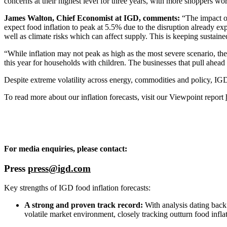
concerns at their highest level for three years, with more shoppers wo
James Walton, Chief Economist at IGD, comments:
“The impact of
expect food inflation to peak at 5.5% due to the disruption already ex
well as climate risks which can affect supply. This is keeping sustain
“While inflation may not peak as high as the most severe scenario, the
this year for households with children. The businesses that pull ahead 
Despite extreme volatility across energy, commodities and policy, IGD
To read more about our inflation forecasts, visit our Viewpoint report
For media enquiries, please contact:
Press
press@igd.com
Key strengths of IGD food inflation forecasts:
A strong and proven track record:
With analysis dating back 
volatile market environment, closely tracking outturn food infla