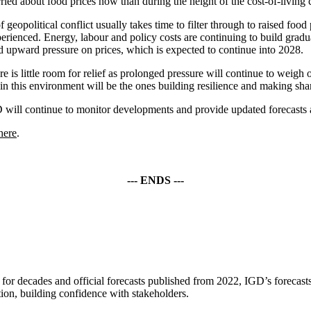
rried about food prices now than during the height of the cost-of-livin
 geopolitical conflict usually takes time to filter through to raised foo
perienced. Energy, labour and policy costs are continuing to build gradu
ed upward pressure on prices, which is expected to continue into 2028.
re is little room for relief as prolonged pressure will continue to weig
in this environment will be the ones building resilience and making shar
 will continue to monitor developments and provide updated forecasts a
here
.
--- ENDS ---
for decades and official forecasts published from 2022, IGD’s forecasts 
tion, building confidence with stakeholders.