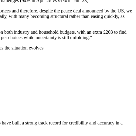
g challenges (94% in Apr ’26 vs 91% in Jan ’23).
d prices and therefore, despite the peace deal announced by the US, we
ally, with many becoming structural rather than easing quickly, as
h on both industry and household budgets, with an extra £203 to find
per choices while uncertainty is still unfolding.”
s the situation evolves.
have built a strong track record for credibility and accuracy in a