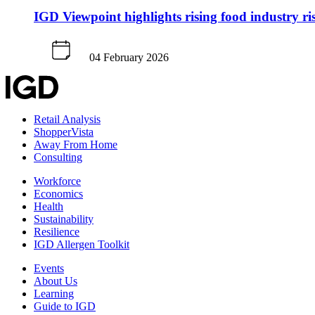
IGD Viewpoint highlights rising food industry ri
04 February 2026
Retail Analysis
ShopperVista
Away From Home
Consulting
Workforce
Economics
Health
Sustainability
Resilience
IGD Allergen Toolkit
Events
About Us
Learning
Guide to IGD