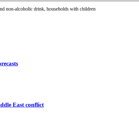
 non-alcoholic drink, households with children
orecasts
ddle East conflict