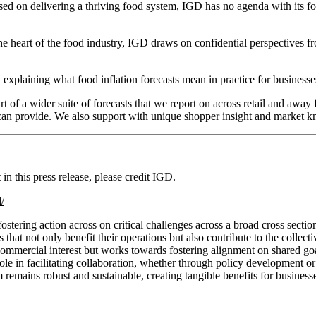
sed on delivering a thriving food system, IGD has no agenda with its f
e heart of the food industry, IGD draws on confidential perspectives from
xplaining what food inflation forecasts mean in practice for business
art of a wider suite of forecasts that we report on across retail and aw
rs can provide. We also support with unique shopper insight and market 
n this press release, please credit IGD.
/
ering action across on critical challenges across a broad cross sectio
hat not only benefit their operations but also contribute to the collec
ommercial interest but works towards fostering alignment on shared goal
ts role in facilitating collaboration, whether through policy development
remains robust and sustainable, creating tangible benefits for business