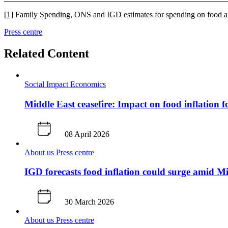
[1]
Family Spending, ONS and IGD estimates for spending on food and
Press centre
Related Content
Social Impact
Economics
Middle East ceasefire: Impact on food inflation f
08 April 2026
About us
Press centre
IGD forecasts food inflation could surge amid Mi
30 March 2026
About us
Press centre