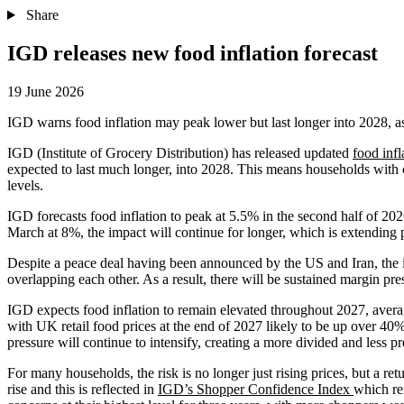
Share
IGD releases new food inflation forecast
19 June 2026
IGD warns food inflation may peak lower but last longer into 2028, as 
IGD (Institute of Grocery Distribution) has released updated
food infl
expected to last much longer, into 2028. This means households with c
levels.
IGD forecasts food inflation to peak at 5.5% in the second half of 202
March at 8%, the impact will continue for longer, which is extending
Despite a peace deal having been announced by the US and Iran, the im
overlapping each other. As a result, there will be sustained margin pr
IGD expects food inflation to remain elevated throughout 2027, averag
with UK retail food prices at the end of 2027 likely to be up over 40%
pressure will continue to intensify, creating a more divided and less p
For many households, the risk is no longer just rising prices, but a ret
rise and this is reflected in
IGD’s Shopper Confidence Index
which r