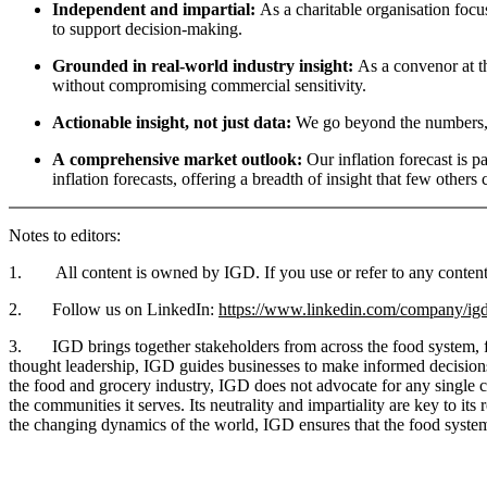
Independent and impartial:
As a charitable organisation focu
to support decision-making.
Grounded in real-world industry insight:
As a convenor at th
without compromising commercial sensitivity.
Actionable insight, not just data:
We go beyond the numbers, e
A comprehensive market outlook:
Our inflation forecast is p
inflation forecasts, offering a breadth of insight that few othe
Notes to editors:
1. All content is owned by IGD. If you use or refer to any content i
2. Follow us on LinkedIn:
https://www.linkedin.com/company/igd
3. IGD brings together stakeholders from across the food system, fost
thought leadership, IGD guides businesses to make informed decisions t
the food and grocery industry, IGD does not advocate for any single c
the communities it serves. Its neutrality and impartiality are key to i
the changing dynamics of the world, IGD ensures that the food system 