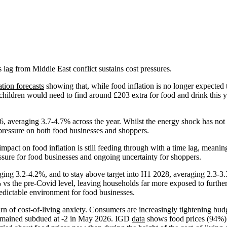
lag from Middle East conflict sustains cost pressures.
ation forecasts
showing that, while food inflation is no longer expected 
hildren would need to find around £203 extra for food and drink this ye
6, averaging 3.7-4.7% across the year. Whilst the energy shock has not 
 pressure on both food businesses and shoppers.
pact on food inflation is still feeding through with a time lag, meani
essure for food businesses and ongoing uncertainty for shoppers.
ing 3.2-4.2%, and to stay above target into H1 2028, averaging 2.3-3.3
 vs the pre-Covid level, leaving households far more exposed to further
redictable environment for food businesses.
urn of cost-of-living anxiety. Consumers are increasingly tightening budge
emained subdued at -2 in May 2026. IGD
data
shows food prices (94%) 