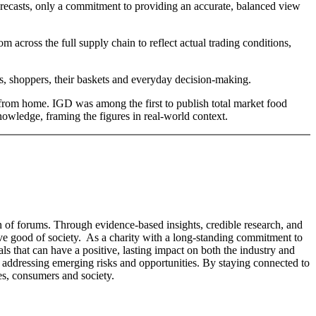
orecasts, only a commitment to providing an accurate, balanced view
 across the full supply chain to reflect actual trading conditions,
es, shoppers, their baskets and everyday decision-making.
ay from home. IGD was among the first to publish total market food
knowledge, framing the figures in real-world context.
n of forums. Through evidence-based insights, credible research, and
tive good of society. As a charity with a long-standing commitment to
s that can have a positive, lasting impact on both the industry and
 or addressing emerging risks and opportunities. By staying connected to
es, consumers and society.