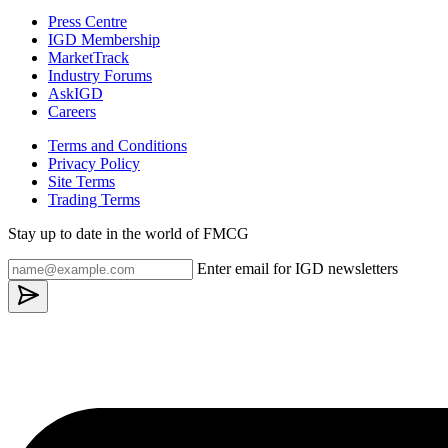
Press Centre
IGD Membership
MarketTrack
Industry Forums
AskIGD
Careers
Terms and Conditions
Privacy Policy
Site Terms
Trading Terms
Stay up to date in the world of FMCG
Enter email for IGD newsletters