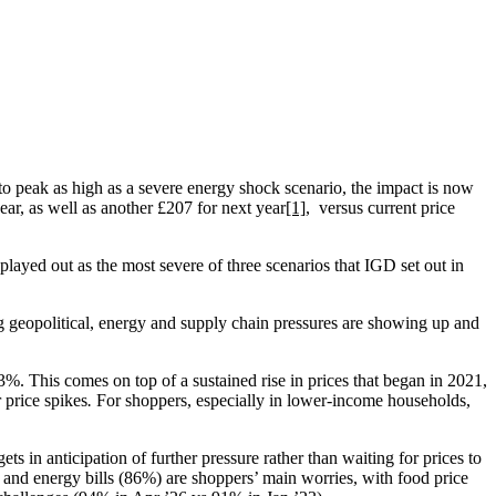
to peak as high as a severe energy shock scenario, the impact is now
ar, as well as another £207 for next year
[1]
, versus current price
played out as the most severe of three scenarios that IGD set out in
ng geopolitical, energy and supply chain pressures are showing up and
%. This comes on top of a sustained rise in prices that began in 2021,
 price spikes
.
For shoppers, especially in lower-income households,
ts in anticipation of further pressure rather than waiting for prices to
and energy bills (86%) are shoppers’ main worries, with food price