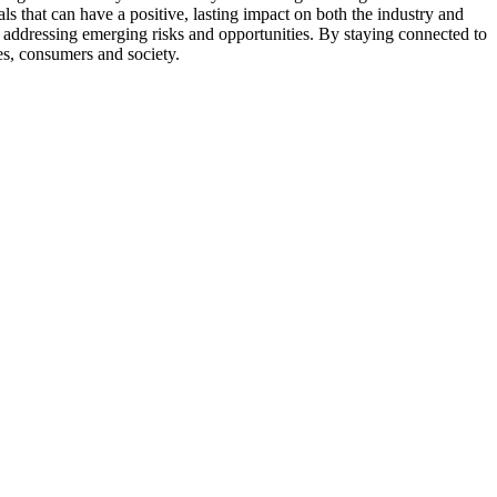
s that can have a positive, lasting impact on both the industry and
 or addressing emerging risks and opportunities. By staying connected to
es, consumers and society.