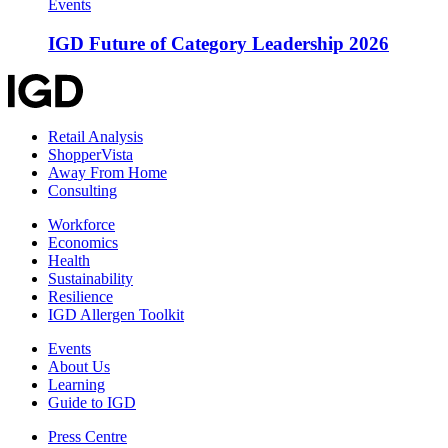
Events
IGD Future of Category Leadership 2026
Retail Analysis
ShopperVista
Away From Home
Consulting
Workforce
Economics
Health
Sustainability
Resilience
IGD Allergen Toolkit
Events
About Us
Learning
Guide to IGD
Press Centre