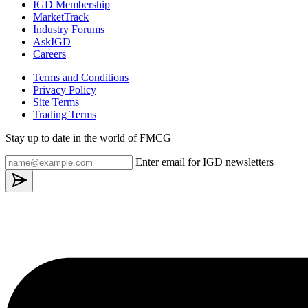
IGD Membership
MarketTrack
Industry Forums
AskIGD
Careers
Terms and Conditions
Privacy Policy
Site Terms
Trading Terms
Stay up to date in the world of FMCG
Enter email for IGD newsletters