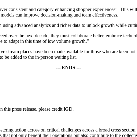
liver consistent and category-enhancing shopper experiences”. This wil
models can improve decision-making and team effectiveness.
using advanced analytics and richer data to unlock growth while cutti
eed over the next decade, they must collaborate better, embrace technol
ce to adapt in this time of low volume growth.”
 live stream places have been made available for those who are keen not 
to be added to the in-person waiting list.
--- ENDS ---
 this press release, please credit IGD.
ering action across on critical challenges across a broad cross section
hat not only benefit their operations but also contribute to the collec