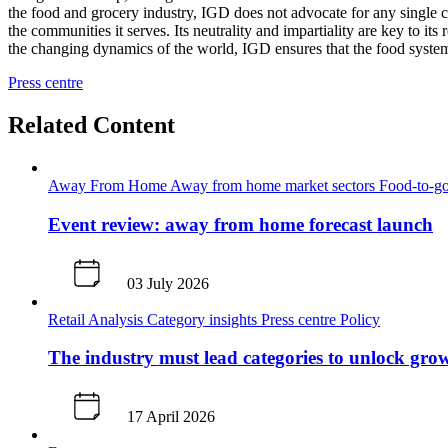
the food and grocery industry, IGD does not advocate for any single c
the communities it serves. Its neutrality and impartiality are key to i
the changing dynamics of the world, IGD ensures that the food system 
Press centre
Related Content
Away From Home
Away from home market sectors
Food-to-go
Event review: away from home forecast launch
03 July 2026
Retail Analysis
Category insights
Press centre
Policy
The industry must lead categories to unlock gr
17 April 2026