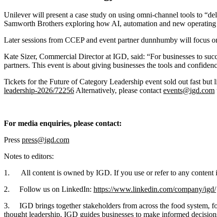
Unilever will present a case study on using omni-channel tools to “de
Samworth Brothers exploring how AI, automation and new operating 
Later sessions from CCEP and event partner dunnhumby will focus on 
Kate Sizer, Commercial Director at IGD, said: “For businesses to succ
partners. This event is about giving businesses the tools and confiden
Tickets for the Future of Category Leadership event sold out fast but
leadership-2026/72256
Alternatively, please contact
events@igd.com
For media enquiries, please contact:
Press
press@igd.com
Notes to editors:
1. All content is owned by IGD. If you use or refer to any content in
2. Follow us on LinkedIn:
https://www.linkedin.com/company/igd/
3. IGD brings together stakeholders from across the food system, fost
thought leadership, IGD guides businesses to make informed decisions t