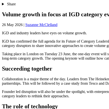
Share
Volume growth in focus at IGD category e
26 May 2026
|
Suzanne McClelland
IGD and industry leaders have eyes on volume growth.
IGD has confirmed the full agenda for its Future of Category Leader
category disruptors to share innovative approaches to create volume 
Taking place in London on Tuesday 23 June, the one‑day event will st
long-term category growth. The opening keynote will outline how cate
Succeeding together
Collaboration is a major theme of the day. Leaders from The Heineke
partnerships. This will be followed by a case study from Tesco and 
Founder led disruption will also be under the spotlight, with entrep
category leaders to rethink their approaches.
The role of technology