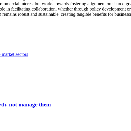
ommercial interest but works towards fostering alignment on shared goal
ts role in facilitating collaboration, whether through policy development
remains robust and sustainable, creating tangible benefits for business
 market sectors
owth, not manage them