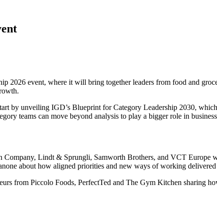
vent
ship 2026 event, where it will bring together leaders from food and g
growth.
art by unveiling IGD’s Blueprint for Category Leadership 2030, which 
gory teams can move beyond analysis to play a bigger role in business
n Company, Lindt & Sprungli, Samworth Brothers, and VCT Europe will 
Danone about how aligned priorities and new ways of working delivered
reneurs from Piccolo Foods, PerfectTed and The Gym Kitchen sharing ho