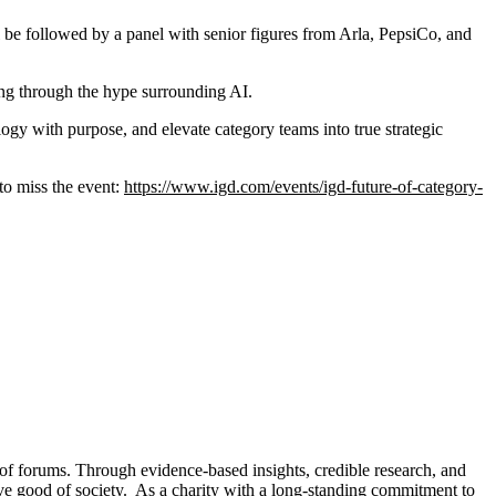
l be followed by a panel with senior figures from Arla, PepsiCo, and
ng through the hype surrounding AI.
ogy with purpose, and elevate category teams into true strategic
to miss the event:
https://www.igd.com/events/igd-future-of-category-
 of forums. Through evidence-based insights, credible research, and
tive good of society. As a charity with a long-standing commitment to