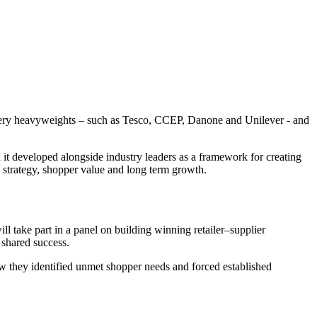
rocery heavyweights – such as Tesco, CCEP, Danone and Unilever - and
it developed alongside industry leaders as a framework for creating
 strategy, shopper value and long term growth.
take part in a panel on building winning retailer–supplier
 shared success.
w they identified unmet shopper needs and forced established