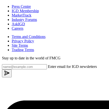
Press Centre
IGD Membership
MarketTrack
Industry Forums
AskIGD
Careers
Terms and Conditions
Privacy Policy
Site Terms
Trading Terms
Stay up to date in the world of FMCG
Enter email for IGD newsletters