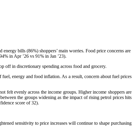
nd energy bills (86%) shoppers’ main worries. Food price concerns are
 (94% in Apr ’26 vs 91% in Jan ’23).
op off in discretionary spending across food and grocery.
f fuel, energy and food inflation. As a result, concern about fuel prices
s not felt evenly across the income groups. Higher income shoppers are
etween the groups widening as the impact of rising petrol prices hits
fidence score of 32).
htened sensitivity to price increases will continue to shape purchasing