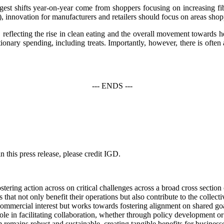
ggest shifts year-on-year come from shoppers focusing on increasing fi
nnovation for manufacturers and retailers should focus on areas shopper
 reflecting the rise in clean eating and the overall movement towards h
tionary spending, including treats. Importantly, however, there is ofte
--- ENDS ---
 this press release, please credit IGD.
ering action across on critical challenges across a broad cross section
hat not only benefit their operations but also contribute to the collec
ommercial interest but works towards fostering alignment on shared goal
ts role in facilitating collaboration, whether through policy development
remains robust and sustainable, creating tangible benefits for business