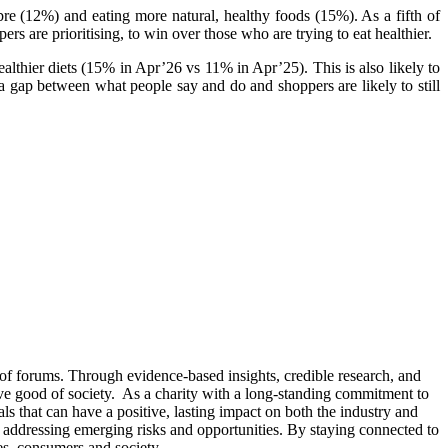
bre (12%) and eating more natural, healthy foods (15%). As a fifth of
s are prioritising, to win over those who are trying to eat healthier.
ealthier diets (15% in Apr’26 vs 11% in Apr’25). This is also likely to
n a gap between what people say and do and shoppers are likely to still
 of forums. Through evidence-based insights, credible research, and
tive good of society. As a charity with a long-standing commitment to
s that can have a positive, lasting impact on both the industry and
 or addressing emerging risks and opportunities. By staying connected to
es, consumers and society.