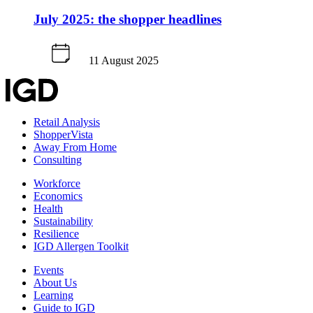
July 2025: the shopper headlines
11 August 2025
Retail Analysis
ShopperVista
Away From Home
Consulting
Workforce
Economics
Health
Sustainability
Resilience
IGD Allergen Toolkit
Events
About Us
Learning
Guide to IGD