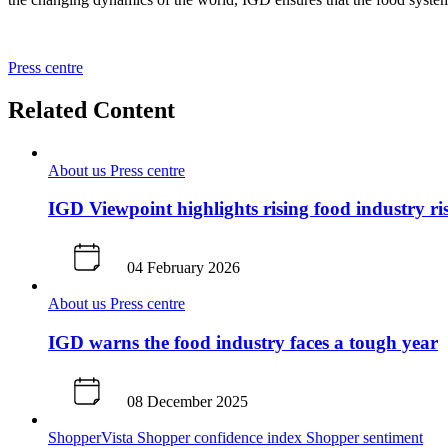
Press centre
Related Content
About us
Press centre
IGD Viewpoint highlights rising food industry ri
04 February 2026
About us
Press centre
IGD warns the food industry faces a tough year
08 December 2025
ShopperVista
Shopper confidence index
Shopper sentiment