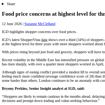
Share
Food price concerns at highest level for t
12 June 2026
|
Suzanne McClelland
IGD highlights shopper concerns over food prices.
IGD’s latest ShopperVista
data
shows over a third (34%) of shoppers a
at the highest level for three years with more shoppers worried about 
With prices rising beyond just food and grocery, shoppers will have to
Recent volatility in the Middle East has intensified pressure on global 
has risen sharply, with over a quarter more shoppers worried in Apri
Although signs of easing conflict provided a modest lift to overall s
feeling much more confident (average confidence score of 28) than th
some harder than others. London continues to be an anomaly with conf
Bryony Perkins, Senior Insight analyst at IGD, said:
“Shoppers are likely to remain cautious in the months ahead, delaying 
decisions and prompt down trading and value-seeking behaviour.”