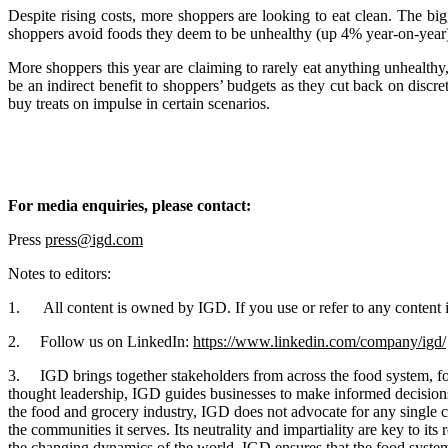
Despite rising costs, more shoppers are looking to eat clean. The bi
shoppers avoid foods they deem to be unhealthy (up 4% year-on-year), i
More shoppers this year are claiming to rarely eat anything unhealthy,
be an indirect benefit to shoppers’ budgets as they cut back on discre
buy treats on impulse in certain scenarios.
For media enquiries, please contact:
Press
press@igd.com
Notes to editors:
1. All content is owned by IGD. If you use or refer to any content in
2. Follow us on LinkedIn:
https://www.linkedin.com/company/igd/
3. IGD brings together stakeholders from across the food system, fost
thought leadership, IGD guides businesses to make informed decisions t
the food and grocery industry, IGD does not advocate for any single c
the communities it serves. Its neutrality and impartiality are key to i
the changing dynamics of the world, IGD ensures that the food system 