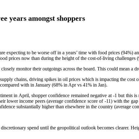
hree years amongst shoppers
re expecting to be worse off in a years’ time with food prices (94%) a
food prices now than during the height of the cost-of-living challenges
 closely monitor their outgoings across the board. This could mean a dr
supply chains, driving spikes in oil prices which is impacting the cost o
l, compared with in January (68% in Apr vs 41% in Jan).
entiment in April, shopper confidence remained negative at -1 but this i
eir lower income peers (average confidence score of -11) with the gap b
idence substantially higher than elsewhere in the country (average con
discretionary spend until the geopolitical outlook becomes clearer. Heig