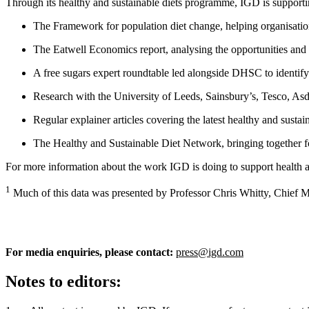
Through its healthy and sustainable diets programme, IGD is supporti
The Framework for population diet change, helping organisation
The Eatwell Economics report, analysing the opportunities and c
A free sugars expert roundtable led alongside DHSC to identify c
Research with the University of Leeds, Sainsbury’s, Tesco, As
Regular explainer articles covering the latest healthy and susta
The Healthy and Sustainable Diet Network, bringing together f
For more information about the work IGD is doing to support health an
1
Much of this data was presented by Professor Chris Whitty, Chief M
For media enquiries, please contact:
press@igd.com
Notes to editors: