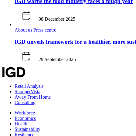
IGD warns the food industry faces a tough year
08 December 2025
About us
Press centre
IGD unveils framework for a healthier, more sus
29 September 2025
Retail Analysis
ShopperVista
Away From Home
Consulting
Workforce
Economics
Health
Sustainability
Resilience