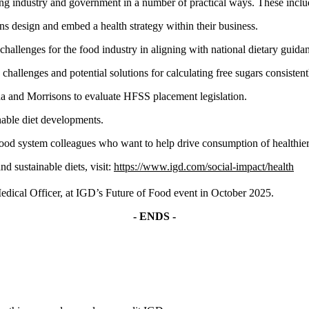
ng industry and government in a number of practical ways. These inclu
s design and embed a health strategy within their business.
hallenges for the food industry in aligning with national dietary guida
hallenges and potential solutions for calculating free sugars consistentl
da and Morrisons to evaluate HFSS placement legislation.
inable diet developments.
ood system colleagues who want to help drive consumption of healthier 
d sustainable diets, visit:
https://www.igd.com/social-impact/health
edical Officer, at IGD’s Future of Food event in October 2025.
- ENDS -