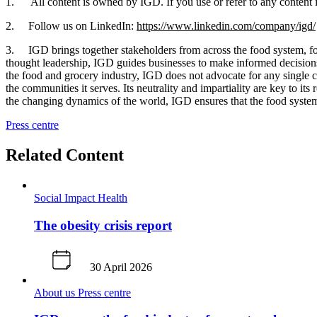
1. All content is owned by IGD. If you use or refer to any content in
2. Follow us on LinkedIn:
https://www.linkedin.com/company/igd/
3. IGD brings together stakeholders from across the food system, fost
thought leadership, IGD guides businesses to make informed decisions t
the food and grocery industry, IGD does not advocate for any single c
the communities it serves. Its neutrality and impartiality are key to i
the changing dynamics of the world, IGD ensures that the food system 
Press centre
Related Content
Social Impact
Health
The obesity crisis report
30 April 2026
About us
Press centre