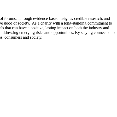
 of forums. Through evidence-based insights, credible research, and
tive good of society. As a charity with a long-standing commitment to
s that can have a positive, lasting impact on both the industry and
 or addressing emerging risks and opportunities. By staying connected to
es, consumers and society.