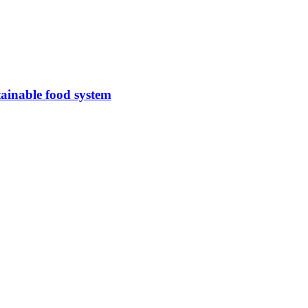
tainable food system