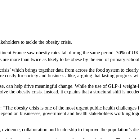
holders to tackle the obesity crisis.
inent France saw obesity rates fall during the same period. 30% of UK 
s are more than twice as likely to be obese by the end of primary school
risis
’ which brings together data from across the food system to clearl
 costly for society and business alike, arguing that lasting progress wi
nse, can help drive meaningful change. While the use of GLP-1 weight-lo
lve the obesity crisis. Instead, it explains that a structural shift is ne
: “The obesity crisis is one of the most urgent public health challenges 
l depend on businesses, government and health stakeholders working toge
evidence, collaboration and leadership to improve the population’s diet 