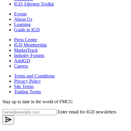
IGD Allergen Toolkit
Events
About Us
Learning
Guide to IGD
Press Centre
IGD Membership
MarketTrack
Industry Forums
AskIGD
Careers
Terms and Conditions
Privacy Policy
Site Terms
Trading Terms
Stay up to date in the world of FMCG
Enter email for IGD newsletters