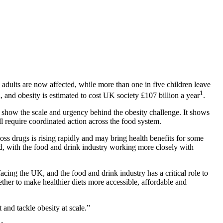
adults are now affected, while more than one in five children leave
1
, and obesity is estimated to cost UK society £107 billion a year
.
y show the scale and urgency behind the obesity challenge. It shows
ll require coordinated action across the food system.
ss drugs is rising rapidly and may bring health benefits for some
eded, with the food and drink industry working more closely with
facing the UK, and the food and drink industry has a critical role to
ther to make healthier diets more accessible, affordable and
and tackle obesity at scale.”