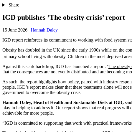
Share
IGD publishes ‘The obesity crisis’ report
15 June 2026
|
Hannah Daley
IGD report reinforces its commitment to working with food system stake
Obesity has doubled in the UK since the early 1990s while on the cont
primary school living with obesity. Children in the most deprived area
Against this stark backdrop, IGD has launched a report: ‘
The obesity c
that the consequences are not evenly distributed and are becoming more
As such, the report highlights how policy, paired with industry respo
people, IGD’s report makes clear that these treatments alone will not so
government to overcome the obesity crisis.
Hannah Daley, Head of Health and Sustainable Diets at IGD,
said
play in helping to address it. Our report shows that real progress wil
achievable for more people.
“IGD is committed to supporting that work with practical frameworks, 