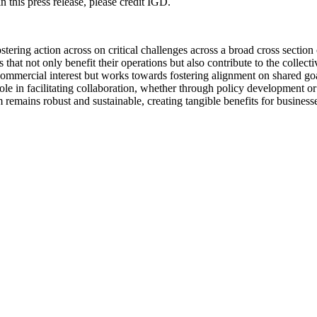
 this press release, please credit IGD.
ering action across on critical challenges across a broad cross section
hat not only benefit their operations but also contribute to the collec
ommercial interest but works towards fostering alignment on shared goal
ts role in facilitating collaboration, whether through policy development
remains robust and sustainable, creating tangible benefits for business