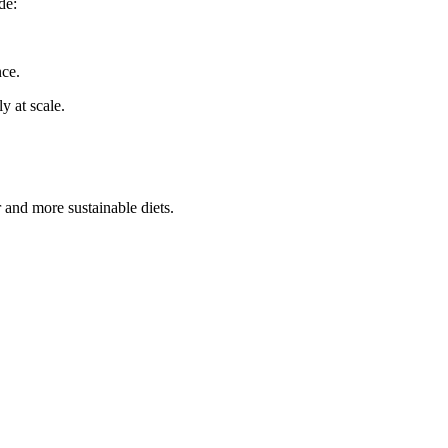
de:
nce.
y at scale.
and more sustainable diets.