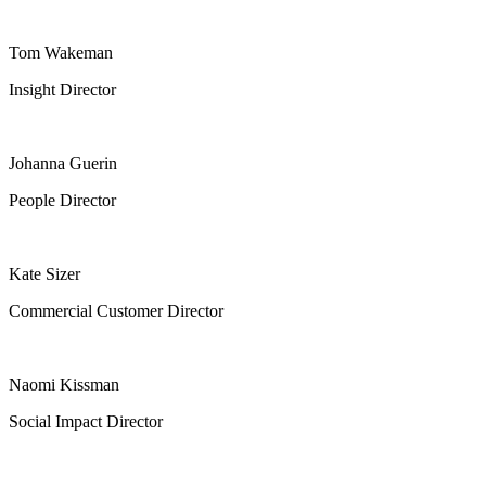
Tom Wakeman
Insight Director
Johanna Guerin
People Director
Kate Sizer
Commercial Customer Director
Naomi Kissman
Social Impact Director