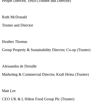
People Director, Tesco (Trustee and Director)
Ruth McDonald
Trustee and Director
Heather Thomas
Group Property & Sustainability Director, Co-op (Trustee)
Alessandra de Dreuille
Marketing & Commercial Director, Kraft Heinz (Trustee)
Matt Lee
CEO UK & I, Hilton Food Group Plc (Trustee)