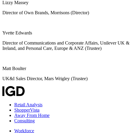
Lizzy Massey
Director of Own Brands, Morrisons (Director)
Yvette Edwards
Director of Communications and Corporate Affairs, Unilever UK &
Ireland, and Personal Care, Europe & ANZ (Trustee)
Matt Boulter
UK&I Sales Director, Mars Wrigley (Trustee)
Retail Analysis
ShopperVista
Away From Home
Consulting
Workforce