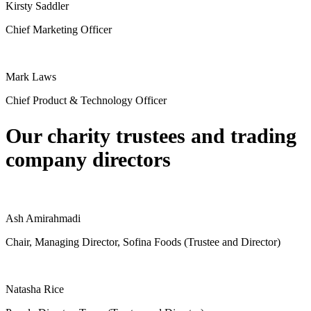
Kirsty Saddler
Chief Marketing Officer
Mark Laws
Chief Product & Technology Officer
Our charity trustees and trading
company directors
Ash Amirahmadi
Chair, Managing Director, Sofina Foods (Trustee and Director)
Natasha Rice