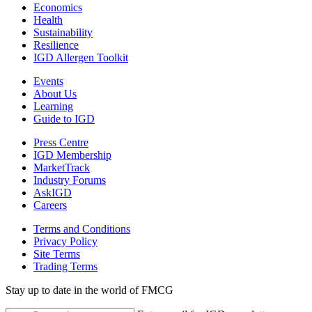
Economics
Health
Sustainability
Resilience
IGD Allergen Toolkit
Events
About Us
Learning
Guide to IGD
Press Centre
IGD Membership
MarketTrack
Industry Forums
AskIGD
Careers
Terms and Conditions
Privacy Policy
Site Terms
Trading Terms
Stay up to date in the world of FMCG