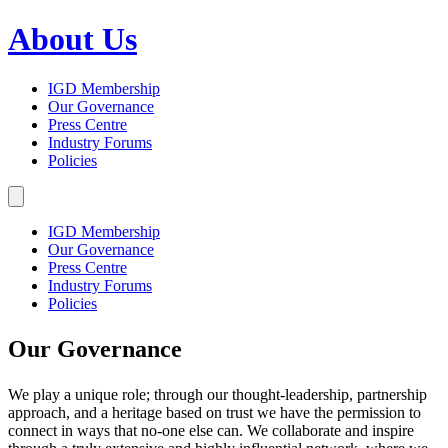
About Us
IGD Membership
Our Governance
Press Centre
Industry Forums
Policies
IGD Membership
Our Governance
Press Centre
Industry Forums
Policies
Our Governance
We play a unique role; through our thought-leadership, partnership
approach, and a heritage based on trust we have the permission to
connect in ways that no-one else can. We collaborate and inspire