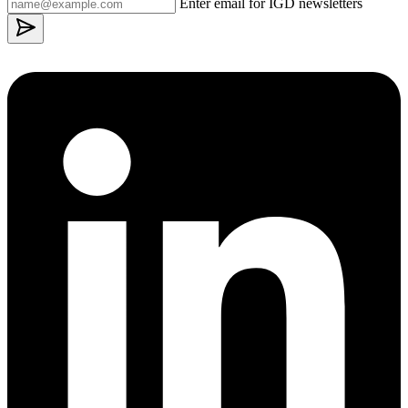
Enter email for IGD newsletters