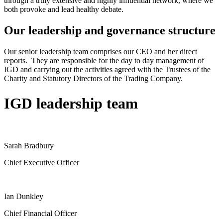
through a truly extensive and highly influential network, where we
both provoke and lead healthy debate.
Our leadership and governance structure
Our senior leadership team comprises our CEO and her direct
reports. They are responsible for the day to day management of
IGD and carrying out the activities agreed with the Trustees of the
Charity and Statutory Directors of the Trading Company.
IGD leadership team
Sarah Bradbury
Chief Executive Officer
Ian Dunkley
Chief Financial Officer