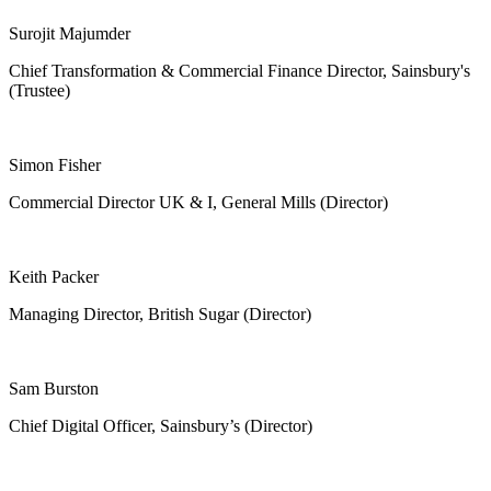
Surojit Majumder
Chief Transformation & Commercial Finance Director, Sainsbury's
(Trustee)
Simon Fisher
Commercial Director UK & I, General Mills (Director)
Keith Packer
Managing Director, British Sugar (Director)
Sam Burston
Chief Digital Officer, Sainsbury’s (Director)