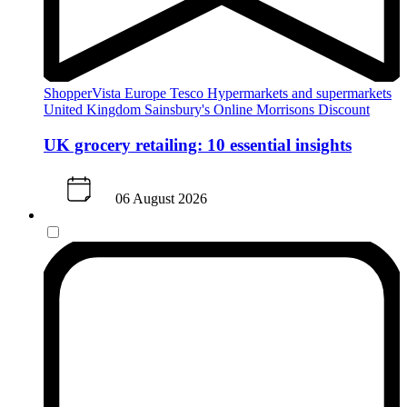
ShopperVista
Europe
Tesco
Hypermarkets and supermarkets
United Kingdom
Sainsbury's
Online
Morrisons
Discount
UK grocery retailing: 10 essential insights
06 August 2026