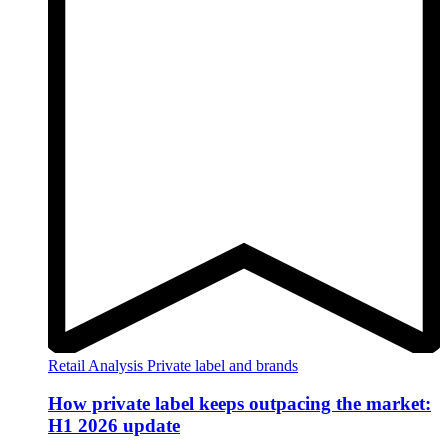
Retail Analysis
Private label and brands
How private label keeps outpacing the market:
H1 2026 update