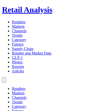
Retail Analysis
Retailers
Markets
Channels
Trends
Category
Futures
Supply Chain
Retailer and Market Data
GLP-1
Photos
Reports
Articles
Retailers
Markets
Channels
Trends
Category
Futures