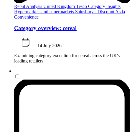
Retail Analysis
United Kingdom
Tesco
Category insights
Hypermarkets and supermarkets
Sainsbury's
Discount
Asda
Convenience
Category overview: cereal
14 July 2026
Examining category execution for cereal across the UK's
leading retailers.