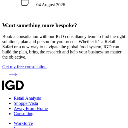
04 August 2026
Want something more bespoke?
Book a consultation with our IGD consultancy team to find the right
solutions, plan and person for your needs. Whether it’s a Retail
Safari or a new way to navigate the global food system, IGD can
build the plan, bring the research and help your business no matter
the objective.
Get my free consultation
Retail Analysis
ShopperVista
Away From Home
Consulting
Workforce