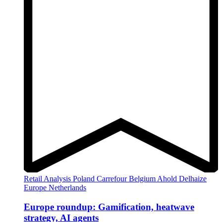
Retail Analysis
Poland
Carrefour
Belgium
Ahold Delhaize
Europe
Netherlands
Europe roundup: Gamification, heatwave
strategy, AI agents