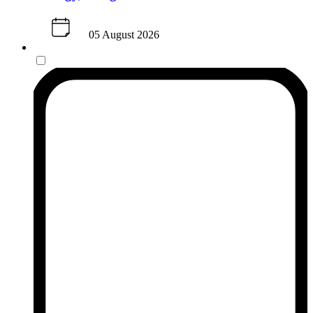
05 August 2026