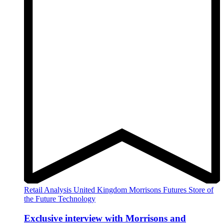
Retail Analysis
United Kingdom
Morrisons
Futures
Store of
the Future
Technology
Exclusive interview with Morrisons and