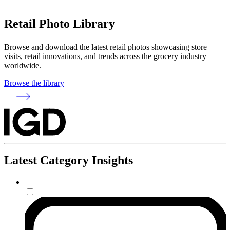
Retail Photo Library
Browse and download the latest retail photos showcasing store
visits, retail innovations, and trends across the grocery industry
worldwide.
Browse the library
Latest Category Insights