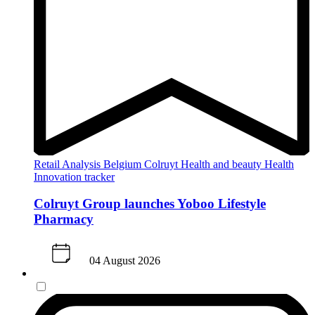
Retail Analysis
Belgium
Colruyt
Health and beauty
Health
Innovation tracker
Colruyt Group launches Yoboo Lifestyle
Pharmacy
04 August 2026