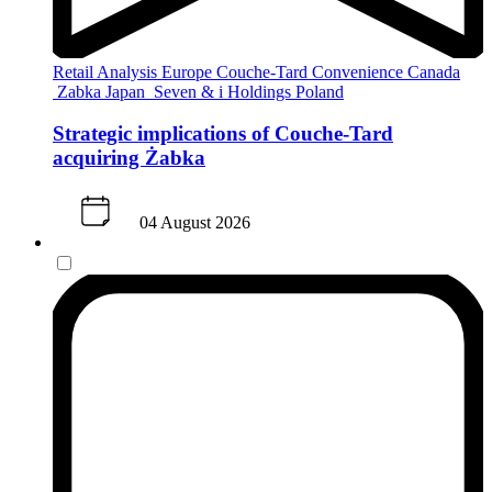
Retail Analysis
Europe
Couche-Tard
Convenience
Canada
Zabka
Japan
Seven & i Holdings
Poland
Strategic implications of Couche-Tard
acquiring Żabka
04 August 2026