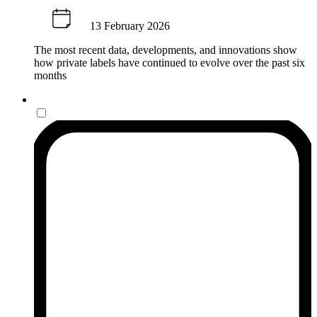
13 February 2026
The most recent data, developments, and innovations show
how private labels have continued to evolve over the past six
months