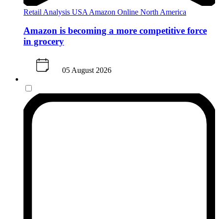
Retail Analysis
USA
Amazon
Online
North America
Amazon is becoming a more competitive force
in grocery
05 August 2026