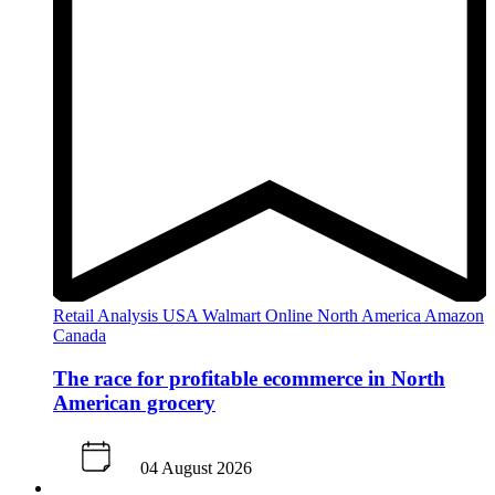
Retail Analysis
USA
Walmart
Online
North America
Amazon
Canada
The race for profitable ecommerce in North
American grocery
04 August 2026