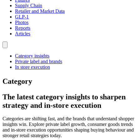
Supply Chain
Retailer and Market Data
GLP-1
Photos
Reports
Articles
Category insights
Private label and brands
In store execution
Category
The latest category insights to sharpen
strategy and in-store execution
Categories are shifting fast, and the brands that understand shopper
insights win. Explore private label growth, consumer goods trends
and in-store execution opportunities shaping buying behaviour and
stronger retail strategies today.