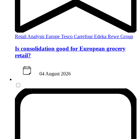
Retail Analysis
Europe
Tesco
Carrefour
Edeka
Rewe Group
Is consolidation good for European grocery
retail?
04 August 2026