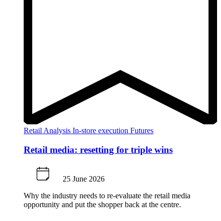
Retail Analysis
In-store execution
Futures
Retail media: resetting for triple wins
25 June 2026
Why the industry needs to re-evaluate the retail media
opportunity and put the shopper back at the centre.