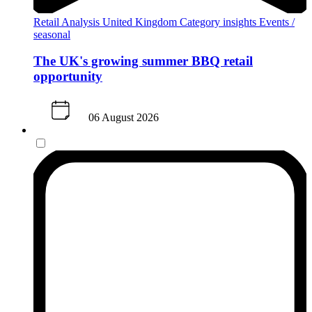
Retail Analysis
United Kingdom
Category insights
Events /
seasonal
The UK's growing summer BBQ retail
opportunity
06 August 2026