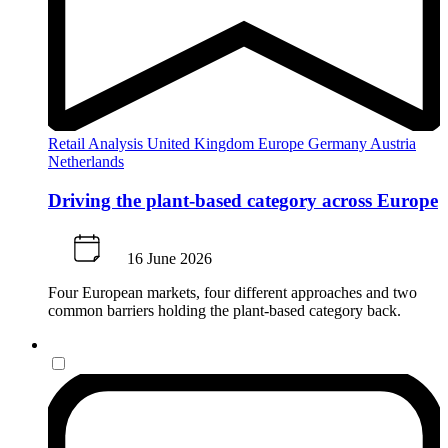
Retail Analysis
United Kingdom
Europe
Germany
Austria
Netherlands
Driving the plant-based category across Europe
16 June 2026
Four European markets, four different approaches and two
common barriers holding the plant-based category back.