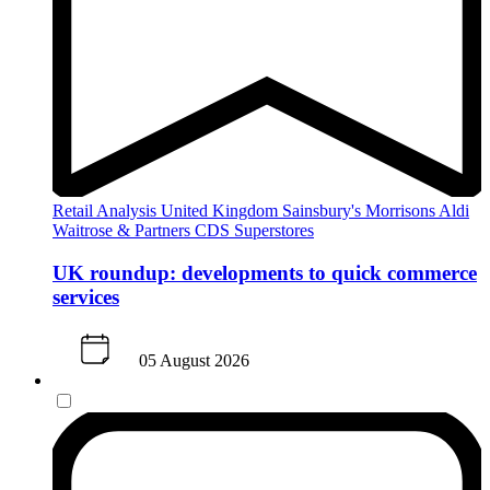
Retail Analysis
United Kingdom
Sainsbury's
Morrisons
Aldi
Waitrose & Partners
CDS Superstores
UK roundup: developments to quick commerce
services
05 August 2026