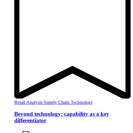
Retail Analysis
Supply Chain
Technology
Beyond technology: capability as a key
differentiator