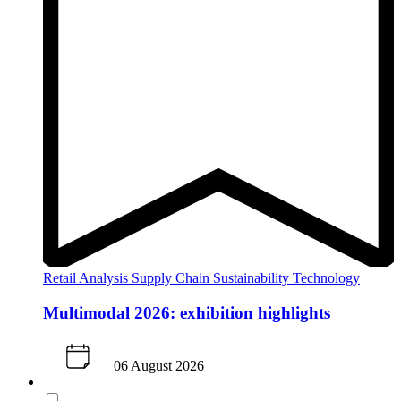
Retail Analysis
Supply Chain
Sustainability
Technology
Multimodal 2026: exhibition highlights
06 August 2026