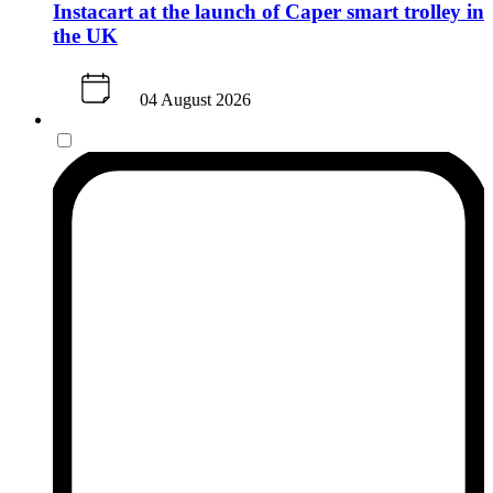
Instacart at the launch of Caper smart trolley in
the UK
04 August 2026