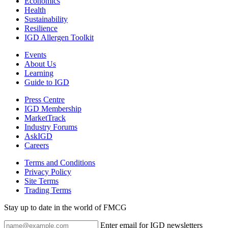
Economics
Health
Sustainability
Resilience
IGD Allergen Toolkit
Events
About Us
Learning
Guide to IGD
Press Centre
IGD Membership
MarketTrack
Industry Forums
AskIGD
Careers
Terms and Conditions
Privacy Policy
Site Terms
Trading Terms
Stay up to date in the world of FMCG
Enter email for IGD newsletters