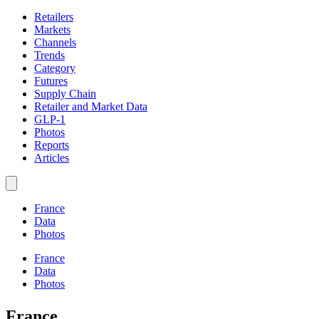
Retailers
Markets
Channels
Trends
Category
Futures
Supply Chain
Retailer and Market Data
GLP-1
Photos
Reports
Articles
France
Data
Photos
France
Data
Photos
France