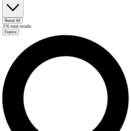
Reset All
376 total results
France