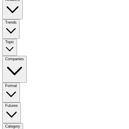
Trends
Topic
Companies
Format
Futures
Category