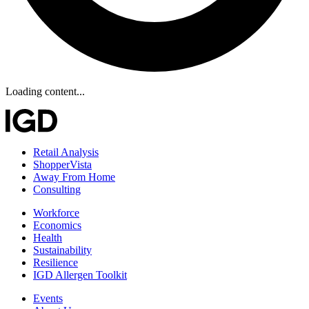
Loading content...
Retail Analysis
ShopperVista
Away From Home
Consulting
Workforce
Economics
Health
Sustainability
Resilience
IGD Allergen Toolkit
Events