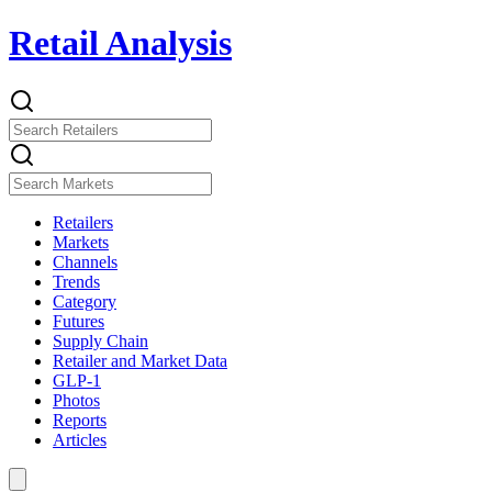
Retail Analysis
Retailers
Markets
Channels
Trends
Category
Futures
Supply Chain
Retailer and Market Data
GLP-1
Photos
Reports
Articles