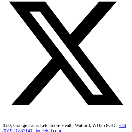
IGD, Grange Lane, Letchmore Heath, Watford, WD25 8GD |
+44
(0)1923 857141
|
igd@igd.com