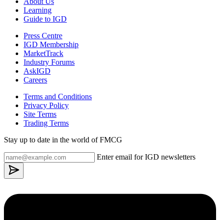
About Us
Learning
Guide to IGD
Press Centre
IGD Membership
MarketTrack
Industry Forums
AskIGD
Careers
Terms and Conditions
Privacy Policy
Site Terms
Trading Terms
Stay up to date in the world of FMCG
Enter email for IGD newsletters