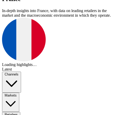
In-depth insights into France, with data on leading retailers in the
market and the macroeconomic environment in which they operate.
Loading highlights…
Latest
Channels
Markets
Retailers