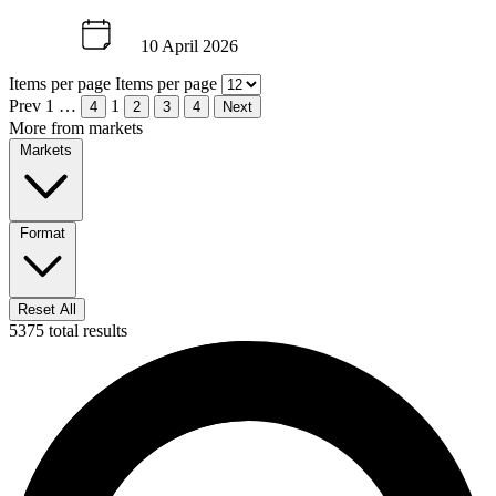
10 April 2026
Items per page
Items per page
Prev
1
…
1
4
2
3
4
Next
More from markets
Markets
Format
Reset All
5375 total results