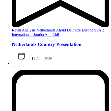
Retail Analysis
Netherlands
Ahold Delhaize
Europe
SPAR
International
Jumbo
Aldi
Lidl
Netherlands Country Presentation
11 June 2026