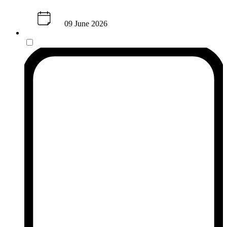
09 June 2026