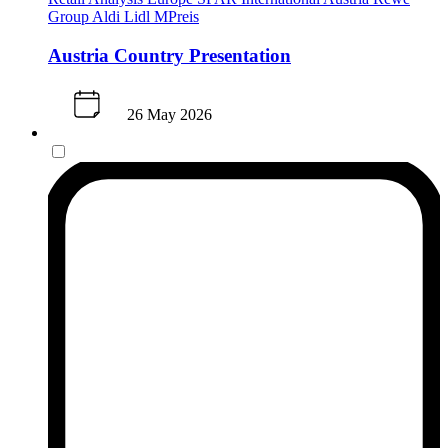
Group
Aldi
Lidl
MPreis
Austria Country Presentation
26 May 2026