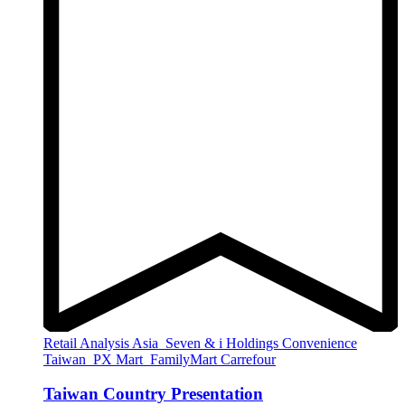
Retail Analysis
Asia
Seven & i Holdings
Convenience
Taiwan
PX Mart
FamilyMart
Carrefour
Taiwan Country Presentation