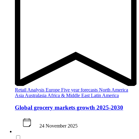
Retail Analysis
Europe
Five year forecasts
North America
Asia
Australasia
Africa & Middle East
Latin America
Global grocery markets growth 2025-2030
24 November 2025