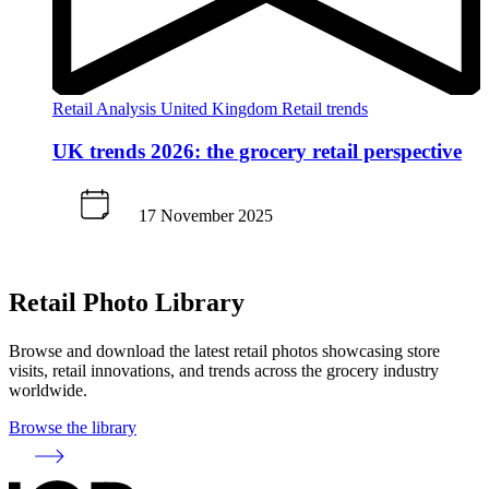
Retail Analysis
United Kingdom
Retail trends
UK trends 2026: the grocery retail perspective
17 November 2025
Retail Photo Library
Browse and download the latest retail photos showcasing store
visits, retail innovations, and trends across the grocery industry
worldwide.
Browse the library