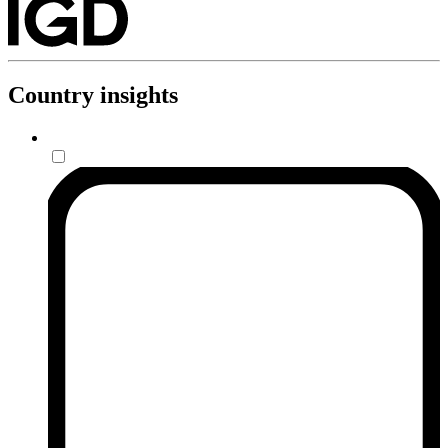
Country insights