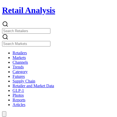
Retail Analysis
Retailers
Markets
Channels
Trends
Category
Futures
Supply Chain
Retailer and Market Data
GLP-1
Photos
Reports
Articles