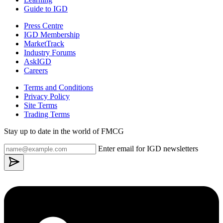
Guide to IGD
Press Centre
IGD Membership
MarketTrack
Industry Forums
AskIGD
Careers
Terms and Conditions
Privacy Policy
Site Terms
Trading Terms
Stay up to date in the world of FMCG
Enter email for IGD newsletters