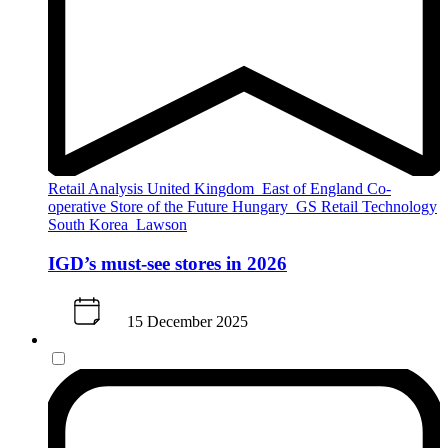
Retail Analysis
United Kingdom
East of England Co-
operative
Store of the Future
Hungary
GS Retail
Technology
South Korea
Lawson
IGD’s must-see stores in 2026
15 December 2025