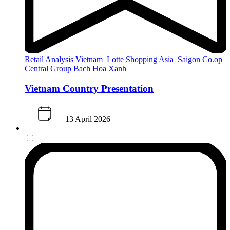
Retail Analysis
Vietnam
Lotte Shopping
Asia
Saigon Co.op
Central Group
Bach Hoa Xanh
Vietnam Country Presentation
13 April 2026