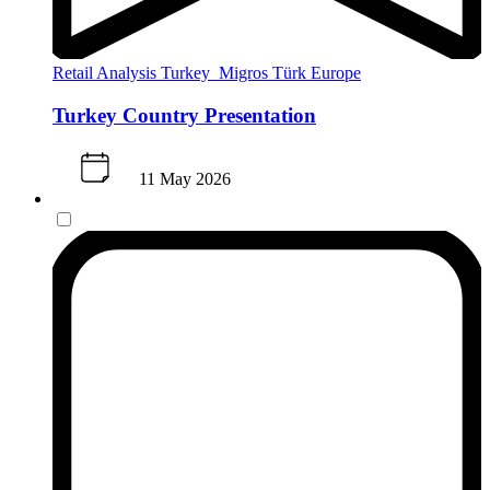
Retail Analysis
Turkey
Migros Türk
Europe
Turkey Country Presentation
11 May 2026