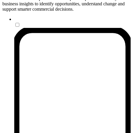
business insights to identify opportunities, understand change and
support smarter commercial decisions.