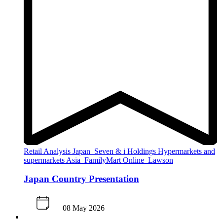
Retail Analysis
Japan
Seven & i Holdings
Hypermarkets and
supermarkets
Asia
FamilyMart
Online
Lawson
Japan Country Presentation
08 May 2026