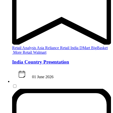
Retail Analysis
Asia
Reliance Retail
India
DMart
BigBasket
More Retail
Walmart
India Country Presentation
01 June 2026