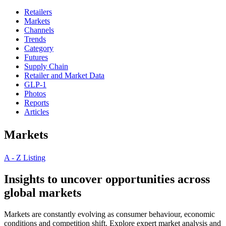
Retailers
Markets
Channels
Trends
Category
Futures
Supply Chain
Retailer and Market Data
GLP-1
Photos
Reports
Articles
Markets
A - Z Listing
Insights to uncover opportunities across
global markets
Markets are constantly evolving as consumer behaviour, economic
conditions and competition shift. Explore expert market analysis and