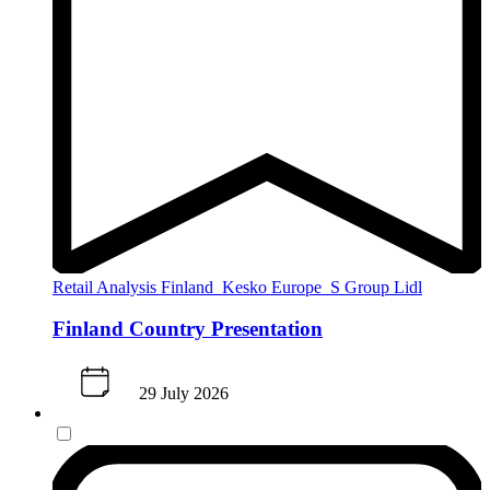
Retail Analysis
Finland
Kesko
Europe
S Group
Lidl
Finland Country Presentation
29 July 2026