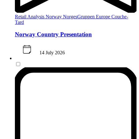
Retail Analysis
Norway
NorgesGruppen
Europe
Couche-
Tard
Norway Country Presentation
14 July 2026