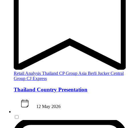
Retail Analysis
Thailand
CP Group
Asia
Berli Jucker
Central
Group
CJ Express
Thailand Country Presentation
12 May 2026