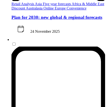
Retail Analysis
Asia
Five year forecasts
Africa & Middle East
Discount
Australasia
Online
Europe
Convenience
Plan for 2030: new global & regional forecasts
24 November 2025