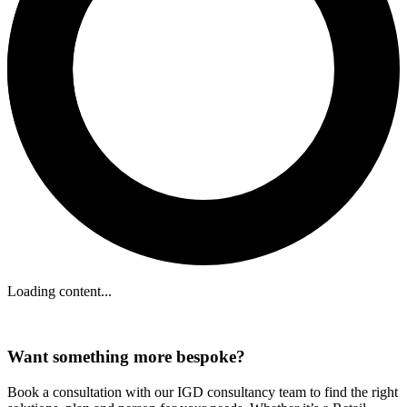
Loading content...
Want something more bespoke?
Book a consultation with our IGD consultancy team to find the right