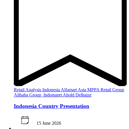
Retail Analysis
Indonesia
Alfamart
Asia
MPPA Retail Group
Alibaba Group
Indomaret
Ahold Delhaize
Indonesia Country Presentation
15 June 2026