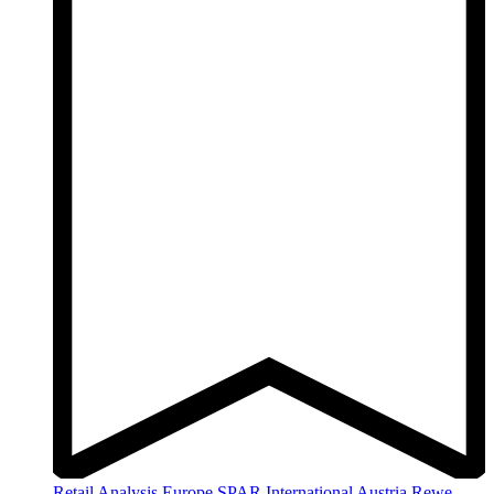
Retail Analysis
Europe
SPAR International
Austria
Rewe