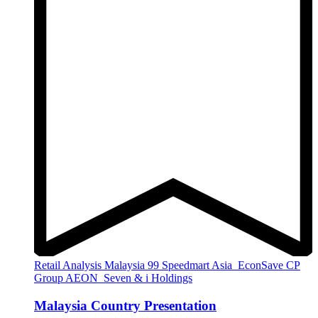
Retail Analysis
Malaysia
99 Speedmart
Asia
EconSave
CP
Group
AEON
Seven & i Holdings
Malaysia Country Presentation