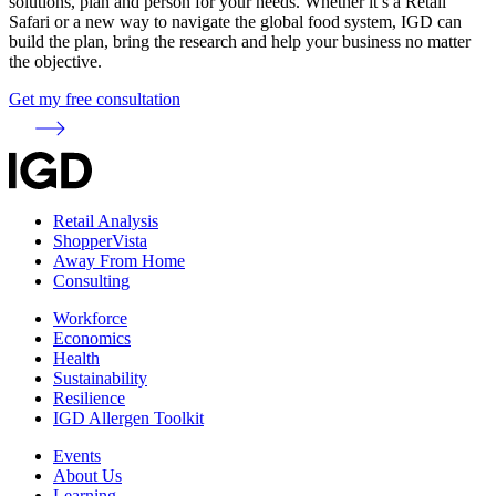
solutions, plan and person for your needs. Whether it’s a Retail
Safari or a new way to navigate the global food system, IGD can
build the plan, bring the research and help your business no matter
the objective.
Get my free consultation
Retail Analysis
ShopperVista
Away From Home
Consulting
Workforce
Economics
Health
Sustainability
Resilience
IGD Allergen Toolkit
Events
About Us
Learning