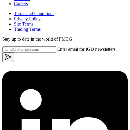
Careers
Terms and Conditions
Privacy Policy
Site Terms
Trading Terms
Stay up to date in the world of FMCG
Enter email for IGD newsletters