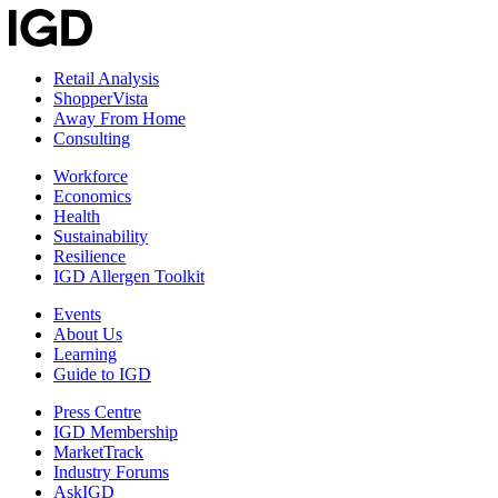
Retail Analysis
ShopperVista
Away From Home
Consulting
Workforce
Economics
Health
Sustainability
Resilience
IGD Allergen Toolkit
Events
About Us
Learning
Guide to IGD
Press Centre
IGD Membership
MarketTrack
Industry Forums
AskIGD