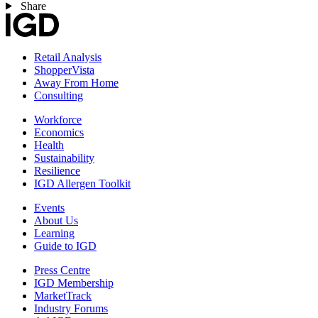
Share
Retail Analysis
ShopperVista
Away From Home
Consulting
Workforce
Economics
Health
Sustainability
Resilience
IGD Allergen Toolkit
Events
About Us
Learning
Guide to IGD
Press Centre
IGD Membership
MarketTrack
Industry Forums