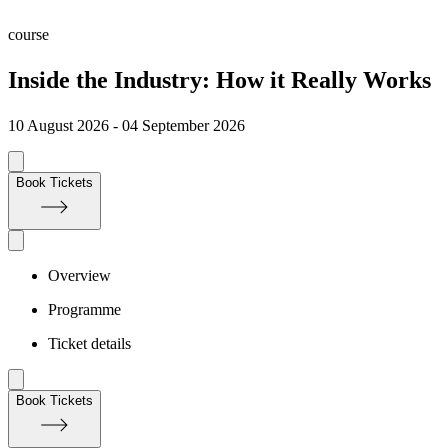
course
Inside the Industry: How it Really Works
10 August 2026 - 04 September 2026
Book Tickets
Overview
Programme
Ticket details
Book Tickets