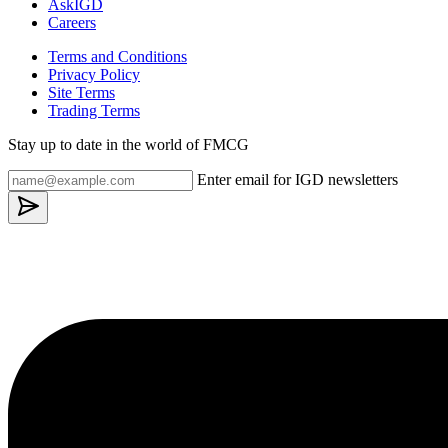
AskIGD
Careers
Terms and Conditions
Privacy Policy
Site Terms
Trading Terms
Stay up to date in the world of FMCG
Enter email for IGD newsletters