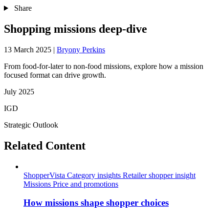
Share
Shopping missions deep-dive
13 March 2025
|
Bryony Perkins
From food-for-later to non-food missions, explore how a mission
focused format can drive growth.
July 2025
IGD
Strategic Outlook
Related Content
ShopperVista
Category insights
Retailer shopper insight
Missions
Price and promotions
How missions shape shopper choices