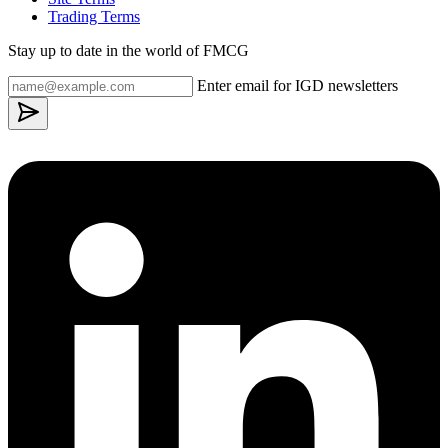
Trading Terms
Stay up to date in the world of FMCG
Enter email for IGD newsletters