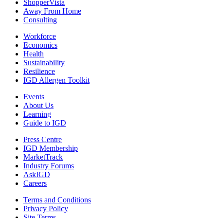
ShopperVista
Away From Home
Consulting
Workforce
Economics
Health
Sustainability
Resilience
IGD Allergen Toolkit
Events
About Us
Learning
Guide to IGD
Press Centre
IGD Membership
MarketTrack
Industry Forums
AskIGD
Careers
Terms and Conditions
Privacy Policy
Site Terms