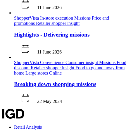
11 June 2026
ShopperVista
In-store execution
Missions
Price and
promotions
Retailer shopper insight
Highlights - Delivering missions
11 June 2026
ShopperVista
Convenience
Consumer insight
Missions
Food
discount
Retailer shopper insight
Food to go and away from
home
Large stores
Online
Breaking down shopping missions
22 May 2024
Retail Analysis