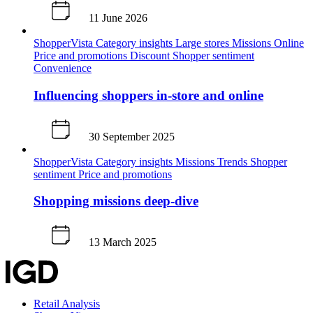
11 June 2026
ShopperVista
Category insights
Large stores
Missions
Online
Price and promotions
Discount
Shopper sentiment
Convenience
Influencing shoppers in-store and online
30 September 2025
ShopperVista
Category insights
Missions
Trends
Shopper
sentiment
Price and promotions
Shopping missions deep-dive
13 March 2025
Retail Analysis