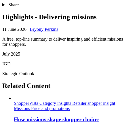
Share
Highlights - Delivering missions
11 June 2026
|
Bryony Perkins
A free, top-line summary to deliver inspiring and efficient missions
for shoppers.
July 2025
IGD
Strategic Outlook
Related Content
ShopperVista
Category insights
Retailer shopper insight
Missions
Price and promotions
How missions shape shopper choices