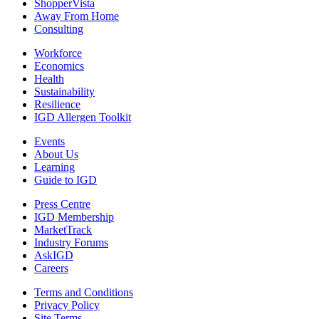
ShopperVista
Away From Home
Consulting
Workforce
Economics
Health
Sustainability
Resilience
IGD Allergen Toolkit
Events
About Us
Learning
Guide to IGD
Press Centre
IGD Membership
MarketTrack
Industry Forums
AskIGD
Careers
Terms and Conditions
Privacy Policy
Site Terms