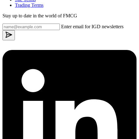
Trading Terms
Stay up to date in the world of FMCG
Enter email for IGD newsletters