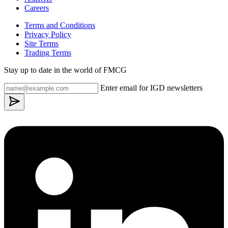
Careers
Terms and Conditions
Privacy Policy
Site Terms
Trading Terms
Stay up to date in the world of FMCG
Enter email for IGD newsletters