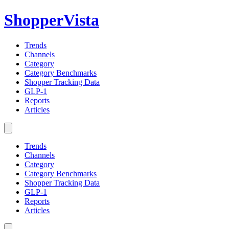
ShopperVista
Trends
Channels
Category
Category Benchmarks
Shopper Tracking Data
GLP-1
Reports
Articles
Trends
Channels
Category
Category Benchmarks
Shopper Tracking Data
GLP-1
Reports
Articles