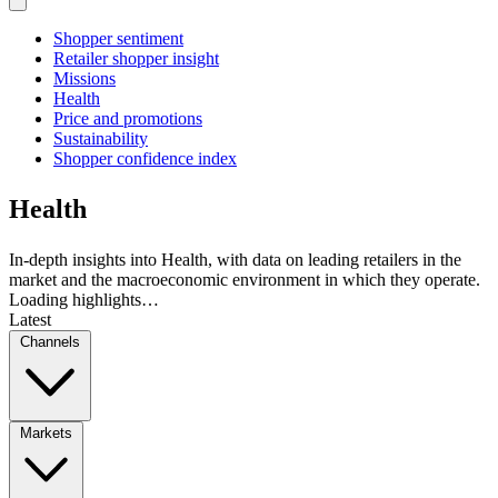
Shopper sentiment
Retailer shopper insight
Missions
Health
Price and promotions
Sustainability
Shopper confidence index
Health
In-depth insights into Health, with data on leading retailers in the
market and the macroeconomic environment in which they operate.
Loading highlights…
Latest
Channels
Markets