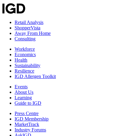
Retail Analysis
ShopperVista
Away From Home
Consulting
Workforce
Economics
Health
Sustainability
Resilience
IGD Allergen Toolkit
Events
About Us
Learning
Guide to IGD
Press Centre
IGD Membership
MarketTrack
Industry Forums
AskIGD