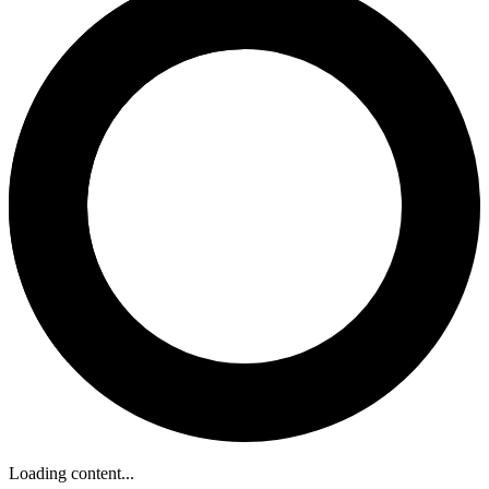
Loading content...