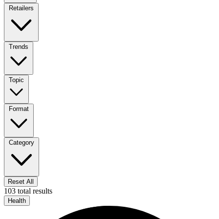
Retailers
Trends
Topic
Format
Category
Reset All
103 total results
Health