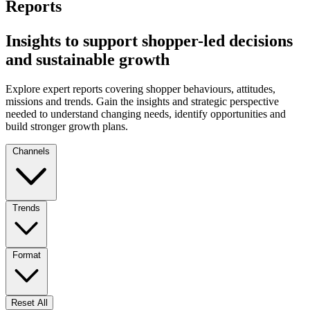
Reports
Insights to support shopper-led decisions
and sustainable growth
Explore expert reports covering shopper behaviours, attitudes,
missions and trends. Gain the insights and strategic perspective
needed to understand changing needs, identify opportunities and
build stronger growth plans.
Channels
Trends
Format
Reset All