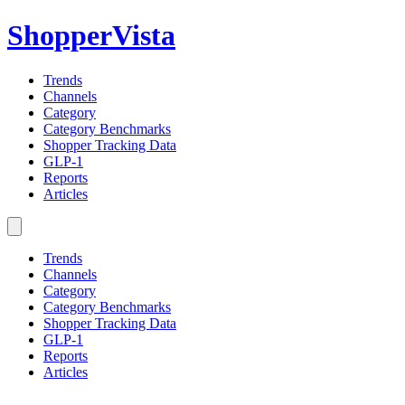
ShopperVista
Trends
Channels
Category
Category Benchmarks
Shopper Tracking Data
GLP-1
Reports
Articles
Trends
Channels
Category
Category Benchmarks
Shopper Tracking Data
GLP-1
Reports
Articles