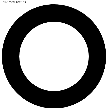
747 total results