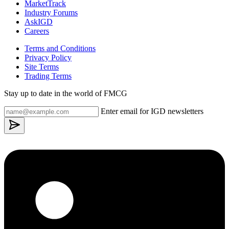
MarketTrack
Industry Forums
AskIGD
Careers
Terms and Conditions
Privacy Policy
Site Terms
Trading Terms
Stay up to date in the world of FMCG
Enter email for IGD newsletters