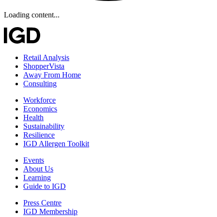
Loading content...
Retail Analysis
ShopperVista
Away From Home
Consulting
Workforce
Economics
Health
Sustainability
Resilience
IGD Allergen Toolkit
Events
About Us
Learning
Guide to IGD
Press Centre
IGD Membership