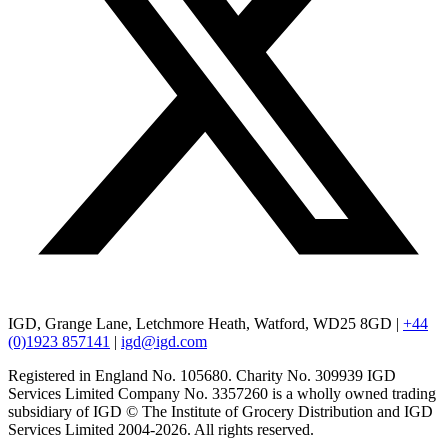
IGD, Grange Lane, Letchmore Heath, Watford, WD25 8GD |
+44
(0)1923 857141
|
igd@igd.com
Registered in England No. 105680. Charity No. 309939 IGD
Services Limited Company No. 3357260 is a wholly owned trading
subsidiary of IGD © The Institute of Grocery Distribution and IGD
Services Limited 2004-2026. All rights reserved.