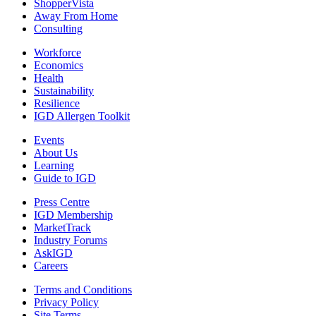
ShopperVista
Away From Home
Consulting
Workforce
Economics
Health
Sustainability
Resilience
IGD Allergen Toolkit
Events
About Us
Learning
Guide to IGD
Press Centre
IGD Membership
MarketTrack
Industry Forums
AskIGD
Careers
Terms and Conditions
Privacy Policy
Site Terms