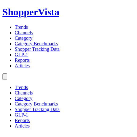
ShopperVista
Trends
Channels
Category
Category Benchmarks
Shopper Tracking Data
GLP-1
Reports
Articles
Trends
Channels
Category
Category Benchmarks
Shopper Tracking Data
GLP-1
Reports
Articles