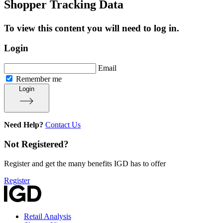
Shopper Tracking Data
To view this content you will need to log in.
Login
Email
Remember me
Login
Need Help?
Contact Us
Not Registered?
Register and get the many benefits IGD has to offer
Register
Retail Analysis