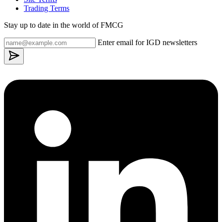
Trading Terms
Stay up to date in the world of FMCG
Enter email for IGD newsletters