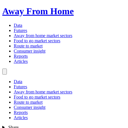
Away From Home
Data
Futures
Away from home market sectors
Food to go market sectors
Route to market
Consumer insight
Reports
Articles
Data
Futures
Away from home market sectors
Food to go market sectors
Route to market
Consumer insight
Reports
Articles
Share