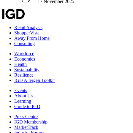
17 November 2025
Retail Analysis
ShopperVista
Away From Home
Consulting
Workforce
Economics
Health
Sustainability
Resilience
IGD Allergen Toolkit
Events
About Us
Learning
Guide to IGD
Press Centre
IGD Membership
MarketTrack
Industry Forums