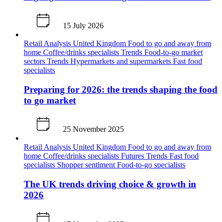
15 July 2026
Retail Analysis
United Kingdom
Food to go and away from
home
Coffee/drinks specialists
Trends
Food-to-go market
sectors
Trends
Hypermarkets and supermarkets
Fast food
specialists
Preparing for 2026: the trends shaping the food
to go market
25 November 2025
Retail Analysis
United Kingdom
Food to go and away from
home
Coffee/drinks specialists
Futures
Trends
Fast food
specialists
Shopper sentiment
Food-to-go specialists
The UK trends driving choice & growth in
2026