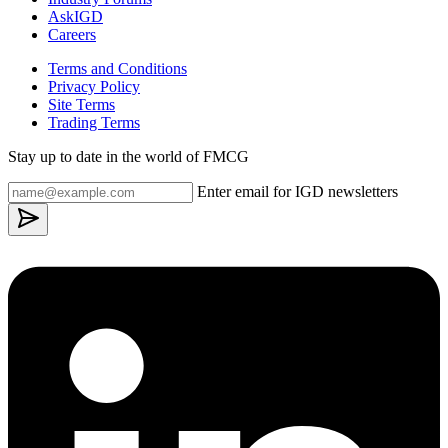
AskIGD
Careers
Terms and Conditions
Privacy Policy
Site Terms
Trading Terms
Stay up to date in the world of FMCG
Enter email for IGD newsletters