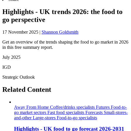
Highlights - UK trends 2026: the food to
go perspective
17 November 2025
|
Shannon Goldsmith
Get an overview of the trends shaping the food to go market in 2026
in this free summary report.
July 2025
IGD
Strategic Outlook
Related Content
Away From Home
Coffee/drinks specialists
Futures
Food-to-
go market sectors
Fast food specialists
Forecasts
Small-stores-
and-other
Large-stores
Food-to-go specialists
Highlights - UK food to go forecast 2026-2031