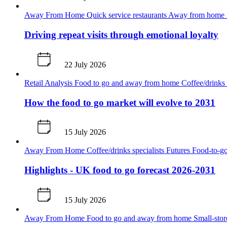
Away From Home
Quick service restaurants
Away from home m
Driving repeat visits through emotional loyalty
22 July 2026
Retail Analysis
Food to go and away from home
Coffee/drinks 
How the food to go market will evolve to 2031
15 July 2026
Away From Home
Coffee/drinks specialists
Futures
Food-to-go
Highlights - UK food to go forecast 2026-2031
15 July 2026
Away From Home
Food to go and away from home
Small-sto