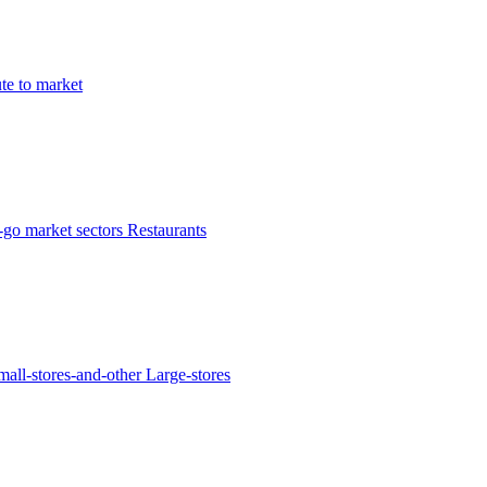
te to market
-go market sectors
Restaurants
mall-stores-and-other
Large-stores