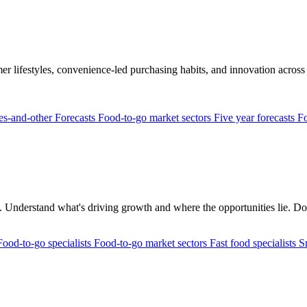
r lifestyles, convenience-led purchasing habits, and innovation across 
res-and-other
Forecasts
Food-to-go market sectors
Five year forecasts
Fo
rs. Understand what's driving growth and where the opportunities lie. Don
Food-to-go specialists
Food-to-go market sectors
Fast food specialists
S