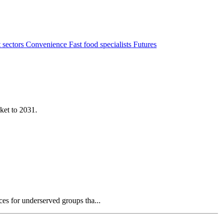
 sectors
Convenience
Fast food specialists
Futures
ket to 2031.
es for underserved groups tha...