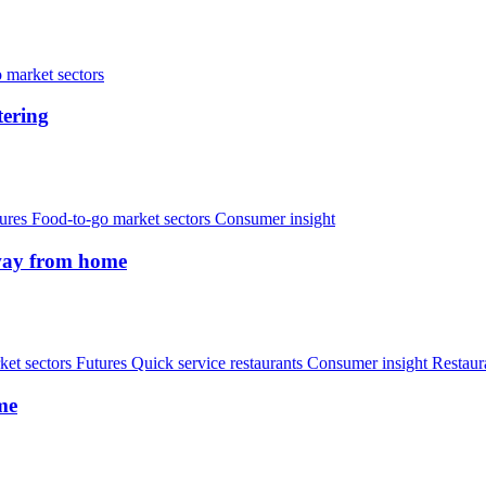
 market sectors
tering
ures
Food-to-go market sectors
Consumer insight
away from home
et sectors
Futures
Quick service restaurants
Consumer insight
Restaur
me