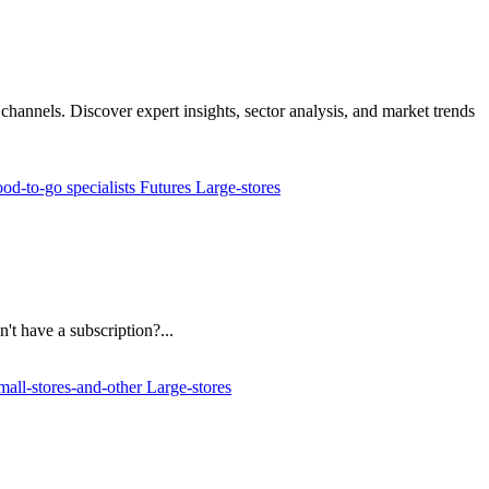
channels. Discover expert insights, sector analysis, and market trends
od-to-go specialists
Futures
Large-stores
't have a subscription?...
mall-stores-and-other
Large-stores