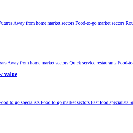
Futures
Away from home market sectors
Food-to-go market sectors
Rou
bars
Away from home market sectors
Quick service restaurants
Food-to
w value
Food-to-go specialists
Food-to-go market sectors
Fast food specialists
S