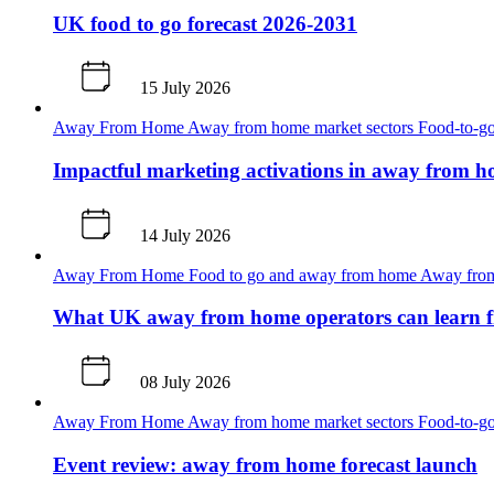
UK food to go forecast 2026-2031
15 July 2026
Away From Home
Away from home market sectors
Food-to-go
Impactful marketing activations in away from 
14 July 2026
Away From Home
Food to go and away from home
Away from
What UK away from home operators can learn 
08 July 2026
Away From Home
Away from home market sectors
Food-to-go
Event review: away from home forecast launch