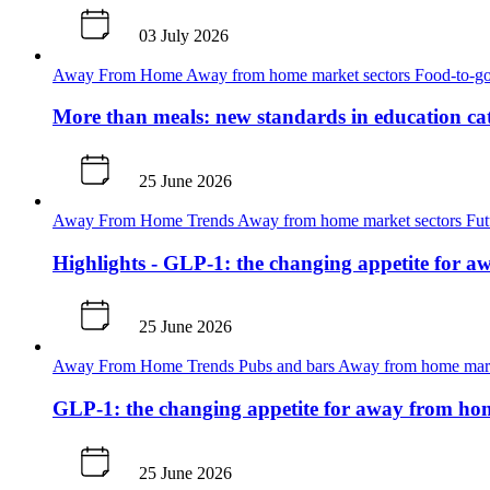
03 July 2026
Away From Home
Away from home market sectors
Food-to-go
More than meals: new standards in education ca
25 June 2026
Away From Home
Trends
Away from home market sectors
Fut
Highlights - GLP-1: the changing appetite for 
25 June 2026
Away From Home
Trends
Pubs and bars
Away from home mark
GLP-1: the changing appetite for away from ho
25 June 2026