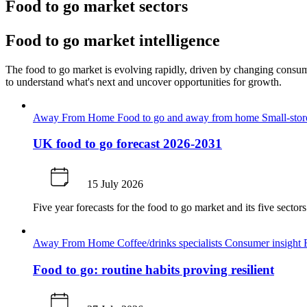
Food to go market sectors
Food to go market intelligence
The food to go market is evolving rapidly, driven by changing consume
to understand what's next and uncover opportunities for growth.
Away From Home
Food to go and away from home
Small-sto
UK food to go forecast 2026-2031
15 July 2026
Five year forecasts for the food to go market and its five secto
Away From Home
Coffee/drinks specialists
Consumer insight
Food to go: routine habits proving resilient