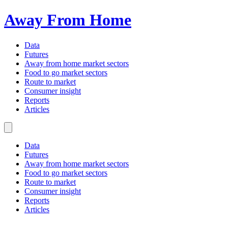
Away From Home
Data
Futures
Away from home market sectors
Food to go market sectors
Route to market
Consumer insight
Reports
Articles
Data
Futures
Away from home market sectors
Food to go market sectors
Route to market
Consumer insight
Reports
Articles