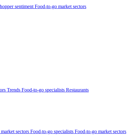
hopper sentiment
Food-to-go market sectors
tors
Trends
Food-to-go specialists
Restaurants
market sectors
Food-to-go specialists
Food-to-go market sectors