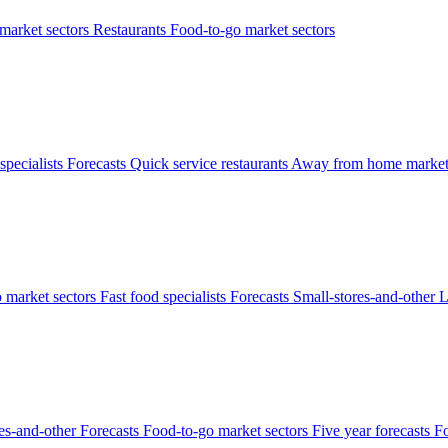
arket sectors
Restaurants
Food-to-go market sectors
specialists
Forecasts
Quick service restaurants
Away from home market
 market sectors
Fast food specialists
Forecasts
Small-stores-and-other
L
res-and-other
Forecasts
Food-to-go market sectors
Five year forecasts
Fo