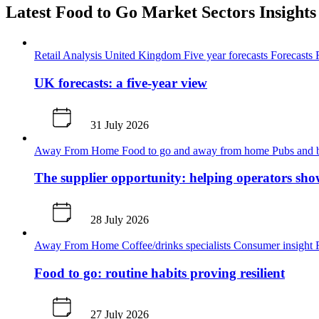
Latest Food to Go Market Sectors Insights
Retail Analysis
United Kingdom
Five year forecasts
Forecasts
UK forecasts: a five-year view
31 July 2026
Away From Home
Food to go and away from home
Pubs and 
The supplier opportunity: helping operators sho
28 July 2026
Away From Home
Coffee/drinks specialists
Consumer insight
Food to go: routine habits proving resilient
27 July 2026