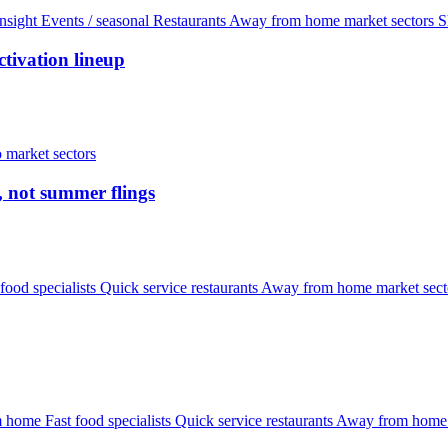
nsight
Events / seasonal
Restaurants
Away from home market sectors
S
tivation lineup
 market sectors
, not summer flings
 food specialists
Quick service restaurants
Away from home market sec
om home
Fast food specialists
Quick service restaurants
Away from home 