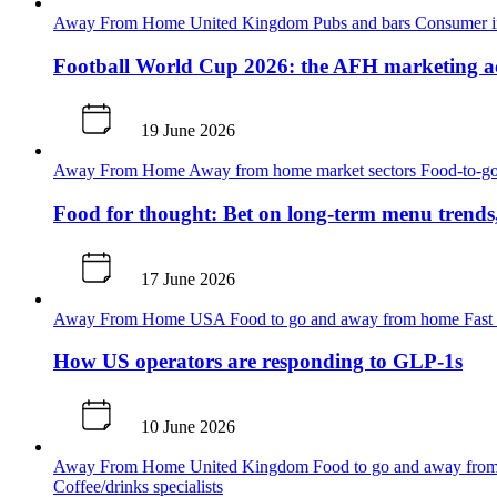
Away From Home
United Kingdom
Pubs and bars
Consumer i
Football World Cup 2026: the AFH marketing ac
19 June 2026
Away From Home
Away from home market sectors
Food-to-go
Food for thought: Bet on long-term menu trends
17 June 2026
Away From Home
USA
Food to go and away from home
Fast
How US operators are responding to GLP-1s
10 June 2026
Away From Home
United Kingdom
Food to go and away fr
Coffee/drinks specialists