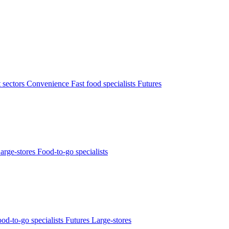
 sectors
Convenience
Fast food specialists
Futures
arge-stores
Food-to-go specialists
od-to-go specialists
Futures
Large-stores