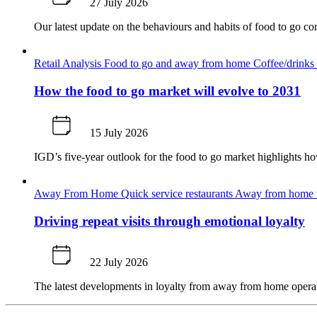
27 July 2026
Our latest update on the behaviours and habits of food to go co
Retail Analysis
Food to go and away from home
Coffee/drinks 
How the food to go market will evolve to 2031
15 July 2026
IGD’s five-year outlook for the food to go market highlights 
Away From Home
Quick service restaurants
Away from home m
Driving repeat visits through emotional loyalty
22 July 2026
The latest developments in loyalty from away from home operato