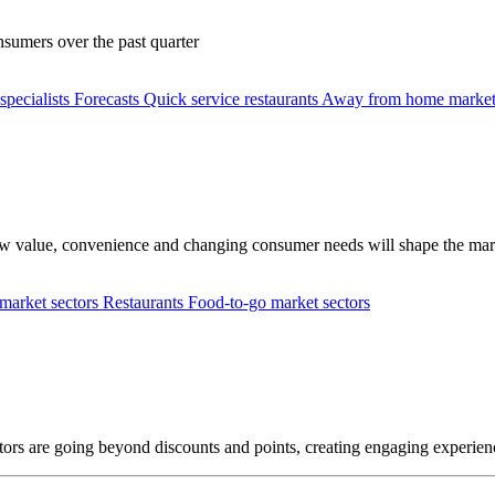
nsumers over the past quarter
specialists
Forecasts
Quick service restaurants
Away from home market
how value, convenience and changing consumer needs will shape the mar
arket sectors
Restaurants
Food-to-go market sectors
rs are going beyond discounts and points, creating engaging experienc