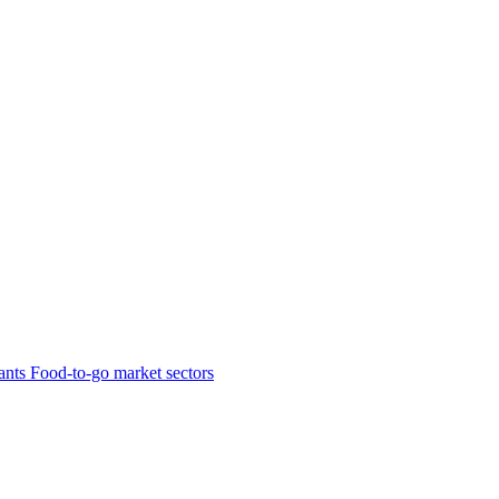
ants
Food-to-go market sectors