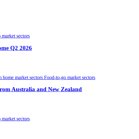
 market sectors
home Q2 2026
 home market sectors
Food-to-go market sectors
from Australia and New Zealand
 market sectors