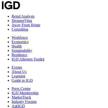
Retail Analysis
ShopperVista
Away From Home
Consulting
Workforce
Economics
Health
Sustainability
Resilience
IGD Allergen Toolkit
Events
About Us
Learning
Guide to IGD
Press Centre
IGD Membership
MarketTrack
Industry Forums
AskIGD