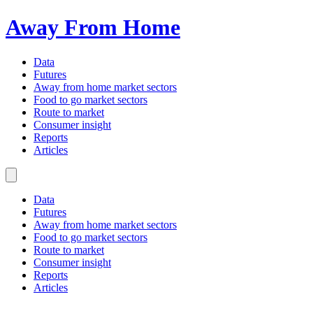
Away From Home
Data
Futures
Away from home market sectors
Food to go market sectors
Route to market
Consumer insight
Reports
Articles
Data
Futures
Away from home market sectors
Food to go market sectors
Route to market
Consumer insight
Reports
Articles