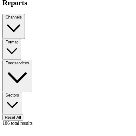
Reports
Channels
Format
Foodservices
Sectors
Reset All
186 total results