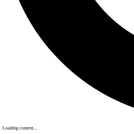
Loading content...