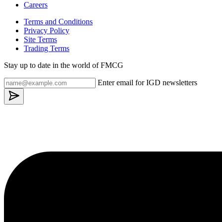
Careers
Terms and Conditions
Privacy Policy
Site Terms
Trading Terms
Stay up to date in the world of FMCG
Enter email for IGD newsletters