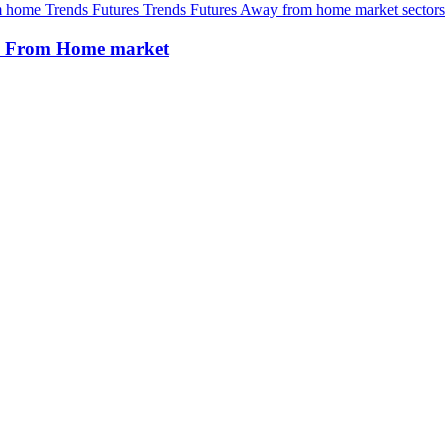
om home
Trends
Futures
Trends
Futures
Away from home market sectors
way From Home market