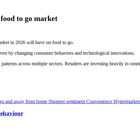
 food to go market
rket in 2026 will have on food to go.
riven by changing consumer behaviors and technological innovations.
 patterns across multiple sectors. Retailers are investing heavily in om
 go and away from home
Shopper sentiment
Convenience
Hypermarkets
behaviour