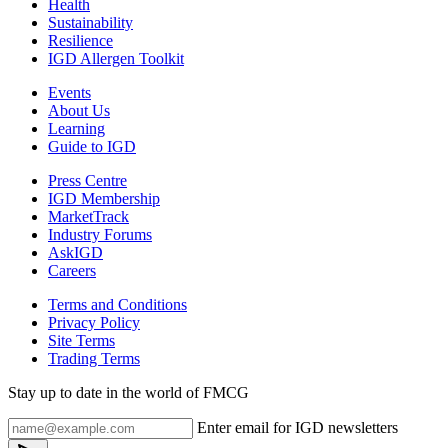
Health
Sustainability
Resilience
IGD Allergen Toolkit
Events
About Us
Learning
Guide to IGD
Press Centre
IGD Membership
MarketTrack
Industry Forums
AskIGD
Careers
Terms and Conditions
Privacy Policy
Site Terms
Trading Terms
Stay up to date in the world of FMCG
Enter email for IGD newsletters