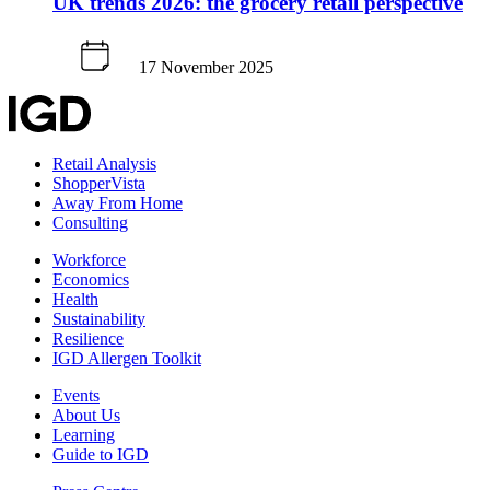
UK trends 2026: the grocery retail perspective
17 November 2025
Retail Analysis
ShopperVista
Away From Home
Consulting
Workforce
Economics
Health
Sustainability
Resilience
IGD Allergen Toolkit
Events
About Us
Learning
Guide to IGD