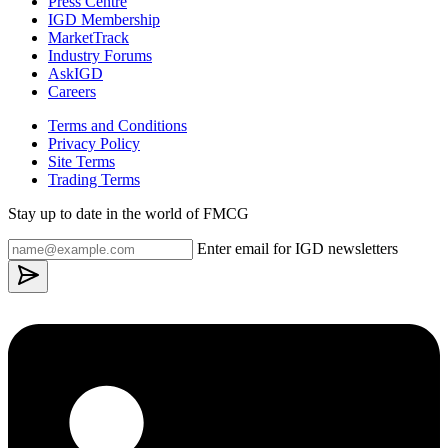
Press Centre
IGD Membership
MarketTrack
Industry Forums
AskIGD
Careers
Terms and Conditions
Privacy Policy
Site Terms
Trading Terms
Stay up to date in the world of FMCG
Enter email for IGD newsletters