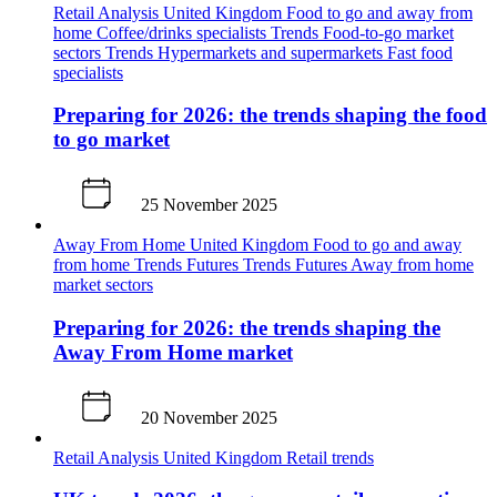
Retail Analysis
United Kingdom
Food to go and away from
home
Coffee/drinks specialists
Trends
Food-to-go market
sectors
Trends
Hypermarkets and supermarkets
Fast food
specialists
Preparing for 2026: the trends shaping the food
to go market
25 November 2025
Away From Home
United Kingdom
Food to go and away
from home
Trends
Futures
Trends
Futures
Away from home
market sectors
Preparing for 2026: the trends shaping the
Away From Home market
20 November 2025
Retail Analysis
United Kingdom
Retail trends