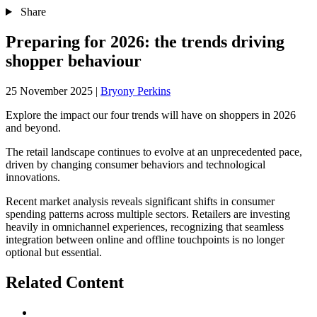
Share
Preparing for 2026: the trends driving
shopper behaviour
25 November 2025
|
Bryony Perkins
Explore the impact our four trends will have on shoppers in 2026
and beyond.
The retail landscape continues to evolve at an unprecedented pace,
driven by changing consumer behaviors and technological
innovations.
Recent market analysis reveals significant shifts in consumer
spending patterns across multiple sectors. Retailers are investing
heavily in omnichannel experiences, recognizing that seamless
integration between online and offline touchpoints is no longer
optional but essential.
Related Content