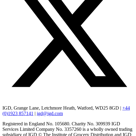
IGD, Grange Lane, Letchmore Heath, Watford, WD25 8GD |
+44
(0)1923 857141
|
igd@igd.com
Registered in England No. 105680. Charity No. 309939 IGD
Services Limited Company No. 3357260 is a wholly owned trading
subsidiary of IGD © The Institute of Grocery Distribution and IGD