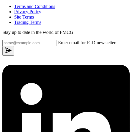
Terms and Conditions
Privacy Policy
Site Terms
Trading Terms
Stay up to date in the world of FMCG
Enter email for IGD newsletters