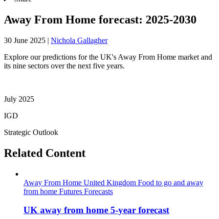
Away From Home forecast: 2025-2030
30 June 2025
|
Nichola Gallagher
Explore our predictions for the UK's Away From Home market and
its nine sectors over the next five years.
July 2025
IGD
Strategic Outlook
Related Content
Away From Home
United Kingdom
Food to go and away
from home
Futures
Forecasts
UK away from home 5-year forecast