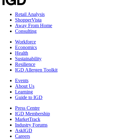
Retail Analysis
ShopperVista
Away From Home
Consulting
Workforce
Economics
Health
Sustainability
Resilience
IGD Allergen Toolkit
Events
About Us
Learning
Guide to IGD
Press Centre
IGD Membership
MarketTrack
Industry Forums
AskIGD
Careers