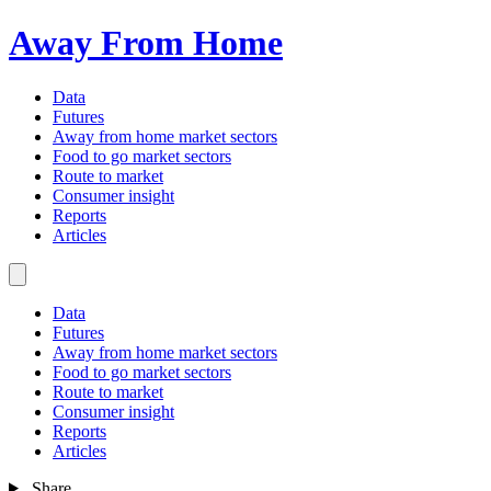
Away From Home
Data
Futures
Away from home market sectors
Food to go market sectors
Route to market
Consumer insight
Reports
Articles
Data
Futures
Away from home market sectors
Food to go market sectors
Route to market
Consumer insight
Reports
Articles
Share