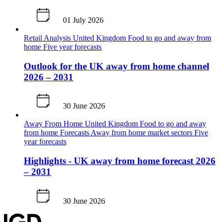
01 July 2026
Retail Analysis
United Kingdom
Food to go and away from
home
Five year forecasts
Outlook for the UK away from home channel
2026 – 2031
30 June 2026
Away From Home
United Kingdom
Food to go and away
from home
Forecasts
Away from home market sectors
Five
year forecasts
Highlights - UK away from home forecast 2026
– 2031
30 June 2026