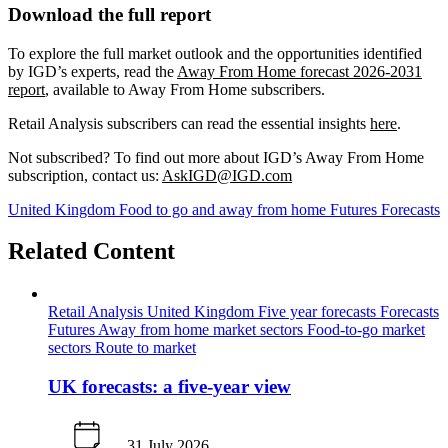
Download the full report
To explore the full market outlook and the opportunities identified
by IGD’s experts, read the
Away From Home forecast 2026-2031
report
, available to Away From Home subscribers.
Retail Analysis subscribers can read the essential insights
here
.
Not subscribed? To find out more about IGD’s Away From Home
subscription, contact us:
AskIGD@IGD.com
United Kingdom
Food to go and away from home
Futures
Forecasts
Related Content
Retail Analysis
United Kingdom
Five year forecasts
Forecasts
Futures
Away from home market sectors
Food-to-go market
sectors
Route to market
UK forecasts: a five-year view
31 July 2026