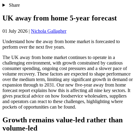
Share
UK away from home 5-year forecast
01 July 2026
|
Nichola Gallagher
Understand how the away from home market is forecasted to
perform over the next five years.
The UK away from home market continues to operate in a
challenging environment, with growth constrained by cautious
consumer spending, ongoing cost pressures and a slower pace of
volume recovery. These factors are expected to shape performance
over the medium term, limiting any significant growth in demand or
expansion through to 2031. Our new five-year away from home
forecast report explains how this is affecting all nine key sectors. It
gives practical advice on how foodservice wholesalers, suppliers
and operators can react to these challenges, highlighting where
pockets of opportunities can be found.
Growth remains value-led rather than
volume-led