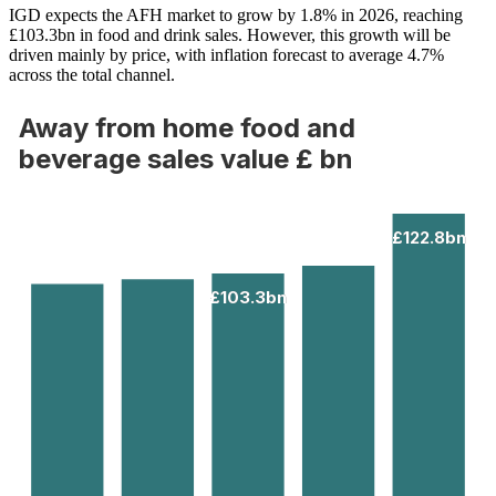
IGD expects the AFH market to grow by 1.8% in 2026, reaching
£103.3bn in food and drink sales. However, this growth will be
driven mainly by price, with inflation forecast to average 4.7%
across the total channel.