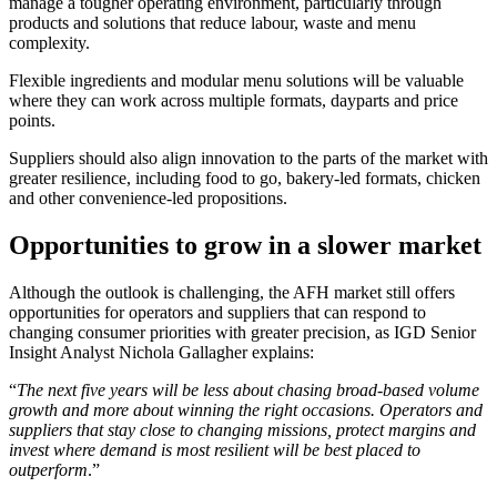
manage a tougher operating environment, particularly through
products and solutions that reduce labour, waste and menu
complexity.
Flexible ingredients and modular menu solutions will be valuable
where they can work across multiple formats, dayparts and price
points.
Suppliers should also align innovation to the parts of the market with
greater resilience, including food to go, bakery-led formats, chicken
and other convenience-led propositions.
Opportunities to grow in a slower market
Although the outlook is challenging, the AFH market still offers
opportunities for operators and suppliers that can respond to
changing consumer priorities with greater precision, as IGD Senior
Insight Analyst Nichola Gallagher explains:
“
The next five years will be less about chasing broad-based volume
growth and more about winning the right occasions. Operators and
suppliers that stay close to changing missions, protect margins and
invest where demand is most resilient will be best placed to
outperform
.”