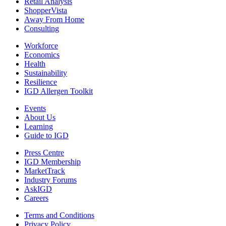
Retail Analysis
ShopperVista
Away From Home
Consulting
Workforce
Economics
Health
Sustainability
Resilience
IGD Allergen Toolkit
Events
About Us
Learning
Guide to IGD
Press Centre
IGD Membership
MarketTrack
Industry Forums
AskIGD
Careers
Terms and Conditions
Privacy Policy