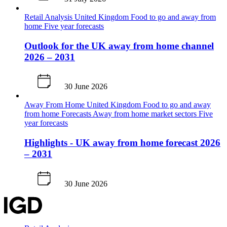
Retail Analysis
United Kingdom
Food to go and away from
home
Five year forecasts
Outlook for the UK away from home channel
2026 – 2031
30 June 2026
Away From Home
United Kingdom
Food to go and away
from home
Forecasts
Away from home market sectors
Five
year forecasts
Highlights - UK away from home forecast 2026
– 2031
30 June 2026