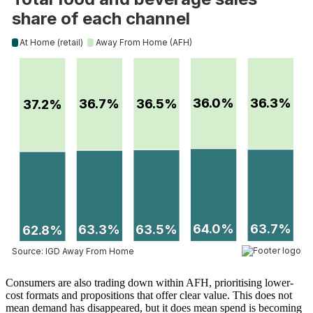
Consumers are also trading down within AFH, prioritising lower-
cost formats and propositions that offer clear value. This does not
mean demand has disappeared, but it does mean spend is becoming