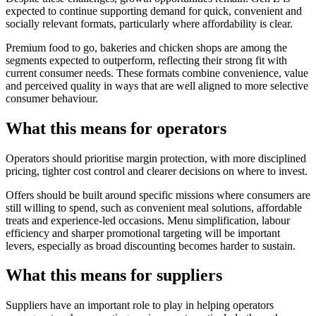
expected to continue supporting demand for quick, convenient and
socially relevant formats, particularly where affordability is clear.
Premium food to go, bakeries and chicken shops are among the
segments expected to outperform, reflecting their strong fit with
current consumer needs. These formats combine convenience, value
and perceived quality in ways that are well aligned to more selective
consumer behaviour.
What this means for operators
Operators should prioritise margin protection, with more disciplined
pricing, tighter cost control and clearer decisions on where to invest.
Offers should be built around specific missions where consumers are
still willing to spend, such as convenient meal solutions, affordable
treats and experience-led occasions. Menu simplification, labour
efficiency and sharper promotional targeting will be important
levers, especially as broad discounting becomes harder to sustain.
What this means for suppliers
Suppliers have an important role to play in helping operators