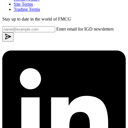
Site Terms
Trading Terms
Stay up to date in the world of FMCG
Enter email for IGD newsletters