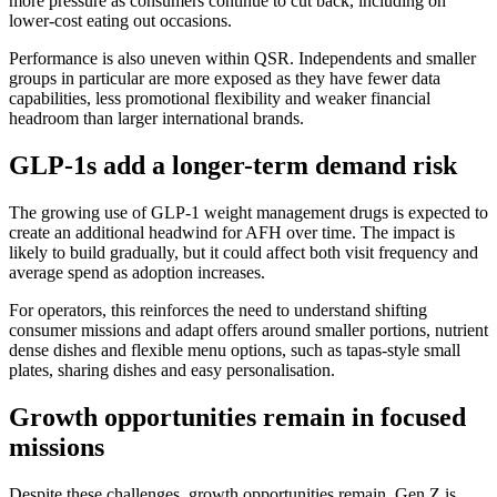
more pressure as consumers continue to cut back, including on
lower-cost eating out occasions.
Performance is also uneven within QSR. Independents and smaller
groups in particular are more exposed as they have fewer data
capabilities, less promotional flexibility and weaker financial
headroom than larger international brands.
GLP-1s add a longer-term demand risk
The growing use of GLP-1 weight management drugs is expected to
create an additional headwind for AFH over time. The impact is
likely to build gradually, but it could affect both visit frequency and
average spend as adoption increases.
For operators, this reinforces the need to understand shifting
consumer missions and adapt offers around smaller portions, nutrient
dense dishes and flexible menu options, such as tapas-style small
plates, sharing dishes and easy personalisation.
Growth opportunities remain in focused
missions
Despite these challenges, growth opportunities remain. Gen Z is