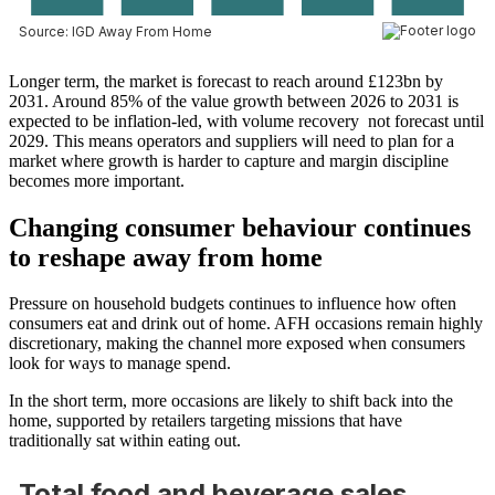
Longer term, the market is forecast to reach around £123bn by
2031. Around 85% of the value growth between 2026 to 2031 is
expected to be inflation-led, with volume recovery not forecast until
2029. This means operators and suppliers will need to plan for a
market where growth is harder to capture and margin discipline
becomes more important.
Changing consumer behaviour continues
to reshape away from home
Pressure on household budgets continues to influence how often
consumers eat and drink out of home. AFH occasions remain highly
discretionary, making the channel more exposed when consumers
look for ways to manage spend.
In the short term, more occasions are likely to shift back into the
home, supported by retailers targeting missions that have
traditionally sat within eating out.