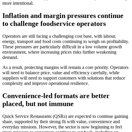
more intentional.
Inflation and margin pressures continue
to challenge foodservice operators
Operators are still facing a challenging cost base, with labour,
energy, transport and food costs continuing to weigh on profitability.
These pressures are particularly difficult in a low volume growth
environment, where increasing prices risks further weakening
demand.
As a result, protecting margins will remain a core priority. Operators
will need to balance price, value and efficiency carefully, while
suppliers will need to support customers with solutions that reduce
complexity and improve operational resilience.
Convenience-led formats are better
placed, but not immune
Quick Service Restaurants (QSRs) are expected to continue gaining
share, supported by their strong fit with value, convenience and
everyday missions. However, the sector is now beginning to feel