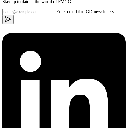
Stay up to date in the world of FMCG
Enter email for IGD newsletters