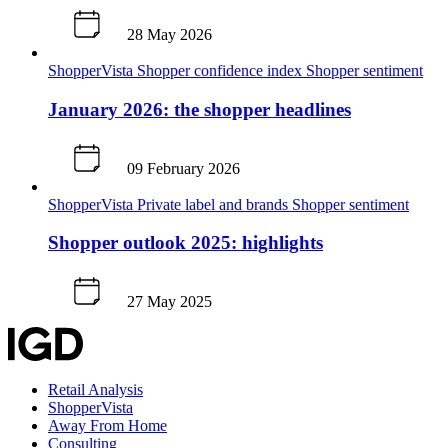
28 May 2026
ShopperVista
Shopper confidence index
Shopper sentiment
January 2026: the shopper headlines
09 February 2026
ShopperVista
Private label and brands
Shopper sentiment
Shopper outlook 2025: highlights
27 May 2025
Retail Analysis
ShopperVista
Away From Home
Consulting