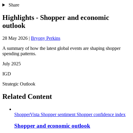
Share
Highlights - Shopper and economic
outlook
28 May 2026
|
Bryony Perkins
A summary of how the latest global events are shaping shopper
spending patterns.
July 2025
IGD
Strategic Outlook
Related Content
ShopperVista
Shopper sentiment
Shopper confidence index
Shopper and economic outlook