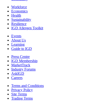
Workforce
Economics
Health
Sustainability
Resilience
IGD Allergen Toolkit
Events
About Us
Learning
Guide to IGD
Press Centre
IGD Membership
MarketTrack
Industry Forums
AskIGD
Careers
Terms and Conditions
Privacy Policy
Site Terms
Trading Terms