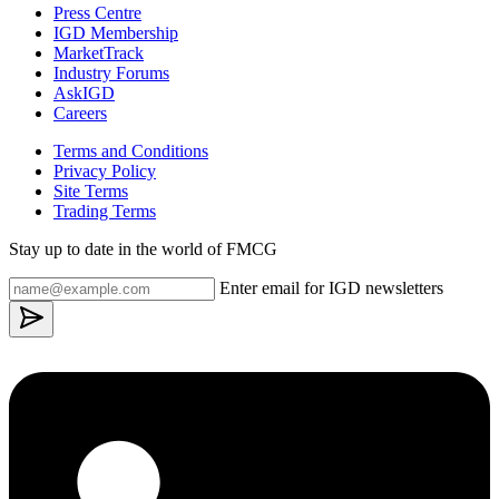
Press Centre
IGD Membership
MarketTrack
Industry Forums
AskIGD
Careers
Terms and Conditions
Privacy Policy
Site Terms
Trading Terms
Stay up to date in the world of FMCG
Enter email for IGD newsletters