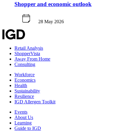
Shopper and economic outlook
28 May 2026
Retail Analysis
ShopperVista
Away From Home
Consulting
Workforce
Economics
Health
Sustainability
Resilience
IGD Allergen Toolkit
Events
About Us
Learning
Guide to IGD