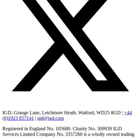
IGD, Grange Lane, Letchmore Heath, Watford, WD25 8GD |
+44
(0)1923 857141
|
igd@igd.com
Registered in England No. 105680. Charity No. 309939 IGD
Services Limited Company No. 3357260 is a wholly owned trading