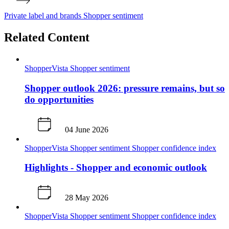
Private label and brands
Shopper sentiment
Related Content
ShopperVista
Shopper sentiment
Shopper outlook 2026: pressure remains, but so
do opportunities
04 June 2026
ShopperVista
Shopper sentiment
Shopper confidence index
Highlights - Shopper and economic outlook
28 May 2026
ShopperVista
Shopper sentiment
Shopper confidence index