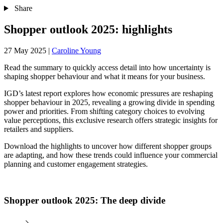
Share
Shopper outlook 2025: highlights
27 May 2025
|
Caroline Young
Read the summary to quickly access detail into how uncertainty is
shaping shopper behaviour and what it means for your business.
IGD’s latest report explores how economic pressures are reshaping
shopper behaviour in 2025, revealing a growing divide in spending
power and priorities. From shifting category choices to evolving
value perceptions, this exclusive research offers strategic insights for
retailers and suppliers.
Download the highlights to uncover how different shopper groups
are adapting, and how these trends could influence your commercial
planning and customer engagement strategies.
Shopper outlook 2025: The deep divide