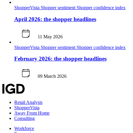
ShopperVista
Shopper sentiment
Shopper confidence index
April 2026: the shopper headlines
11 May 2026
ShopperVista
Shopper sentiment
Shopper confidence index
February 2026: the shopper headlines
09 March 2026
Retail Analysis
ShopperVista
Away From Home
Consulting
Workforce