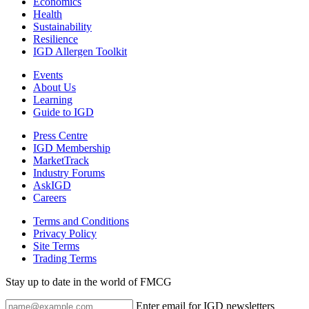
Economics
Health
Sustainability
Resilience
IGD Allergen Toolkit
Events
About Us
Learning
Guide to IGD
Press Centre
IGD Membership
MarketTrack
Industry Forums
AskIGD
Careers
Terms and Conditions
Privacy Policy
Site Terms
Trading Terms
Stay up to date in the world of FMCG
Enter email for IGD newsletters