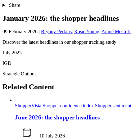
Share
January 2026: the shopper headlines
09 February 2026
|
Bryony Perkins
,
Rosie Young
,
Annie McGoff
Discover the latest headlines in our shopper tracking study
July 2025
IGD
Strategic Outlook
Related Content
ShopperVista
Shopper confidence index
Shopper sentiment
June 2026: the shopper headlines
10 July 2026