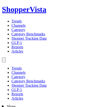
ShopperVista
Trends
Channels
Category
Category Benchmarks
Shopper Tracking Data
GLP-1
Reports
Articles
Trends
Channels
Category
Category Benchmarks
Shopper Tracking Data
GLP-1
Reports
Articles
Share