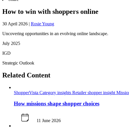
How to win with shoppers online
30 April 2026
|
Rosie Young
Uncovering opportunities in an evolving online landscape.
July 2025
IGD
Strategic Outlook
Related Content
ShopperVista
Category insights
Retailer shopper insight
Missi
How missions shape shopper choices
11 June 2026