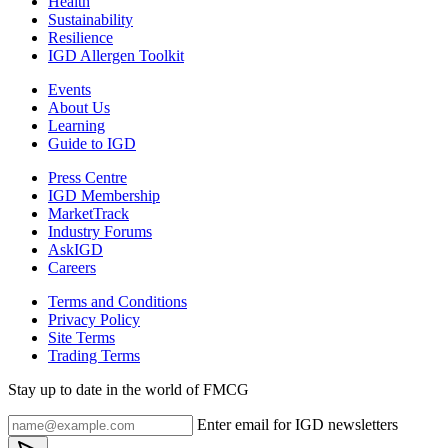
Health
Sustainability
Resilience
IGD Allergen Toolkit
Events
About Us
Learning
Guide to IGD
Press Centre
IGD Membership
MarketTrack
Industry Forums
AskIGD
Careers
Terms and Conditions
Privacy Policy
Site Terms
Trading Terms
Stay up to date in the world of FMCG
Enter email for IGD newsletters