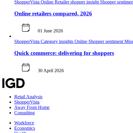
ShopperVista
Online
Retailer shopper insight
Shopper sentimen
Online retailers compared, 2026
01 June 2026
ShopperVista
Category insights
Online
Shopper sentiment
Miss
Quick commerce: delivering for shoppers
30 April 2026
Retail Analysis
ShopperVista
Away From Home
Consulting
Workforce
Economics