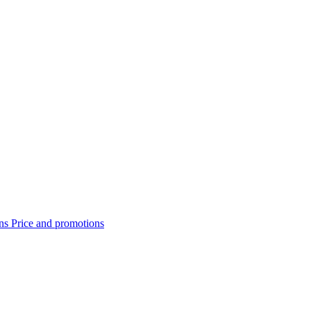
ons
Price and promotions