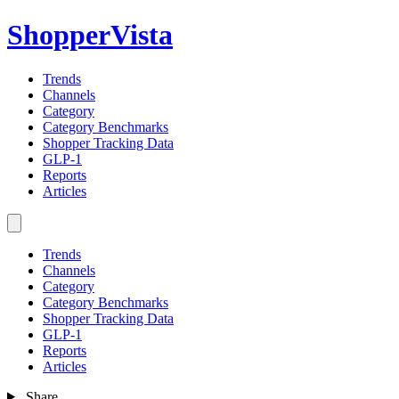
ShopperVista
Trends
Channels
Category
Category Benchmarks
Shopper Tracking Data
GLP-1
Reports
Articles
Trends
Channels
Category
Category Benchmarks
Shopper Tracking Data
GLP-1
Reports
Articles
Share