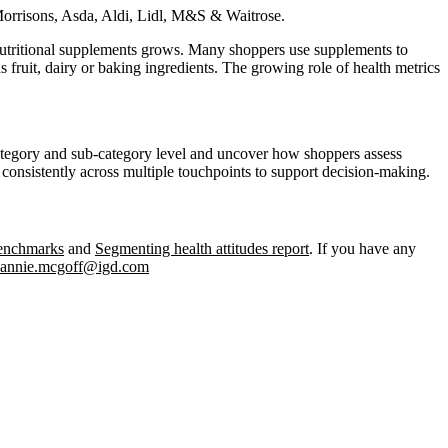
Morrisons, Asda, Aldi, Lidl, M&S & Waitrose.
d nutritional supplements grows. Many shoppers use supplements to
s fruit, dairy or baking ingredients. The growing role of health metrics
 category and sub-category level and uncover how shoppers assess
d consistently across multiple touchpoints to support decision‑making.
benchmarks
and
Segmenting health attitudes report
. If you have any
annie.mcgoff@igd.com