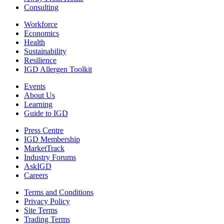
Consulting
Workforce
Economics
Health
Sustainability
Resilience
IGD Allergen Toolkit
Events
About Us
Learning
Guide to IGD
Press Centre
IGD Membership
MarketTrack
Industry Forums
AskIGD
Careers
Terms and Conditions
Privacy Policy
Site Terms
Trading Terms