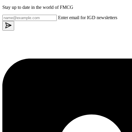
Stay up to date in the world of FMCG
Enter email for IGD newsletters