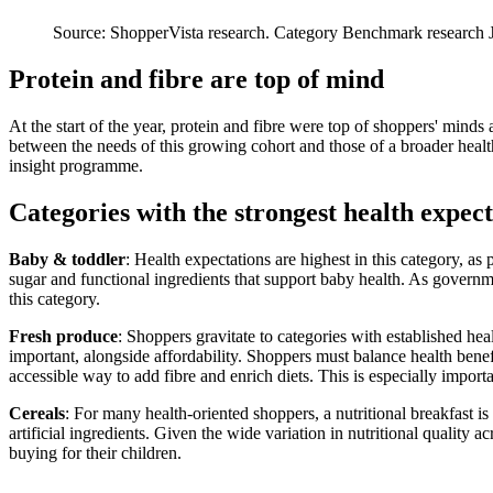
Source: ShopperVista research. Category Benchmark research J
Protein and fibre are top of mind
At the start of the year, protein and fibre were top of shoppers' minds
between the needs of this growing cohort and those of a broader hea
insight programme.
Categories with the strongest health expect
Baby & toddler
: Health expectations are highest in this category, a
sugar and functional ingredients that support baby health. As governme
this category.
Fresh produce
: Shoppers gravitate to categories with established heal
important, alongside affordability. Shoppers must balance health benefi
accessible way to add fibre and enrich diets. This is especially importa
Cereals
: For many health-oriented shoppers, a nutritional breakfast is
artificial ingredients. Given the wide variation in nutritional quality 
buying for their children.