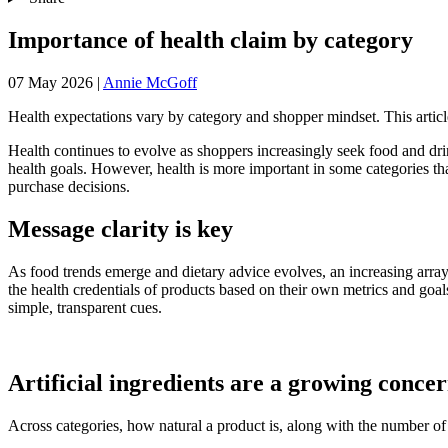
Importance of health claim by category
07 May 2026
|
Annie McGoff
Health expectations vary by category and shopper mindset. This article
Health continues to evolve as shoppers increasingly seek food and drink
health goals. However, health is more important in some categories tha
purchase decisions.
Message clarity is key
As food trends emerge and dietary advice evolves, an increasing array 
the health credentials of products based on their own metrics and goal
simple, transparent cues.
Artificial ingredients are a growing conce
Across categories, how natural a product is, along with the number of a