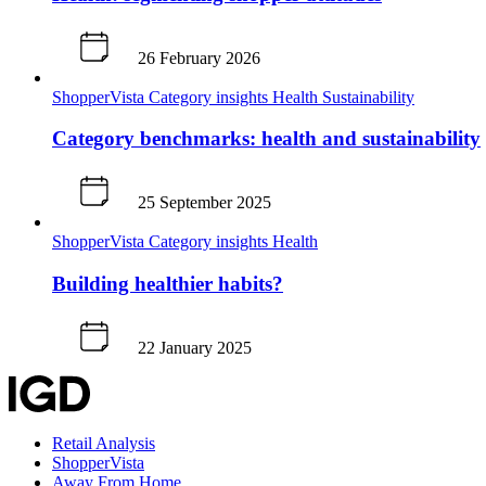
26 February 2026
ShopperVista
Category insights
Health
Sustainability
Category benchmarks: health and sustainability
25 September 2025
ShopperVista
Category insights
Health
Building healthier habits?
22 January 2025
Retail Analysis
ShopperVista
Away From Home