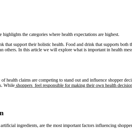
 highlights the categories where health expectations are highest.
 that support their holistic health. Food and drink that supports both t
n others. In this article we will explore what is important in health me
of health claims are competing to stand out and influence shopper decisi
s. While
shoppers feel responsible for making their own health decisio
rn
rtificial ingredients, are the most important factors influencing shopper