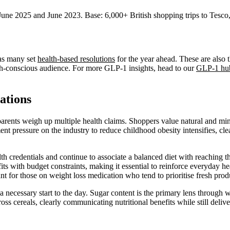
une 2025 and June 2023. Base: 6,000+ British shopping trips to Tesco,
 as many set
health-based resolutions
for the year ahead. These are also 
lth-conscious audience. For more GLP-1 insights, head to our
GLP-1 hu
ations
s parents weigh up multiple health claims. Shoppers value natural and m
nt pressure on the industry to reduce childhood obesity intensifies, cl
th credentials and continue to associate a balanced diet with reaching th
ts with budget constraints, making it essential to reinforce everyday he
nt for those on weight loss medication who tend to prioritise fresh produ
 a necessary start to the day. Sugar content is the primary lens through
across cereals, clearly communicating nutritional benefits while still deli