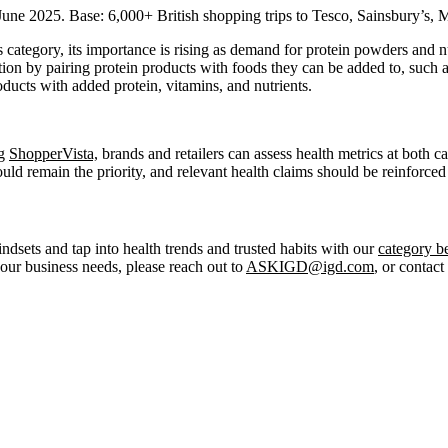
ne 2025. Base: 6,000+ British shopping trips to Tesco, Sainsbury’s, 
his category, its importance is rising as demand for protein powders an
tion by pairing protein products with foods they can be added to, such a
roducts with added protein, vitamins, and nutrients.
ng
ShopperVista,
brands and retailers can assess health metrics at both
hould remain the priority, and relevant health claims should be reinforce
ndsets and tap into health trends and trusted habits with our
category 
your business needs, please reach out to
ASKIGD@igd.com
, or contact