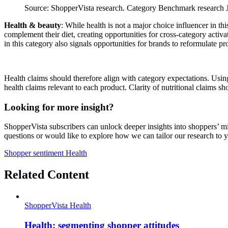
Source: ShopperVista research. Category Benchmark research Ju
Health & beauty
: While health is not a major choice influencer in t
complement their diet, creating opportunities for cross‑category activa
in this category also signals opportunities for brands to reformulate p
Health claims should therefore align with category expectations. Usi
health claims relevant to each product. Clarity of nutritional claims s
Looking for more insight?
ShopperVista subscribers can unlock deeper insights into shoppers’ mi
questions or would like to explore how we can tailor our research to 
Shopper sentiment
Health
Related Content
ShopperVista
Health
Health: segmenting shopper attitudes