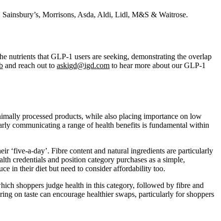
 Sainsbury’s, Morrisons, Asda, Aldi, Lidl, M&S & Waitrose.
the nutrients that GLP-1 users are seeking, demonstrating the overlap
b
and reach out to
askigd@igd.com
to hear more about our GLP-1
inimally processed products, while also placing importance on low
early communicating a range of health benefits is fundamental within
eir ‘five‑a‑day’. Fibre content and natural ingredients are particularly
alth credentials and position category purchases as a simple,
ce in their diet but need to consider affordability too.
 which shoppers judge health in this category, followed by fibre and
vering on taste can encourage healthier swaps, particularly for shoppers