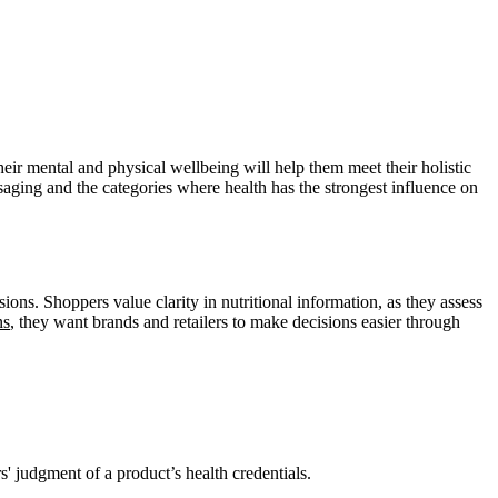
heir mental and physical wellbeing will help them meet their holistic
ssaging and the categories where health has the strongest influence on
ons. Shoppers value clarity in nutritional information, as they assess
ns
, they want brands and retailers to make decisions easier through
s' judgment of a product’s health credentials.