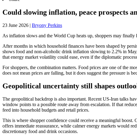
Could slowing inflation, peace prospects an
23 June 2026
|
Bryony Perkins
As inflation slows and the World Cup heats up, shoppers may finally 
After months in which household finances have been shaped by persiste
shows food and non-alcoholic drink inflation slowing to 2.2% in May,
that energy market volatility could ease, even if the diplomatic process
For shoppers, the combination matters. Food prices are one of the most
does not mean prices are falling, but it does suggest the pressure is bec
Geopolitical uncertainty still shapes outlo
The geopolitical backdrop is also important. Recent US-Iran talks hav
window points to a possible route away from escalation. If that reduces
feed into household budgets and retail prices.
This is where shopper confidence could receive a meaningful boost. Con
offers immediate reassurance, while calmer energy markets would reduce
discretionary food and drink occasions.