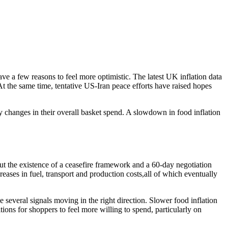
ve a few reasons to feel more optimistic. The latest UK inflation data
 the same time, tentative US-Iran peace efforts have raised hopes
ny changes in their overall basket spend. A slowdown in food inflation
ut the existence of a ceasefire framework and a 60-day negotiation
reases in fuel, transport and production costs,all of which eventually
 several signals moving in the right direction. Slower food inflation
ions for shoppers to feel more willing to spend, particularly on