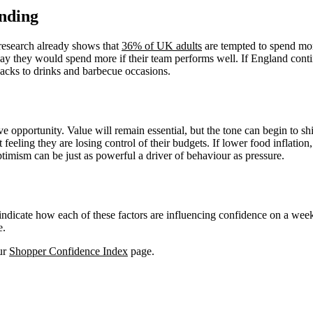
nding
research already shows that
36% of UK adults
are tempted to spend mor
ay they would spend more if their team performs well. If England contin
acks to drinks and barbecue occasions.
ve opportunity. Value will remain essential, but the tone can begin to shi
eling they are losing control of their budgets. If lower food inflation, 
timism can be just as powerful a driver of behaviour as pressure.
d indicate how each of these factors are influencing confidence on a we
e.
our
Shopper Confidence Index
page.