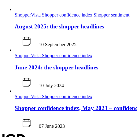
ShopperVista
Shopper confidence index
Shopper sentiment
August 2025: the shopper headlines
10 September 2025
ShopperVista
Shopper confidence index
June 2024: the shopper headlines
10 July 2024
ShopperVista
Shopper confidence index
Shopper confidence index, May 2023 – confidence 
07 June 2023