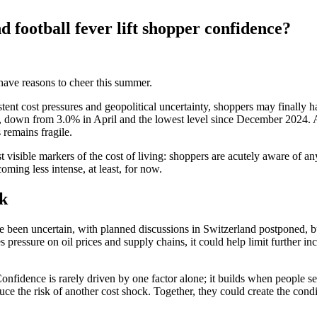
d football fever lift shopper confidence?
have reasons to cheer this summer.
nt cost pressures and geopolitical uncertainty, shoppers may finally ha
 down from 3.0% in April and the lowest level since December 2024. At
 remains fragile.
 visible markers of the cost of living: shoppers are acutely aware of a
oming less intense, at least, for now.
ok
e been uncertain, with planned discussions in Switzerland postponed, b
 pressure on oil prices and supply chains, it could help limit further inc
fidence is rarely driven by one factor alone; it builds when people see
 the risk of another cost shock. Together, they could create the condit