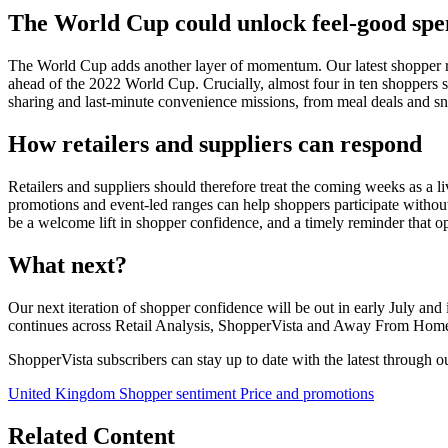
The World Cup could unlock feel-good spe
The World Cup adds another layer of momentum. Our latest shopper 
ahead of the 2022 World Cup. Crucially, almost four in ten shoppers s
sharing and last-minute convenience missions, from meal deals and sn
How retailers and suppliers can respond
Retailers and suppliers should therefore treat the coming weeks as a li
promotions and event-led ranges can help shoppers participate without fe
be a welcome lift in shopper confidence, and a timely reminder that op
What next?
Our next iteration of shopper confidence will be out in early July an
continues across Retail Analysis, ShopperVista and Away From Hom
ShopperVista subscribers can stay up to date with the latest through 
United Kingdom
Shopper sentiment
Price and promotions
Related Content