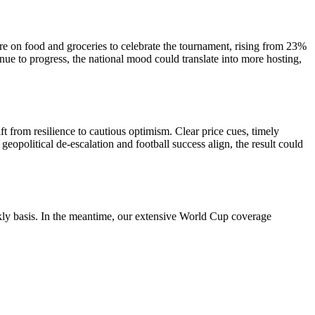
e on food and groceries to celebrate the tournament, rising from 23%
ue to progress, the national mood could translate into more hosting,
ft from resilience to cautious optimism. Clear price cues, timely
geopolitical de-escalation and football success align, the result could
ekly basis. In the meantime, our extensive World Cup coverage