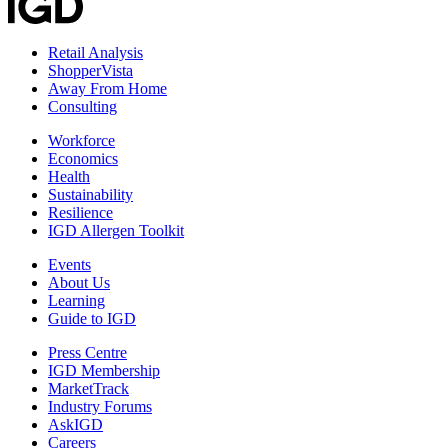
Retail Analysis
ShopperVista
Away From Home
Consulting
Workforce
Economics
Health
Sustainability
Resilience
IGD Allergen Toolkit
Events
About Us
Learning
Guide to IGD
Press Centre
IGD Membership
MarketTrack
Industry Forums
AskIGD
Careers