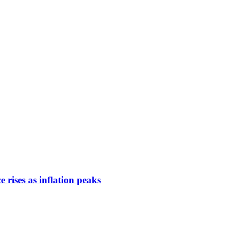
rises as inflation peaks