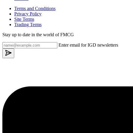
Terms and Conditions
Privacy Policy
Site Terms
Trading Terms
Stay up to date in the world of FMCG
Enter email for IGD newsletters