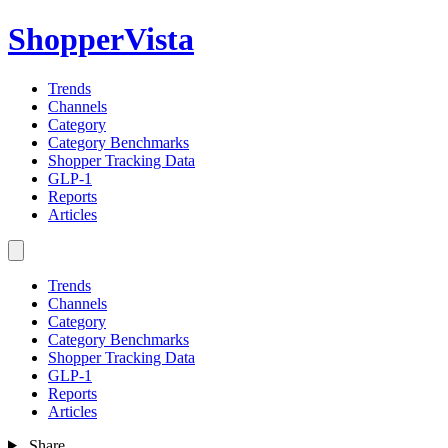
ShopperVista
Trends
Channels
Category
Category Benchmarks
Shopper Tracking Data
GLP-1
Reports
Articles
Trends
Channels
Category
Category Benchmarks
Shopper Tracking Data
GLP-1
Reports
Articles
Share