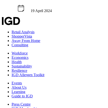
19 April 2024
Retail Analysis
ShopperVista
Away From Home
Consulting
Workforce
Economics
Health
Sustainability
Resilience
IGD Allergen Toolkit
Events
About Us
Learning
Guide to IGD
Press Centre