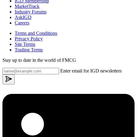
IGD Membership
MarketTrack
Industry Forums
AskIGD
Careers
Terms and Conditions
Privacy Policy
Site Terms
Trading Terms
Stay up to date in the world of FMCG
Enter email for IGD newsletters