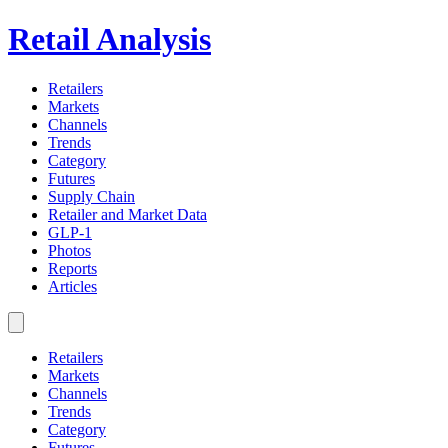
Retail Analysis
Retailers
Markets
Channels
Trends
Category
Futures
Supply Chain
Retailer and Market Data
GLP-1
Photos
Reports
Articles
Retailers
Markets
Channels
Trends
Category
Futures