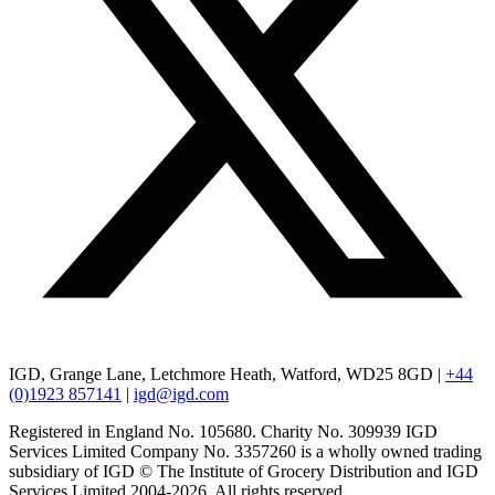
IGD, Grange Lane, Letchmore Heath, Watford, WD25 8GD |
+44
(0)1923 857141
|
igd@igd.com
Registered in England No. 105680. Charity No. 309939 IGD
Services Limited Company No. 3357260 is a wholly owned trading
subsidiary of IGD © The Institute of Grocery Distribution and IGD
Services Limited 2004-2026. All rights reserved.