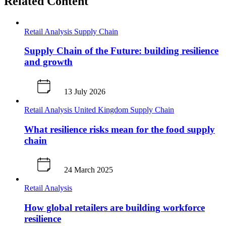
Related Content
Retail Analysis
Supply Chain
Supply Chain of the Future: building resilience
and growth
13 July 2026
Retail Analysis
United Kingdom
Supply Chain
What resilience risks mean for the food supply
chain
24 March 2025
Retail Analysis
How global retailers are building workforce
resilience