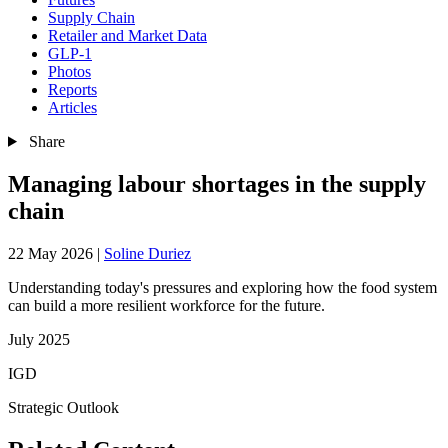
Supply Chain
Retailer and Market Data
GLP-1
Photos
Reports
Articles
Share
Managing labour shortages in the supply
chain
22 May 2026
|
Soline Duriez
Understanding today's pressures and exploring how the food system
can build a more resilient workforce for the future.
July 2025
IGD
Strategic Outlook