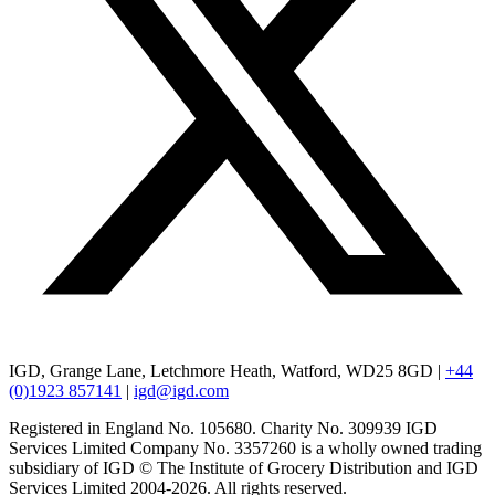
IGD, Grange Lane, Letchmore Heath, Watford, WD25 8GD |
+44
(0)1923 857141
|
igd@igd.com
Registered in England No. 105680. Charity No. 309939 IGD
Services Limited Company No. 3357260 is a wholly owned trading
subsidiary of IGD © The Institute of Grocery Distribution and IGD
Services Limited 2004-2026. All rights reserved.