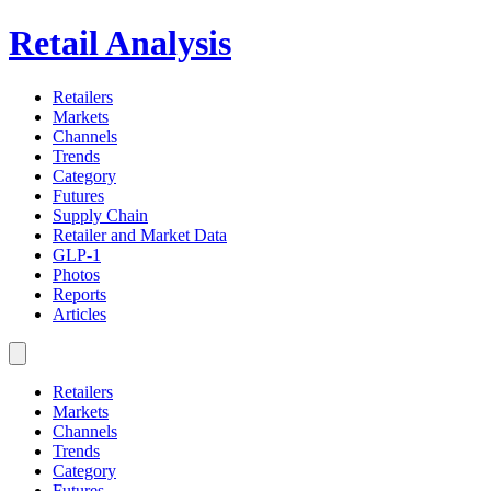
Retail Analysis
Retailers
Markets
Channels
Trends
Category
Futures
Supply Chain
Retailer and Market Data
GLP-1
Photos
Reports
Articles
Retailers
Markets
Channels
Trends
Category
Futures