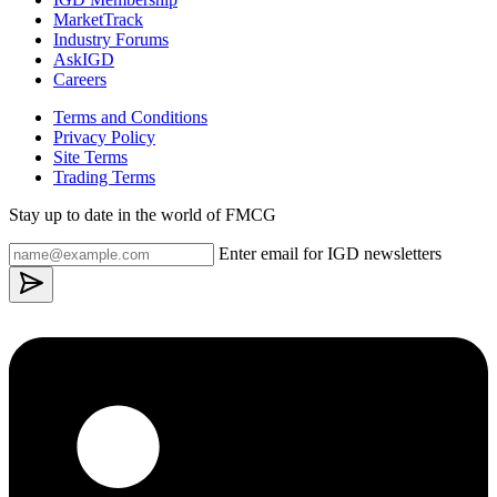
MarketTrack
Industry Forums
AskIGD
Careers
Terms and Conditions
Privacy Policy
Site Terms
Trading Terms
Stay up to date in the world of FMCG
Enter email for IGD newsletters