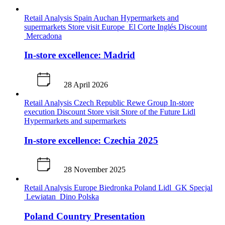
Retail Analysis
Spain
Auchan
Hypermarkets and
supermarkets
Store visit
Europe
El Corte Inglés
Discount
Mercadona
In-store excellence: Madrid
28 April 2026
Retail Analysis
Czech Republic
Rewe Group
In-store
execution
Discount
Store visit
Store of the Future
Lidl
Hypermarkets and supermarkets
In-store excellence: Czechia 2025
28 November 2025
Retail Analysis
Europe
Biedronka
Poland
Lidl
GK Specjal
Lewiatan
Dino Polska
Poland Country Presentation