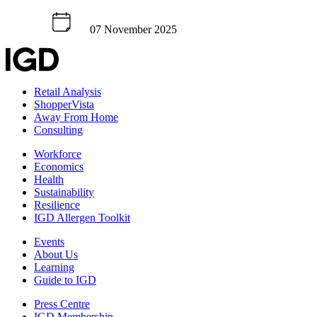
07 November 2025
Retail Analysis
ShopperVista
Away From Home
Consulting
Workforce
Economics
Health
Sustainability
Resilience
IGD Allergen Toolkit
Events
About Us
Learning
Guide to IGD
Press Centre
IGD Membership