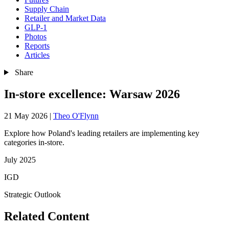
Supply Chain
Retailer and Market Data
GLP-1
Photos
Reports
Articles
Share
In-store excellence: Warsaw 2026
21 May 2026
|
Theo O'Flynn
Explore how Poland's leading retailers are implementing key
categories in-store.
July 2025
IGD
Strategic Outlook
Related Content