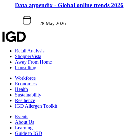
Data appendix - Global online trends 2026
28 May 2026
Retail Analysis
ShopperVista
Away From Home
Consulting
Workforce
Economics
Health
Sustainability
Resilience
IGD Allergen Toolkit
Events
About Us
Learning
Guide to IGD