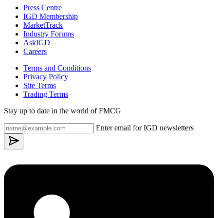
Press Centre
IGD Membership
MarketTrack
Industry Forums
AskIGD
Careers
Terms and Conditions
Privacy Policy
Site Terms
Trading Terms
Stay up to date in the world of FMCG
Enter email for IGD newsletters