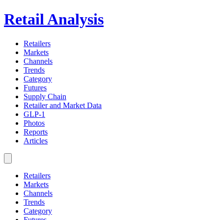
Retail Analysis
Retailers
Markets
Channels
Trends
Category
Futures
Supply Chain
Retailer and Market Data
GLP-1
Photos
Reports
Articles
Retailers
Markets
Channels
Trends
Category
Futures