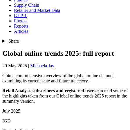
Supply Chain
Retailer and Market Data
GLP-1
Photos
Reports
Articles
Share
Global online trends 2025: full report
29 May 2025
|
Michaela Jay
Gain a comprehensive overview of the global online channel,
examining its current state and future trajectory.
Retail Analysis subscribers and registered users
can read some of
the highlights taken from our Global online trends 2025 report in the
summary version
.
July 2025
IGD