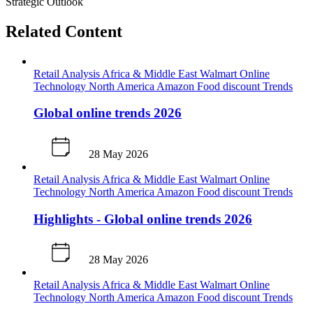
Strategic Outlook
Related Content
Retail Analysis
Africa & Middle East
Walmart
Online
Technology
North America
Amazon
Food discount
Trends
Global online trends 2026
28 May 2026
Retail Analysis
Africa & Middle East
Walmart
Online
Technology
North America
Amazon
Food discount
Trends
Highlights - Global online trends 2026
28 May 2026
Retail Analysis
Africa & Middle East
Walmart
Online
Technology
North America
Amazon
Food discount
Trends