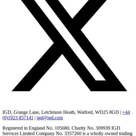
IGD, Grange Lane, Letchmore Heath, Watford, WD25 8GD |
+44
(0)1923 857141
|
igd@igd.com
Registered in England No. 105680. Charity No. 309939 IGD
Services Limited Company No. 3357260 is a wholly owned trading