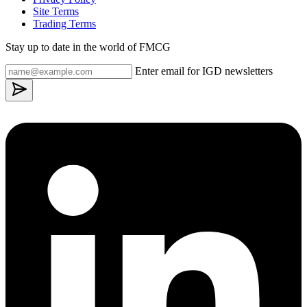
Site Terms
Trading Terms
Stay up to date in the world of FMCG
Enter email for IGD newsletters