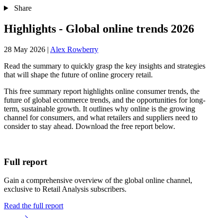
Share
Highlights - Global online trends 2026
28 May 2026
|
Alex Rowberry
Read the summary to quickly grasp the key insights and strategies
that will shape the future of online grocery retail.
This free summary report highlights online consumer trends, the
future of global ecommerce trends, and the opportunities for long-
term, sustainable growth. It outlines why online is the growing
channel for consumers, and what retailers and suppliers need to
consider to stay ahead. Download the free report below.
Full report
Gain a comprehensive overview of the global online channel,
exclusive to Retail Analysis subscribers.
Read the full report