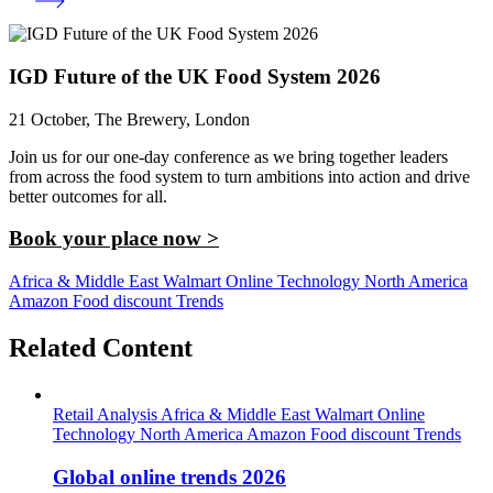
IGD Future of the UK Food System 2026
21 October, The Brewery, London
Join us for our one-day conference as we bring together leaders
from across the food system to turn ambitions into action and drive
better outcomes for all.
Book your place now >
Africa & Middle East
Walmart
Online
Technology
North America
Amazon
Food discount
Trends
Related Content
Retail Analysis
Africa & Middle East
Walmart
Online
Technology
North America
Amazon
Food discount
Trends
Global online trends 2026