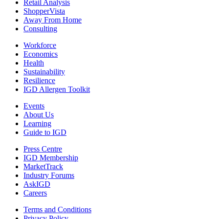
Retail Analysis
ShopperVista
Away From Home
Consulting
Workforce
Economics
Health
Sustainability
Resilience
IGD Allergen Toolkit
Events
About Us
Learning
Guide to IGD
Press Centre
IGD Membership
MarketTrack
Industry Forums
AskIGD
Careers
Terms and Conditions
Privacy Policy