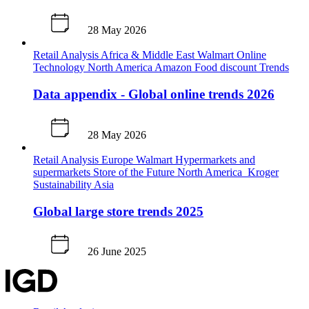
28 May 2026
Retail Analysis
Africa & Middle East
Walmart
Online
Technology
North America
Amazon
Food discount
Trends
Data appendix - Global online trends 2026
28 May 2026
Retail Analysis
Europe
Walmart
Hypermarkets and
supermarkets
Store of the Future
North America
Kroger
Sustainability
Asia
Global large store trends 2025
26 June 2025