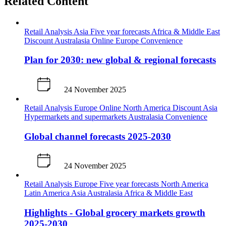
Related Content
Retail Analysis
Asia
Five year forecasts
Africa & Middle East
Discount
Australasia
Online
Europe
Convenience
Plan for 2030: new global & regional forecasts
24 November 2025
Retail Analysis
Europe
Online
North America
Discount
Asia
Hypermarkets and supermarkets
Australasia
Convenience
Global channel forecasts 2025-2030
24 November 2025
Retail Analysis
Europe
Five year forecasts
North America
Latin America
Asia
Australasia
Africa & Middle East
Highlights - Global grocery markets growth
2025-2030