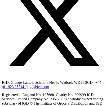
IGD, Grange Lane, Letchmore Heath, Watford, WD25 8GD |
+44
(0)1923 857141
|
igd@igd.com
Registered in England No. 105680. Charity No. 309939 IGD
Services Limited Company No. 3357260 is a wholly owned trading
subsidiary of IGD © The Institute of Grocery Distribution and IGD