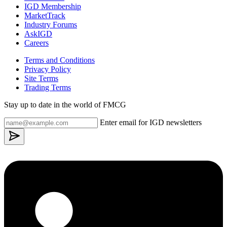
IGD Membership
MarketTrack
Industry Forums
AskIGD
Careers
Terms and Conditions
Privacy Policy
Site Terms
Trading Terms
Stay up to date in the world of FMCG
Enter email for IGD newsletters