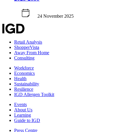
24 November 2025
Retail Analysis
ShopperVista
Away From Home
Consulting
Workforce
Economics
Health
Sustainability
Resilience
IGD Allergen Toolkit
Events
About Us
Learning
Guide to IGD
Press Centre