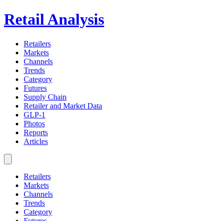
Retail Analysis
Retailers
Markets
Channels
Trends
Category
Futures
Supply Chain
Retailer and Market Data
GLP-1
Photos
Reports
Articles
Retailers
Markets
Channels
Trends
Category
Futures