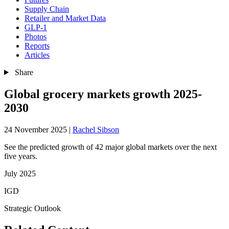
Supply Chain
Retailer and Market Data
GLP-1
Photos
Reports
Articles
Share
Global grocery markets growth 2025-
2030
24 November 2025
|
Rachel Sibson
See the predicted growth of 42 major global markets over the next
five years.
July 2025
IGD
Strategic Outlook