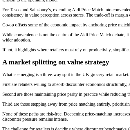
For Tesco and Sainsbury’s, extending Aldi Price Match into convenien
consistency in value perception across stores. The trade‑off is margin
Co‑op offsets some of the economic impact by anchoring price matching
While convenience is not the centre of the Aldi Price Match debate, it 
wider adoption.
If not, it highlights where retailers must rely on productivity, simplifica
A market splitting on value strategy
What is emerging is a three‑way split in the UK grocery retail market.
First are retailers willing to absorb discounter economics structurally
Second are those maintaining price parity in practice while reducing t
Third are those stepping away from price matching entirely, prioritisi
None of these paths are risk‑free. Deepening price-matching increases 
discounter pressure remains intense.
The challenge for retailers is deciding where discounter benchmarks s