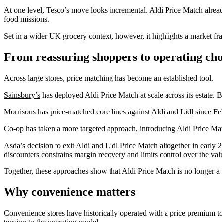
At one level, Tesco’s move looks incremental. Aldi Price Match already
food missions.
Set in a wider UK grocery context, however, it highlights a market fr
From reassuring shoppers to operating cho
Across large stores, price matching has become an established tool.
Sainsbury’s
has deployed Aldi Price Match at scale across its estate. Br
Morrisons
has price‑matched core lines against
Aldi
and
Lidl
since Fe
Co‑op
has taken a more targeted approach, introducing Aldi Price Mat
Asda’s
decision to exit Aldi and Lidl Price Match altogether in early 2
discounters constrains margin recovery and limits control over the valu
Together, these approaches show that Aldi Price Match is no longer a de
Why convenience matters
Convenience stores have historically operated with a price premium to
tension to the operating model.