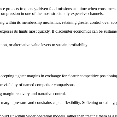
ce protects frequency‑driven food missions at a time when consumers re
 compression in one of the most structurally expensive channels.
 within its membership mechanics, retaining greater control over acces
exposes its limits most quickly. If discounter economics can be sustaine
tion, or alternative value levers to sustain profitability.
, accepting tighter margins in exchange for clearer competitive positioni
he visibility of named competitor comparisons.
ng margin recovery and narrative control.
margin pressure and constrains capital flexibility. Softening or exiting
hould sit within wider operating models, rather than treating them as a