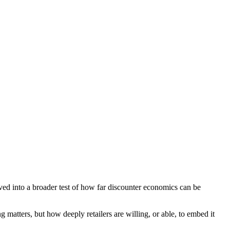
lved into a broader test of how far discounter economics can be
g matters, but how deeply retailers are willing, or able, to embed it