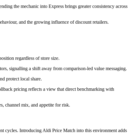
xtending the mechanic into Express brings greater consistency across
haviour, and the growing influence of discount retailers.
osition regardless of store size.
ors, signalling a shift away from comparison‑led value messaging.
d protect local share.
ollback pricing reflects a view that direct benchmarking with
s, channel mix, and appetite for risk.
ent cycles. Introducing Aldi Price Match into this environment adds