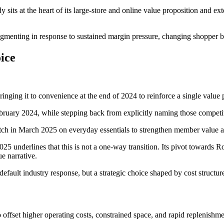
 sits at the heart of its large‑store and online value proposition and e
agmenting in response to sustained margin pressure, changing shopper be
ice
inging it to convenience at the end of 2024 to reinforce a single value p
bruary 2024, while stepping back from explicitly naming those competit
ch in March 2025 on everyday essentials to strengthen member value an
025 underlines that this is not a one‑way transition. Its pivot towards R
e narrative.
fault industry response, but a strategic choice shaped by cost structure
 offset higher operating costs, constrained space, and rapid replenishm