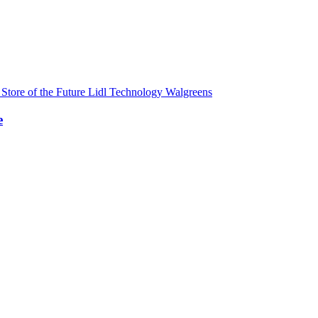
s
Store of the Future
Lidl
Technology
Walgreens
e