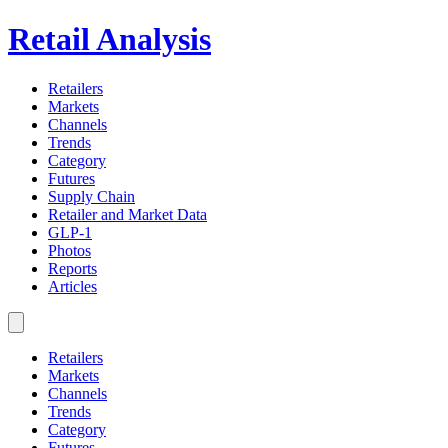
Retail Analysis
Retailers
Markets
Channels
Trends
Category
Futures
Supply Chain
Retailer and Market Data
GLP-1
Photos
Reports
Articles
Retailers
Markets
Channels
Trends
Category
Futures