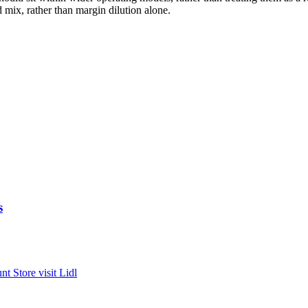
nd mix, rather than margin dilution alone.
s
unt
Store visit
Lidl