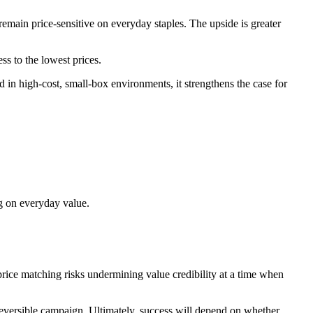
main price‑sensitive on everyday staples. The upside is greater
s to the lowest prices.
d in high‑cost, small‑box environments, it strengthens the case for
ng on everyday value.
 price matching risks undermining value credibility at a time when
 reversible campaign. Ultimately, success will depend on whether