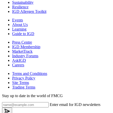
Sustainability
Resilience
IGD Allergen Toolkit
Events
About Us
Learning
Guide to IGD
Press Centre
IGD Membership
MarketTrack
Industry Forums
AskIGD
Careers
Terms and Conditions
Privacy Policy
Site Terms
Trading Terms
Stay up to date in the world of FMCG
Enter email for IGD newsletters