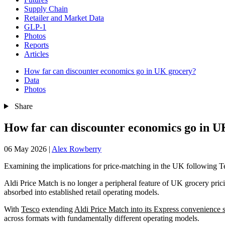
Supply Chain
Retailer and Market Data
GLP-1
Photos
Reports
Articles
How far can discounter economics go in UK grocery?
Data
Photos
Share
How far can discounter economics go in U
06 May 2026
|
Alex Rowberry
Examining the implications for price-matching in the UK following T
Aldi Price Match is no longer a peripheral feature of UK grocery pric
absorbed into established retail operating models.
With
Tesco
extending
Aldi Price Match into its Express convenience s
across formats with fundamentally different operating models.