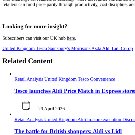
retailers can fund price parity through productivity, cost discipline, a
Looking for more insight?
Subscribers can visit our UK hub
here
.
United Kingdom
Tesco
Sainsbury's
Morrisons
Asda
Aldi
Lidl
Co-op
Related Content
Retail Analysis
United Kingdom
Tesco
Convenience
Tesco launches Aldi Price Match in Express store
29 April 2026
Retail Analysis
United Kingdom
Aldi
In-store execution
Disco
The battle for British shoppers: Aldi vs Lidl