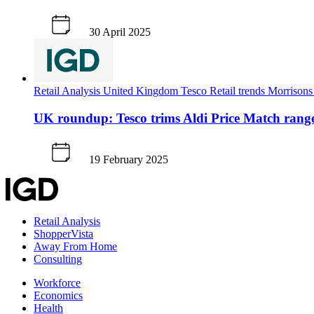
30 April 2025
Retail Analysis
United Kingdom
Tesco
Retail trends
Morrison
UK roundup: Tesco trims Aldi Price Match rang
19 February 2025
Retail Analysis
ShopperVista
Away From Home
Consulting
Workforce
Economics
Health