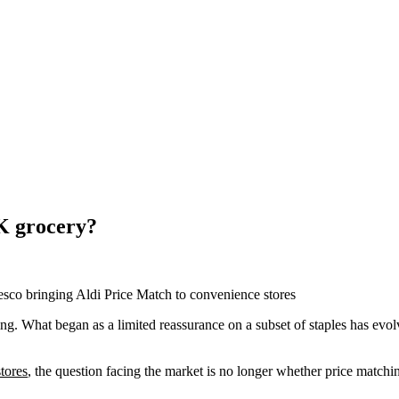
K grocery?
esco bringing Aldi Price Match to convenience stores
ing. What began as a limited reassurance on a subset of staples has evo
tores
, the question facing the market is no longer whether price matchin