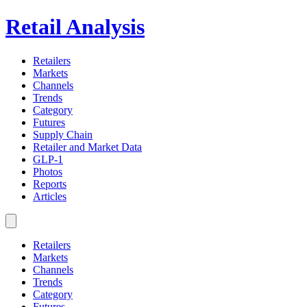
Retail Analysis
Retailers
Markets
Channels
Trends
Category
Futures
Supply Chain
Retailer and Market Data
GLP-1
Photos
Reports
Articles
Retailers
Markets
Channels
Trends
Category
Futures