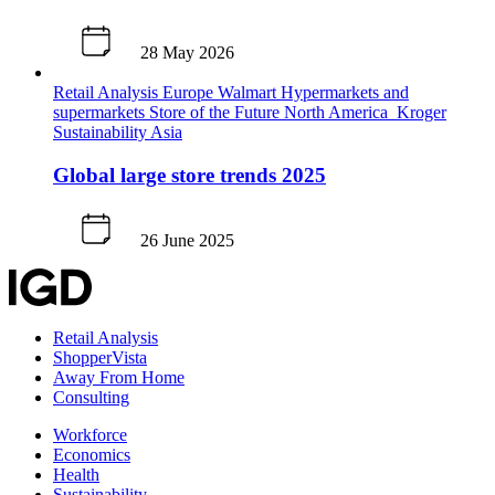
28 May 2026
Retail Analysis
Europe
Walmart
Hypermarkets and
supermarkets
Store of the Future
North America
Kroger
Sustainability
Asia
Global large store trends 2025
26 June 2025
Retail Analysis
ShopperVista
Away From Home
Consulting
Workforce
Economics
Health
Sustainability