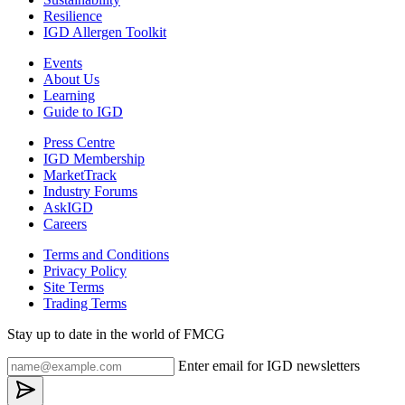
Resilience
IGD Allergen Toolkit
Events
About Us
Learning
Guide to IGD
Press Centre
IGD Membership
MarketTrack
Industry Forums
AskIGD
Careers
Terms and Conditions
Privacy Policy
Site Terms
Trading Terms
Stay up to date in the world of FMCG
Enter email for IGD newsletters