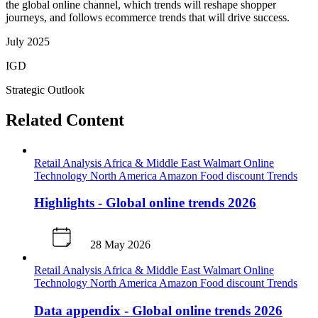
the global online channel, which trends will reshape shopper
journeys, and follows ecommerce trends that will drive success.
July 2025
IGD
Strategic Outlook
Related Content
Retail Analysis
Africa & Middle East
Walmart
Online
Technology
North America
Amazon
Food discount
Trends
Highlights - Global online trends 2026
28 May 2026
Retail Analysis
Africa & Middle East
Walmart
Online
Technology
North America
Amazon
Food discount
Trends
Data appendix - Global online trends 2026