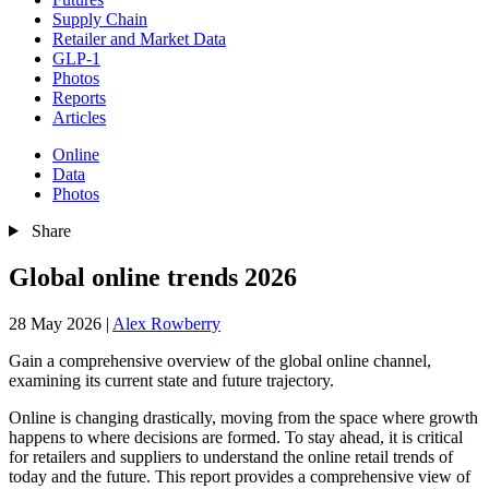
Supply Chain
Retailer and Market Data
GLP-1
Photos
Reports
Articles
Online
Data
Photos
Share
Global online trends 2026
28 May 2026
|
Alex Rowberry
Gain a comprehensive overview of the global online channel,
examining its current state and future trajectory.
Online is changing drastically, moving from the space where growth
happens to where decisions are formed. To stay ahead, it is critical
for retailers and suppliers to understand the online retail trends of
today and the future. This report provides a comprehensive view of