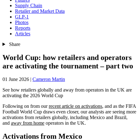
Supply Chain
Retailer and Market Data
GLP-1
Photos
Reports
Articles
Share
World Cup: how retailers and operators
are activating the tournament – part two
01 June 2026
|
Cameron Martin
See how retailers globally and away from operators in the UK are
activating the 2026 World Cup
Following on from our
recent article on activations
, and as the FIFA
Football World Cup draws even closer, our analysts are seeing more
activations from retailers globally, including Mexico and Brazil,
and
away from home
operators in the UK.
Activations from Mexico