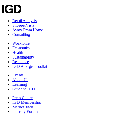
Retail Analysis
ShopperVista
Away From Home
Consulting
Workforce
Economics
Health
Sustainability
Resilience
IGD Allergen Toolkit
Events
About Us
Learning
Guide to IGD
Press Centre
IGD Membership
MarketTrack
Industry Forums