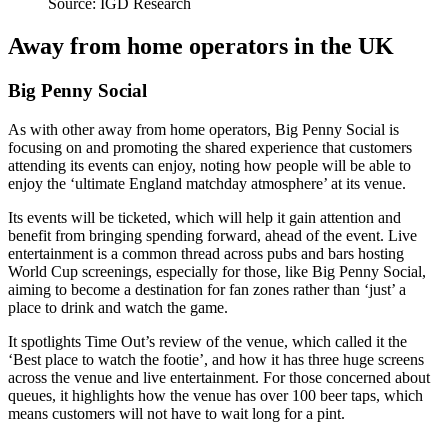
Source: IGD Research
Away from home operators in the UK
Big Penny Social
As with other away from home operators, Big Penny Social is
focusing on and promoting the shared experience that customers
attending its events can enjoy, noting how people will be able to
enjoy the ‘ultimate England matchday atmosphere’ at its venue.
Its events will be ticketed, which will help it gain attention and
benefit from bringing spending forward, ahead of the event. Live
entertainment is a common thread across pubs and bars hosting
World Cup screenings, especially for those, like Big Penny Social,
aiming to become a destination for fan zones rather than ‘just’ a
place to drink and watch the game.
It spotlights Time Out’s review of the venue, which called it the
‘Best place to watch the footie’, and how it has three huge screens
across the venue and live entertainment. For those concerned about
queues, it highlights how the venue has over 100 beer taps, which
means customers will not have to wait long for a pint.