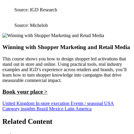
Source: IGD Research
Source: Michelob
Winning with Shopper Marketing and Retail Media
This course shows you how to design shopper led activations that
stand out in store and online. Using practical tools, real industry
examples and IGD’s experience across retailers and brands, you’ll
learn how to turn shopper knowledge into campaigns that drive
measurable commercial impact.
Book your place >
United Kingdom
In-store execution
Events / seasonal
USA
Category insights
Brazil
Mexico
Latin America
Related Content