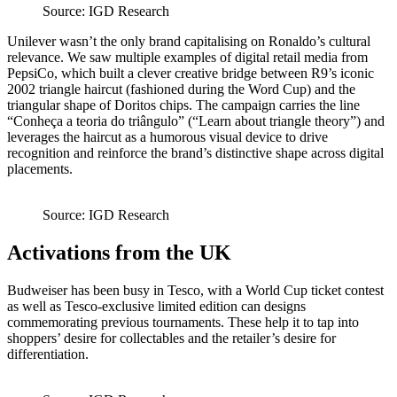
Source: IGD Research
Unilever wasn’t the only brand capitalising on Ronaldo’s cultural
relevance. We saw multiple examples of digital retail media from
PepsiCo, which built a clever creative bridge between R9’s iconic
2002 triangle haircut (fashioned during the Word Cup) and the
triangular shape of Doritos chips. The campaign carries the line
“Conheça a teoria do triângulo” (“Learn about triangle theory”) and
leverages the haircut as a humorous visual device to drive
recognition and reinforce the brand’s distinctive shape across digital
placements.
Source: IGD Research
Activations from the UK
Budweiser has been busy in Tesco, with a World Cup ticket contest
as well as Tesco-exclusive limited edition can designs
commemorating previous tournaments. These help it to tap into
shoppers’ desire for collectables and the retailer’s desire for
differentiation.