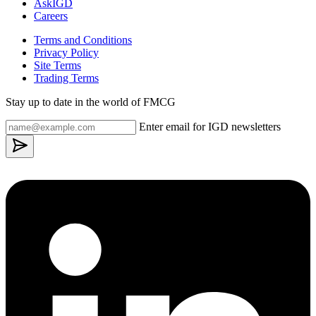
AskIGD
Careers
Terms and Conditions
Privacy Policy
Site Terms
Trading Terms
Stay up to date in the world of FMCG
Enter email for IGD newsletters