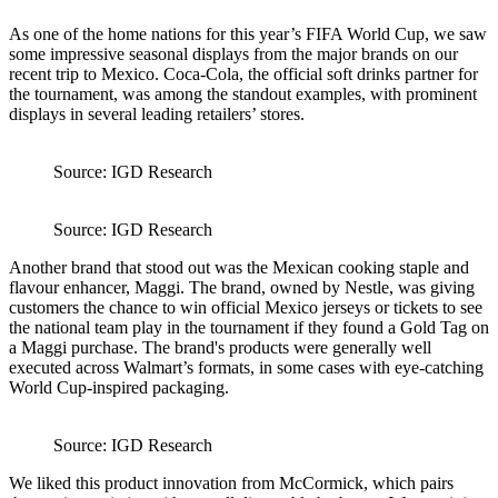
As one of the home nations for this year’s FIFA World Cup, we saw
some impressive seasonal displays from the major brands on our
recent trip to Mexico. Coca-Cola, the official soft drinks partner for
the tournament, was among the standout examples, with prominent
displays in several leading retailers’ stores.
Source: IGD Research
Source: IGD Research
Another brand that stood out was the Mexican cooking staple and
flavour enhancer, Maggi. The brand, owned by Nestle, was giving
customers the chance to win official Mexico jerseys or tickets to see
the national team play in the tournament if they found a Gold Tag on
a Maggi purchase. The brand's products were generally well
executed across Walmart’s formats, in some cases with eye-catching
World Cup-inspired packaging.
Source: IGD Research
We liked this product innovation from McCormick, which pairs