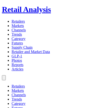
Retail Analysis
Retailers
Markets
Channels
Trends
Category
Futures
Supply Chain
Retailer and Market Data
GLP-1
Photos
Reports
Articles
Retailers
Markets
Channels
Trends
Category
Futures