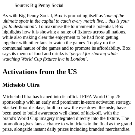
Source: Big Penny Social
As with Big Penny Social, Box is promoting itself as ‘
one of the
ultimate spots in the capital to catch every match live… this is your
go-to destination
’. To maximise the tournament’s potential, Box
highlights how it is showing a range of fixtures across all nations,
while also making clear the enjoyment to be had from getting
together with other fans to watch the games. To play up the
communal nature of the games and to promote its affordability, Box
says its menu of food and drinks is ‘
perfect for sharing while
watching World Cup fixtures live in London
’.
Activations from the US
Michelob Ultra
Michelob Ultra has leaned into its official FIFA World Cup 26
sponsorship with an early and prominent in-store activation strategy.
Stacked floor displays, built to draw the eye down the aisle, have
been used to build awareness well ahead of kick-off, with the
brand's World Cup imagery integrated directly into the fixture. The
promotion gives fans a chance to win tickets to the final as the grand
prize, alongside instant daily prizes including branded merchandise.