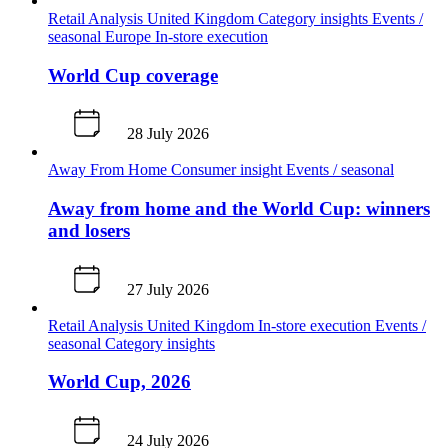
Retail Analysis
United Kingdom
Category insights
Events /
seasonal
Europe
In-store execution
World Cup coverage
28 July 2026
Away From Home
Consumer insight
Events / seasonal
Away from home and the World Cup: winners
and losers
27 July 2026
Retail Analysis
United Kingdom
In-store execution
Events /
seasonal
Category insights
World Cup, 2026
24 July 2026