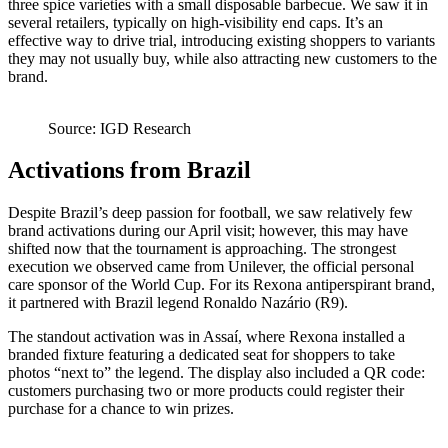
three spice varieties with a small disposable barbecue. We saw it in
several retailers, typically on high‑visibility end caps. It’s an
effective way to drive trial, introducing existing shoppers to variants
they may not usually buy, while also attracting new customers to the
brand.
Source: IGD Research
Activations from Brazil
Despite Brazil’s deep passion for football, we saw relatively few
brand activations during our April visit; however, this may have
shifted now that the tournament is approaching. The strongest
execution we observed came from Unilever, the official personal
care sponsor of the World Cup. For its Rexona antiperspirant brand,
it partnered with Brazil legend Ronaldo Nazário (R9).
The standout activation was in Assaí, where Rexona installed a
branded fixture featuring a dedicated seat for shoppers to take
photos “next to” the legend. The display also included a QR code:
customers purchasing two or more products could register their
purchase for a chance to win prizes.