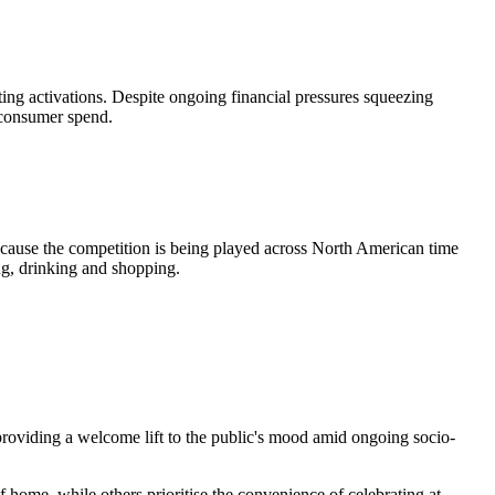
ing activations. Despite ongoing financial pressures squeezing
e consumer spend.
ecause the competition is being played across North American time
ng, drinking and shopping.
roviding a welcome lift to the public's mood amid ongoing socio-
home, while others prioritise the convenience of celebrating at