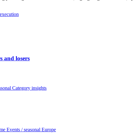
 execution
 and losers
asonal
Category insights
ome
Events / seasonal
Europe