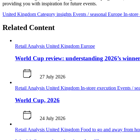
providing you with inspiration for future events.
United Kingdom
Category insights
Events / seasonal
Europe
In-store
Related Content
Retail Analysis
United Kingdom
Europe
World Cup review: understanding 2026’s winners
27 July 2026
Retail Analysis
United Kingdom
In-store execution
Events / se
World Cup, 2026
24 July 2026
Retail Analysis
United Kingdom
Food to go and away from h