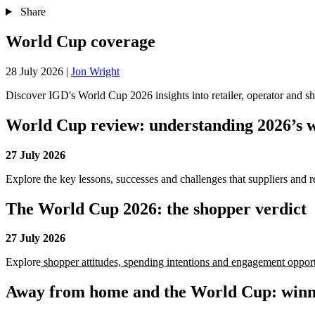
Share
World Cup coverage
28 July 2026
|
Jon Wright
Discover IGD's World Cup 2026 insights into retailer, operator and sh
World Cup review: understanding 2026’s w
27 July 2026
Explore the key lessons, successes and challenges that suppliers and r
The World Cup 2026: the shopper verdict
27 July 2026
Explore
shopper attitudes, spending intentions and engagement oppor
Away from home and the World Cup: winne