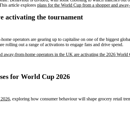
his article explores
plans for the World Cup from a shopper and away
e activating the tournament
ome operators are gearing up to capitalise on one of the biggest globa
 rolling out a range of activations to engage fans and drive spend.
and away-from-home operators in the UK are activating the 2026 World
ases for World Cup 2026
r 2026
, exploring how consumer behaviour will shape grocery retail tren