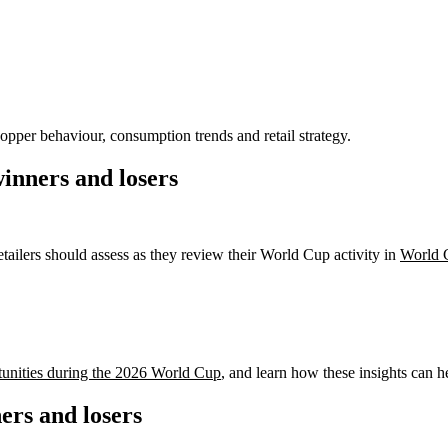
opper behaviour, consumption trends and retail strategy.
inners and losers
etailers should assess as they review their World Cup activity in
World 
tunities during the 2026 World Cup
, and learn how these insights can he
rs and losers