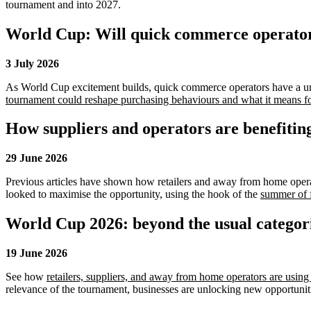
tournament and into 2027.
World Cup: Will quick commerce operators
3 July 2026
As World Cup excitement builds, quick commerce operators have a un
tournament could reshape purchasing behaviours and what it means for
How suppliers and operators are benefitin
29 June 2026
Previous articles have shown how retailers and away from home operator
looked to maximise the opportunity, using the hook of the
summer of f
World Cup 2026: beyond the usual categor
19 June 2026
See how
retailers, suppliers, and away from home operators are usin
relevance of the tournament, businesses are unlocking new opportuniti