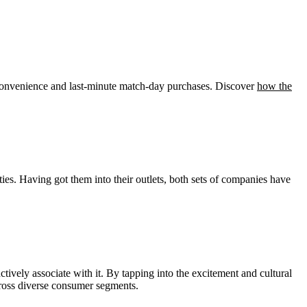
convenience and last-minute match-day purchases. Discover
how the
ies. Having got them into their outlets, both sets of companies have
ctively associate with it. By tapping into the excitement and cultural
cross diverse consumer segments.