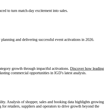
aced to turn match-day excitement into sales.
planning and delivering successful event activations in 2026.
ategory growth through impactful activations.
Discover how leading
lasting commercial opportunities in IGD's latest analysis.
ity. Analysis of shopper, sales and booking data highlights growing
s
for retailers, suppliers and operators to drive growth beyond the