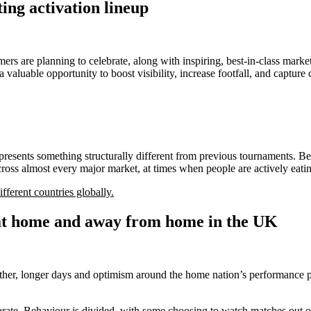
ng activation lineup
s are planning to celebrate, along with inspiring, best-in-class market
aluable opportunity to boost visibility, increase footfall, and captur
 presents something structurally different from previous tournaments. B
across almost every major market, at times when people are actively eati
fferent countries globally.
at home and away from home in the UK
ther, longer days and optimism around the home nation’s performance p
ate. Behaviour is divided, with some choosing to watch matches out of 