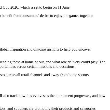
d Cup 2026, which is set to begin on 11 June.
o benefit from consumers’ desire to enjoy the games together.
obal inspiration and ongoing insights to help you uncover
spending these at home or out, and what role delivery could play. The
pportunities across certain missions and occasions.
sses across all retail channels and away from home sectors.
ill also track how this evolves as the tournament progresses, and how
ors, and suppliers are promoting their products and categories,