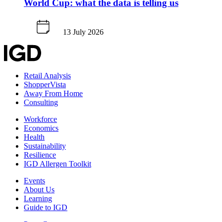
World Cup: what the data is telling us
13 July 2026
Retail Analysis
ShopperVista
Away From Home
Consulting
Workforce
Economics
Health
Sustainability
Resilience
IGD Allergen Toolkit
Events
About Us
Learning
Guide to IGD