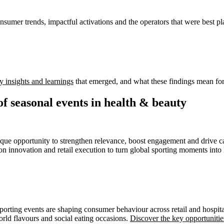
onsumer trends, impactful activations and the operators that were best pl
y insights and learnings
that emerged, and what these findings mean for 
of seasonal events in health & beauty
que opportunity to strengthen relevance, boost engagement and drive c
ion innovation and retail execution to turn global sporting moments into 
rting events are shaping consumer behaviour across retail and hospital
rld flavours and social eating occasions.
Discover the key opportunitie