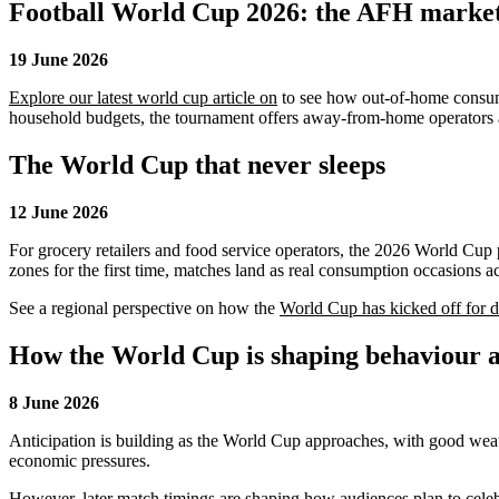
Football World Cup 2026: the AFH marketi
19 June 2026
Explore our latest world cup article on
to see how out-of-home consumer
household budgets, the tournament offers away-from-home operators a v
The World Cup that never sleeps
12 June 2026
For grocery retailers and food service operators, the 2026 World Cup
zones for the first time, matches land as real consumption occasions 
See a regional perspective on how the
World Cup has kicked off for di
How the World Cup is shaping behaviour 
8 June 2026
Anticipation is building as the World Cup approaches, with good wea
economic pressures.
However, later match timings are shaping how audiences plan to celebr