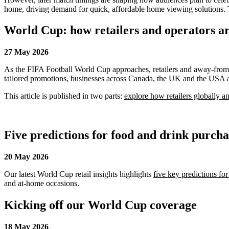
home, driving demand for quick, affordable home viewing solutions. T
World Cup: how retailers and operators ar
27 May 2026
As the FIFA Football World Cup approaches, retailers and away-from-h
tailored promotions, businesses across Canada, the UK and the USA are
This article is published in two parts:
explore how retailers globally 
Five predictions for food and drink purch
20 May 2026
Our latest World Cup retail insights highlights
five key predictions fo
and at-home occasions.
Kicking off our World Cup coverage
18 May 2026