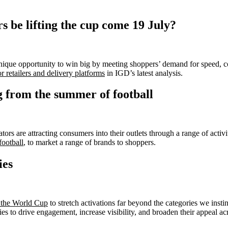
 be lifting the cup come 19 July?
ique opportunity to win big by meeting shoppers’ demand for speed, 
 retailers and delivery platforms
in IGD’s latest analysis.
g from the summer of football
s are attracting consumers into their outlets through a range of activit
ootball
, to market a range of brands to shoppers.
ies
g the World Cup
to stretch activations far beyond the categories we instin
es to drive engagement, increase visibility, and broaden their appeal a