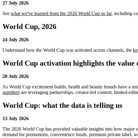
27 July 2026
See
what we've learned from the 2026 World Cup so far
, including c
World Cup, 2026
24 July 2026
Understand how the World Cup was activated across channels, the
ke
World Cup activation highlights the value 
20 July 2026
As World Cup excitement builds, health and beauty brands have a uni
suppliers
are leveraging partnerships, creator-led content, limited-edit
World Cup: what the data is telling us
13 July 2026
The 2026 World Cup has provided valuable insights into how major spo
demand for promotions, convenience foods, premium private label, wo