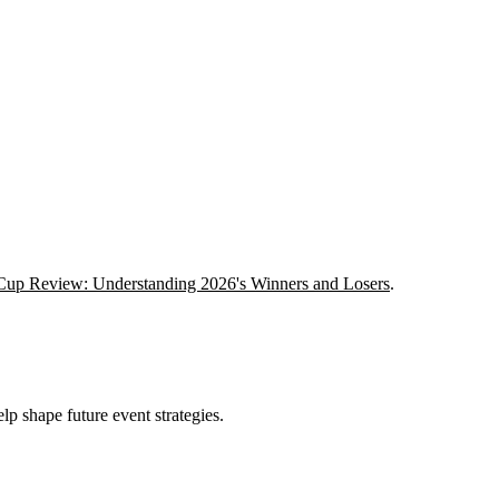
Cup Review: Understanding 2026's Winners and Losers
.
lp shape future event strategies.