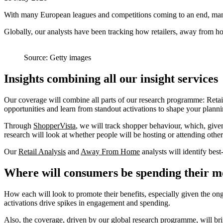
With many European leagues and competitions coming to an end, many f
Globally, our analysts have been tracking how retailers, away from ho
Source: Getty images
Insights combining all our insight services
Our coverage will combine all parts of our research programme: Reta
opportunities and learn from standout activations to shape your plann
Through
ShopperVista
, we will track shopper behaviour, which, given
research will look at whether people will be hosting or attending other
Our
Retail Analysis
and
Away From Home
analysts will identify bes
Where will consumers be spending their 
How each will look to promote their benefits, especially given the on
activations drive spikes in engagement and spending.
Also, the coverage, driven by our global research programme, will brin