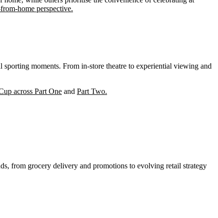
-from-home perspective.
l sporting moments. From in-store theatre to experiential viewing and
 Cup across Part One
and
Part Two.
ds, from grocery delivery and promotions to evolving retail strategy