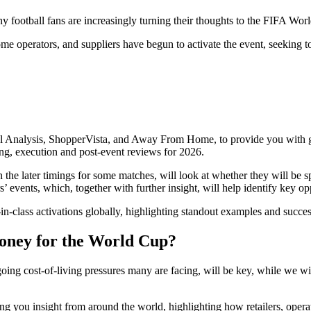
ootball fans are increasingly turning their thoughts to the FIFA Worl
me operators, and suppliers have begun to activate the event, seeking t
il Analysis, ShopperVista, and Away From Home, to provide you with gl
ing, execution and post-event reviews for 2026.
 the later timings for some matches, will look at whether they will be 
s’ events, which, together with further insight, will help identify key o
t-in-class activations globally, highlighting standout examples and succe
money for the World Cup?
going cost-of-living pressures many are facing, will be key, while we w
g you insight from around the world, highlighting how retailers, operat