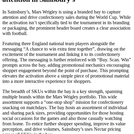
In Sainsbury’s, Mars Wrigley is using a branded bay to capture
attention and drive confectionery sales during the World Cup. While
the activation isn’t specifically tied to the tournament in its branding
or packaging, the prominent header board creates a clear association
with football.
Featuring three England national team players alongside the
messaging “A chance to win extra time together”, drawing on the
excitement of the tournament and linking it to its confectionery
offering. The messaging is further reinforced with “Buy. Scan. Win”
prompts across the bay, adding promotional mechanics encouraging
shopper engagement beyond the point of purchase. This prompting
elevates the activation above a simple piece of promotional material
into a more interactive experience for shoppers.
The breadth of SKUs within the bay is a key strength, spanning
multiple brands within the Mars Wrigley portfolio. This wide
assortment supports a “one-stop shop” mission for confectionery
snacking on matchdays. The bay hosts an assortment of individual
and sharing pack sizes, providing opportunities for those hosting
social occasions for the games and also those casually watching
from home. To entice further shopper spending, improve its value
perception, and drive volumes, Sainsbury’s uses Nectar pricing