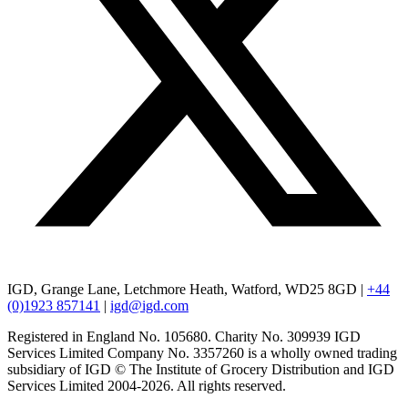
IGD, Grange Lane, Letchmore Heath, Watford, WD25 8GD |
+44
(0)1923 857141
|
igd@igd.com
Registered in England No. 105680. Charity No. 309939 IGD
Services Limited Company No. 3357260 is a wholly owned trading
subsidiary of IGD © The Institute of Grocery Distribution and IGD
Services Limited 2004-2026. All rights reserved.