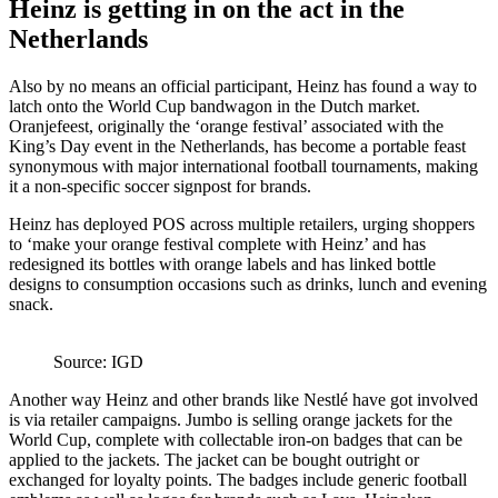
Heinz is getting in on the act in the
Netherlands
Also by no means an official participant, Heinz has found a way to
latch onto the World Cup bandwagon in the Dutch market.
Oranjefeest, originally the ‘orange festival’ associated with the
King’s Day event in the Netherlands, has become a portable feast
synonymous with major international football tournaments, making
it a non-specific soccer signpost for brands.
Heinz has deployed POS across multiple retailers, urging shoppers
to ‘make your orange festival complete with Heinz’ and has
redesigned its bottles with orange labels and has linked bottle
designs to consumption occasions such as drinks, lunch and evening
snack.
Source: IGD
Another way Heinz and other brands like Nestlé have got involved
is via retailer campaigns. Jumbo is selling orange jackets for the
World Cup, complete with collectable iron-on badges that can be
applied to the jackets. The jacket can be bought outright or
exchanged for loyalty points. The badges include generic football