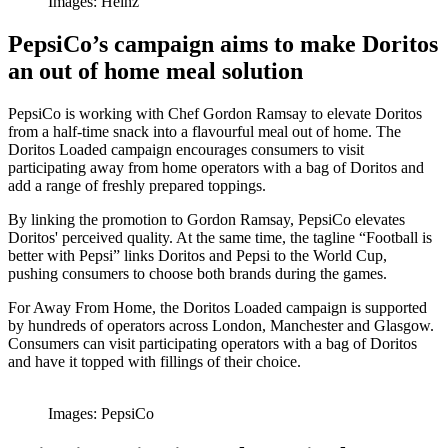
Images: Heinz
PepsiCo’s campaign aims to make Doritos
an out of home meal solution
PepsiCo is working with Chef Gordon Ramsay to elevate Doritos
from a half-time snack into a flavourful meal out of home. The
Doritos Loaded campaign encourages consumers to visit
participating away from home operators with a bag of Doritos and
add a range of freshly prepared toppings.
By linking the promotion to Gordon Ramsay, PepsiCo elevates
Doritos' perceived quality. At the same time, the tagline “Football is
better with Pepsi” links Doritos and Pepsi to the World Cup,
pushing consumers to choose both brands during the games.
For Away From Home, the Doritos Loaded campaign is supported
by hundreds of operators across London, Manchester and Glasgow.
Consumers can visit participating operators with a bag of Doritos
and have it topped with fillings of their choice.
Images: PepsiCo