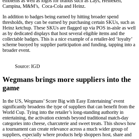
emblems as well as logos for brands such as Lays, Heineken,
Campina, M&M’s, Coca-Cola and Heinz.
In addition to badges being earned by hitting broader spend
thresholds, they can be earned by purchasing certain SKUs, such as
Heinz ketchup. These SKUs are flagged up via POS in-aisle as well
as by dedicated displays that host several eligible items and the
collectable badges. This is a nice example of a retailer-led ‘loyalty’
scheme buoyed by supplier participation and funding, tapping into a
broader event.
Source: IGD
Wegmans brings more suppliers into the
game
In the US, Wegmans’ Score Big with Easy Entertaining’ event
significantly broadens the type of suppliers that can benefit from the
World Cup. Tying into the retailer’s long-standing authority in
entertaining, the activation extends beyond traditional match-day
categories into cheese, charcuterie and sweet treats. This shows how
a tournament can create relevance across a much wider group of
suppliers, especially where products help shoppers host, share and