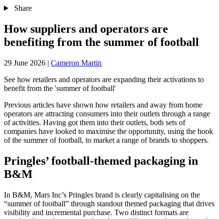
Share
How suppliers and operators are
benefiting from the summer of football
29 June 2026
|
Cameron Martin
See how retailers and operators are expanding their activations to
benefit from the 'summer of football'
Previous articles have shown how retailers and away from home
operators are attracting consumers into their outlets through a range
of activities. Having got them into their outlets, both sets of
companies have looked to maximise the opportunity, using the hook
of the summer of football, to market a range of brands to shoppers.
Pringles’ football-themed packaging in
B&M
In B&M, Mars Inc’s Pringles brand is clearly capitalising on the
“summer of football” through standout themed packaging that drives
visibility and incremental purchase. Two distinct formats are