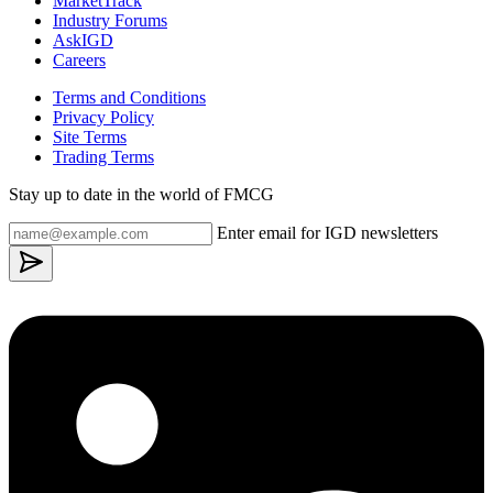
MarketTrack
Industry Forums
AskIGD
Careers
Terms and Conditions
Privacy Policy
Site Terms
Trading Terms
Stay up to date in the world of FMCG
Enter email for IGD newsletters