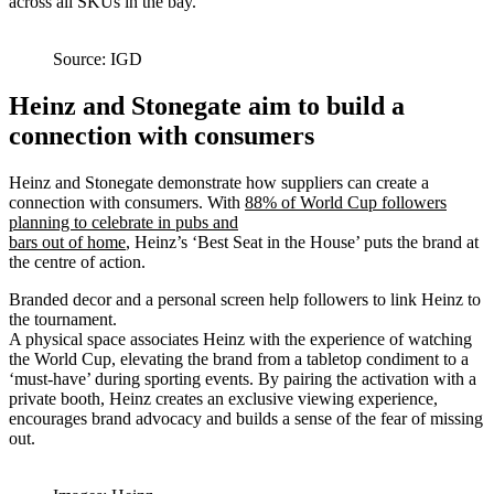
across all SKUs in the bay.
Source: IGD
Heinz and Stonegate aim to build a
connection with consumers
Heinz and Stonegate demonstrate how suppliers can create a
connection with consumers. With
88% of World Cup followers
planning to celebrate in pubs and
bars out of home
, Heinz’s ‘Best Seat in the House’ puts the brand at
the centre of action.
Branded decor and a personal screen help followers to link Heinz to
the tournament.
A physical space associates Heinz with the experience of watching
the World Cup, elevating the brand from a tabletop condiment to a
‘must-have’ during sporting events. By pairing the activation with a
private booth, Heinz creates an exclusive viewing experience,
encourages brand advocacy and builds a sense of the fear of missing
out.