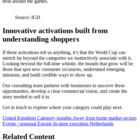
treat around the games.
Source: IGD
Innovative activations built from
understanding shoppers
If these activations tell us anything, it’s that the World Cup can
stretch far beyond the categories we instinctively associate with it.
Looking beyond the full-time whistle, the brands that grow will be
those that spot new consumer occasions, understand emerging
missions, and build credible ways to show up.
Our consulting team partners with businesses to uncover these
opportunities, develop a clear commercial vision, and create the
story needed to sell it in.
Get in touch to explore where your category could play next.
United Kingdom
Category insights
Away from home market sectors
Events / seasonal
Europe
In-store execution
Netherlands
Related Content