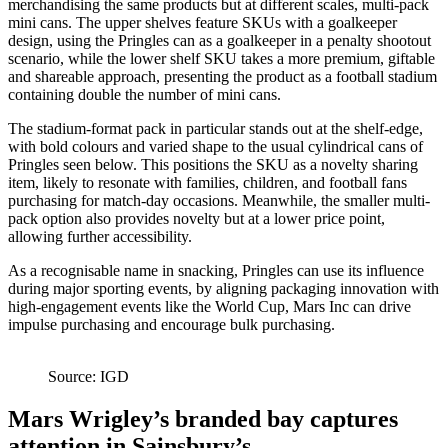
merchandising the same products but at different scales, multi-pack
mini cans. The upper shelves feature SKUs with a goalkeeper
design, using the Pringles can as a goalkeeper in a penalty shootout
scenario, while the lower shelf SKU takes a more premium, giftable
and shareable approach, presenting the product as a football stadium
containing double the number of mini cans.
The stadium-format pack in particular stands out at the shelf-edge,
with bold colours and varied shape to the usual cylindrical cans of
Pringles seen below. This positions the SKU as a novelty sharing
item, likely to resonate with families, children, and football fans
purchasing for match-day occasions. Meanwhile, the smaller multi-
pack option also provides novelty but at a lower price point,
allowing further accessibility.
As a recognisable name in snacking, Pringles can use its influence
during major sporting events, by aligning packaging innovation with
high-engagement events like the World Cup, Mars Inc can drive
impulse purchasing and encourage bulk purchasing.
Source: IGD
Mars Wrigley’s branded bay captures
attention in Sainsbury’s