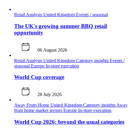
Retail Analysis
United Kingdom
Events / seasonal
The UK's growing summer BBQ retail
opportunity
06 August 2026
Retail Analysis
United Kingdom
Category insights
Events /
seasonal
Europe
In-store execution
World Cup coverage
28 July 2026
Away From Home
United Kingdom
Category insights
Away
from home market sectors
Europe
In-store execution
World Cup 2026: beyond the usual categories