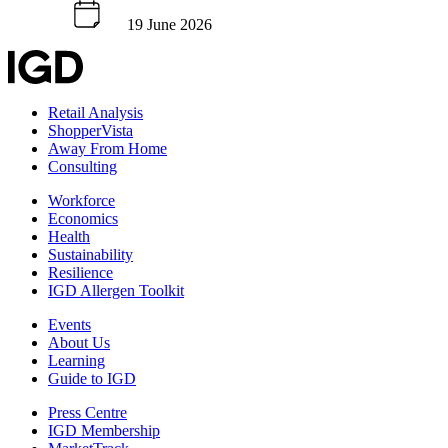
19 June 2026
Retail Analysis
ShopperVista
Away From Home
Consulting
Workforce
Economics
Health
Sustainability
Resilience
IGD Allergen Toolkit
Events
About Us
Learning
Guide to IGD
Press Centre
IGD Membership