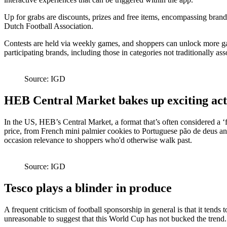
Up for grabs are discounts, prizes and free items, encompassing bran
Dutch Football Association.
Contests are held via weekly games, and shoppers can unlock more gam
participating brands, including those in categories not traditionally as
Source: IGD
HEB Central Market bakes up exciting act
In the US, HEB’s Central Market, a format that’s often considered a ‘
price, from French mini palmier cookies to Portuguese pão de deus and S
occasion relevance to shoppers who'd otherwise walk past.
Source: IGD
Tesco plays a blinder in produce
A frequent criticism of football sponsorship in general is that it tends
unreasonable to suggest that this World Cup has not bucked the trend.