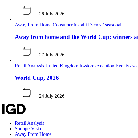
28 July 2026
Away From Home
Consumer insight
Events / seasonal
Away from home and the World Cup: winners an
27 July 2026
Retail Analysis
United Kingdom
In-store execution
Events / se
World Cup, 2026
24 July 2026
Retail Analysis
ShopperVista
Away From Home