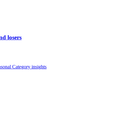
d losers
asonal
Category insights