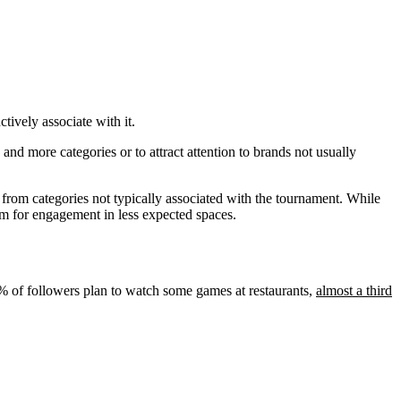
tively associate with it.
nd more categories or to attract attention to brands not usually
 from categories not typically associated with the tournament. While
rm for engagement in less expected spaces.
19% of followers plan to watch some games at restaurants,
almost a third