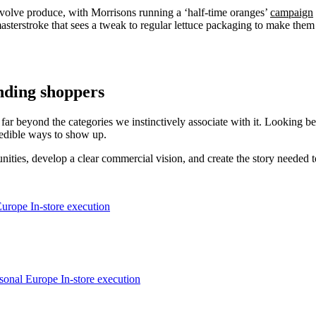
involve produce, with Morrisons running a ‘half-time oranges’
campaign
asterstroke that sees a tweak to regular lettuce packaging to make the
anding shoppers
ch far beyond the categories we instinctively associate with it. Looking b
edible ways to show up.
ties, develop a clear commercial vision, and create the story needed to 
Europe
In-store execution
asonal
Europe
In-store execution