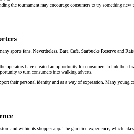
nding the tournament may encourage consumers to try something new tied 
orters
r many sports fans. Nevertheless, Bara Café, Starbucks Reserve and Rai
the operators have created an opportunity for consumers to link their b
portunity to turn consumers into walking adverts.
ort their personal identity and as a way of expression. Many young con
ience
tore and within its shopper app. The gamified experience, which takes the