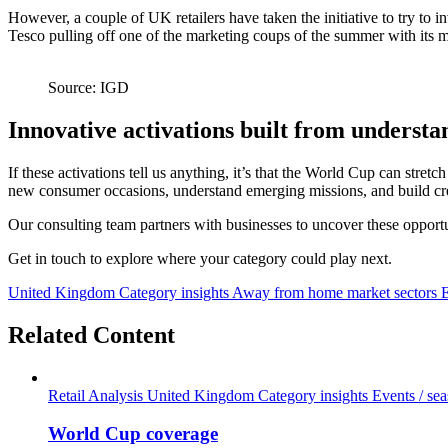
However, a couple of UK retailers have taken the initiative to try to 
Tesco pulling off one of the marketing coups of the summer with its m
Source: IGD
Innovative activations built from underst
If these activations tell us anything, it’s that the World Cup can stret
new consumer occasions, understand emerging missions, and build cr
Our consulting team partners with businesses to uncover these opportuni
Get in touch to explore where your category could play next.
United Kingdom
Category insights
Away from home market sectors
Related Content
Retail Analysis
United Kingdom
Category insights
Events / se
World Cup coverage