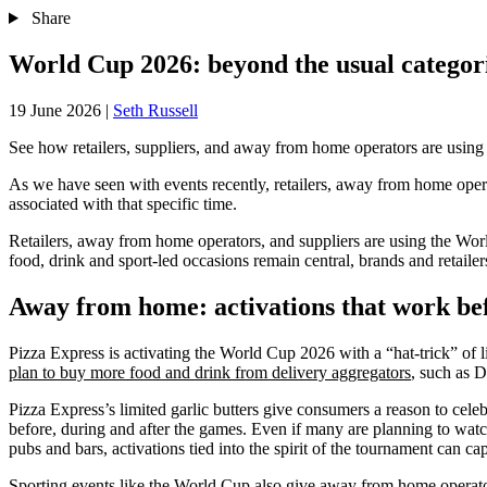
Share
World Cup 2026: beyond the usual categor
19 June 2026
|
Seth Russell
See how retailers, suppliers, and away from home operators are using t
As we have seen with events recently, retailers, away from home operat
associated with that specific time.
Retailers, away from home operators, and suppliers are using the Worl
food, drink and sport-led occasions remain central, brands and retail
Away from home: activations that work bef
Pizza Express is activating the World Cup 2026 with a “hat-trick” of l
plan to buy more food and drink from delivery aggregators
, such as D
Pizza Express’s limited garlic butters give consumers a reason to celeb
before, during and after the games. Even if many are planning to wat
pubs and bars, activations tied into the spirit of the tournament can c
Sporting events like the World Cup also give away from home operat