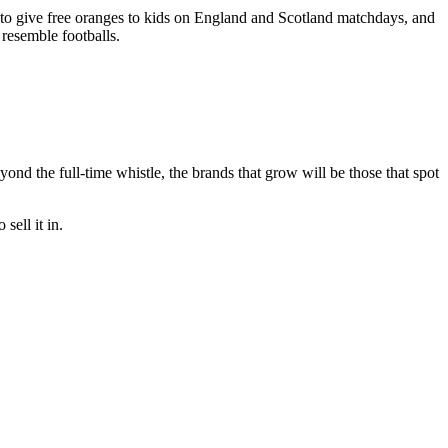
to give free oranges to kids on England and Scotland matchdays, and
m resemble footballs.
eyond the full-time whistle, the brands that grow will be those that spot
sell it in.