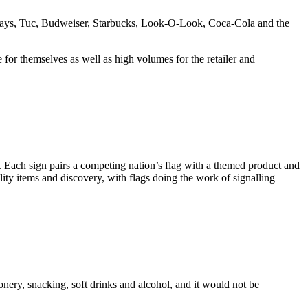
s, Lays, Tuc, Budweiser, Starbucks, Look-O-Look, Coca-Cola and the
for themselves as well as high volumes for the retailer and
y. Each sign pairs a competing nation’s flag with a themed product and
ality items and discovery, with flags doing the work of signalling
ionery, snacking, soft drinks and alcohol, and it would not be