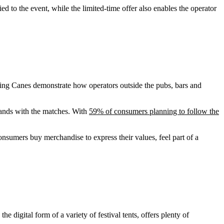
to the event, while the limited-time offer also enables the operator
sing Canes demonstrate how operators outside the pubs, bars and
rands with the matches. With
59% of consumers planning to follow the
sumers buy merchandise to express their values, feel part of a
 digital form of a variety of festival tents, offers plenty of