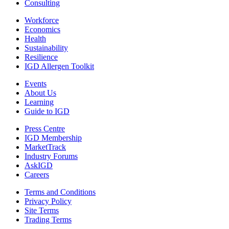
Consulting
Workforce
Economics
Health
Sustainability
Resilience
IGD Allergen Toolkit
Events
About Us
Learning
Guide to IGD
Press Centre
IGD Membership
MarketTrack
Industry Forums
AskIGD
Careers
Terms and Conditions
Privacy Policy
Site Terms
Trading Terms