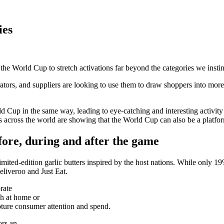
ies
he World Cup to stretch activations far beyond the categories we instinc
ors, and suppliers are looking to use them to draw shoppers into more a
d Cup in the same way, leading to eye-catching and interesting activity
ers across the world are showing that the World Cup can also be a platfo
ore, during and after the game
imited-edition garlic butters inspired by the host nations. While only 
eliveroo and Just Eat.
rate
ch at home or
apture consumer attention and spend.
ors an