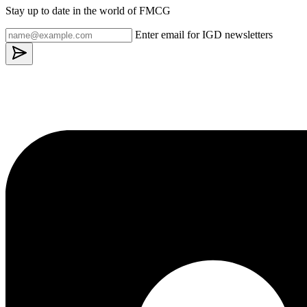
Stay up to date in the world of FMCG
Enter email for IGD newsletters