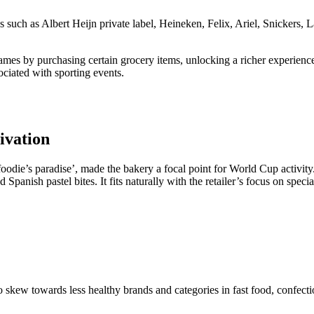
ds such as Albert Heijn private label, Heineken, Felix, Ariel, Snicker
es by purchasing certain grocery items, unlocking a richer experience 
sociated with sporting events.
ivation
foodie’s paradise’, made the bakery a focal point for World Cup activit
panish pastel bites. It fits naturally with the retailer’s focus on speci
 to skew towards less healthy brands and categories in fast food, confect