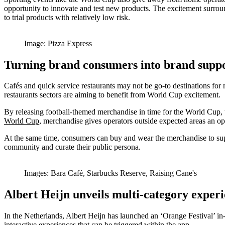
opportunity to innovate and test new products. The excitement surrou
to trial products with relatively low risk.
Image: Pizza Express
Turning brand consumers into brand supp
Cafés and quick service restaurants may not be go-to destinations fo
restaurants sectors are aiming to benefit from World Cup excitement.
By releasing football-themed merchandise in time for the World Cup, 
World Cup
,
merchandise gives operators outside expected areas an op
At the same time, consumers can buy and wear the merchandise to supp
community and curate their public persona.
Images: Bara Café, Starbucks Reserve, Raising Cane's
Albert Heijn unveils multi-category exper
In the Netherlands, Albert Heijn has launched an ‘Orange Festival’ in-s
interactive experiences that can be triggered within the app.