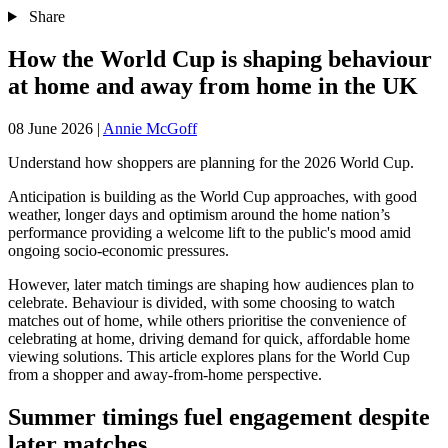
Share
How the World Cup is shaping behaviour
at home and away from home in the UK
08 June 2026
|
Annie McGoff
Understand how shoppers are planning for the 2026 World Cup.
Anticipation is building as the World Cup approaches, with good
weather, longer days and optimism around the home nation’s
performance providing a welcome lift to the public's mood amid
ongoing socio-economic pressures.
However, later match timings are shaping how audiences plan to
celebrate. Behaviour is divided, with some choosing to watch
matches out of home, while others prioritise the convenience of
celebrating at home, driving demand for quick, affordable home
viewing solutions. This article explores plans for the World Cup
from a shopper and away-from-home perspective.
Summer timings fuel engagement despite
later matches