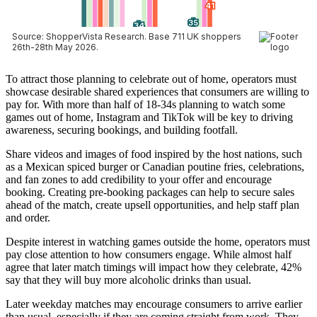
To attract those planning to celebrate out of home, operators must
showcase desirable shared experiences that consumers are willing to
pay for. With more than half of 18-34s planning to watch some
games out of home, Instagram and TikTok will be key to driving
awareness, securing bookings, and building footfall.
Share videos and images of food inspired by the host nations, such
as a Mexican spiced burger or Canadian poutine fries, celebrations,
and fan zones to add credibility to your offer and encourage
booking. Creating pre-booking packages can help to secure sales
ahead of the match, create upsell opportunities, and help staff plan
and order.
Despite interest in watching games outside the home, operators must
pay close attention to how consumers engage. While almost half
agree that later match timings will impact how they celebrate, 42%
say that they will buy more alcoholic drinks than usual.
Later weekday matches may encourage consumers to arrive earlier
than usual, especially if they are coming straight from work. They