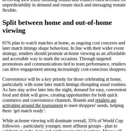
unpredictability in demand and ensure stock and messaging remain
flexible.
Split between home and out-of-home
viewing
81% plan to watch matches at home, as ongoing cost concerns and
later match timings shape behaviour. In line with their wider event
strategy, retailers should promote at-home viewing as an affordable
and accessible way to mark the occasion. Through targeted
promotions and communications tied to team performance, retailers
can drive engagement among increasingly cost-conscious shoppers.
Convenience will be a key priority for those celebrating at home,
particularly with some later match timings disrupting usual routines.
As fans stay active later into the night, demand for easy, convenient
food and drink will grow, creating opportunities for both quick
commerce and convenience channels. Brands and
retailers are
activating around the tournament
to meet shoppers' needs, helping
them ‘get match ready’.
While at-home viewing will dominate overall, 35% of World Cup
followers - particularly younger, more affluent groups - plan to