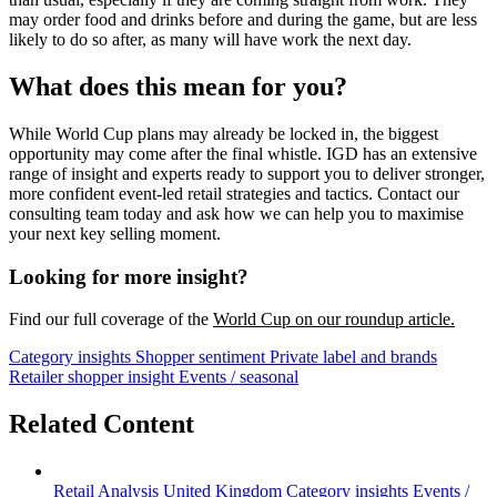
may order food and drinks before and during the game, but are less
likely to do so after, as many will have work the next day.
What does this mean for you?
While World Cup plans may already be locked in, the biggest
opportunity may come after the final whistle. IGD has an extensive
range of insight and experts ready to support you to deliver stronger,
more confident event-led retail strategies and tactics. Contact our
consulting team today and ask how we can help you to maximise
your next key selling moment.
Looking for more insight?
Find our full coverage of the
World Cup on our roundup article.
Category insights
Shopper sentiment
Private label and brands
Retailer shopper insight
Events / seasonal
Related Content
Retail Analysis
United Kingdom
Category insights
Events /