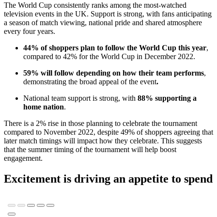
The World Cup consistently ranks among the most-watched
television events in the UK. Support is strong, with fans anticipating
a season of match viewing, national pride and shared atmosphere
every four years.
44% of shoppers plan to follow the World Cup this year
,
compared to 42% for the World Cup in December 2022.
59% will follow depending on how their team performs
,
demonstrating the broad appeal of the event
.
National team support is strong, with
88% supporting a
home nation
.
There is a 2% rise in those planning to celebrate the tournament
compared to November 2022, despite 49% of shoppers agreeing that
later match timings will impact how they celebrate. This suggests
that the summer timing of the tournament will help boost
engagement.
Excitement is driving an appetite to spend