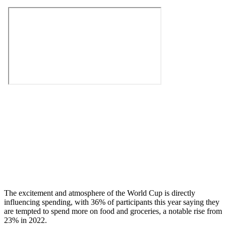
The excitement and atmosphere of the World Cup is directly
influencing spending, with 36% of participants this year saying they
are tempted to spend more on food and groceries, a notable rise from
23% in 2022.