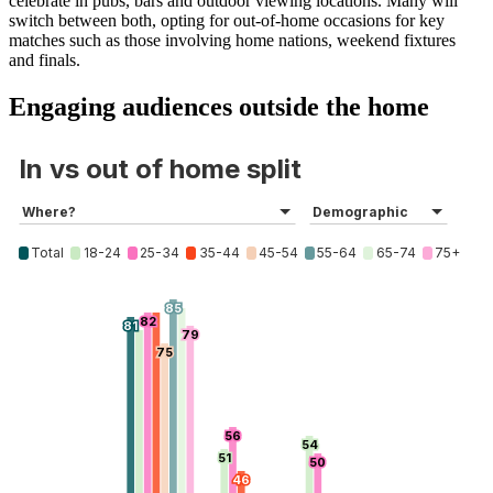
celebrate in pubs, bars and outdoor viewing locations. Many will
switch between both, opting for out-of-home occasions for key
matches such as those involving home nations, weekend fixtures
and finals.
Engaging audiences outside the home