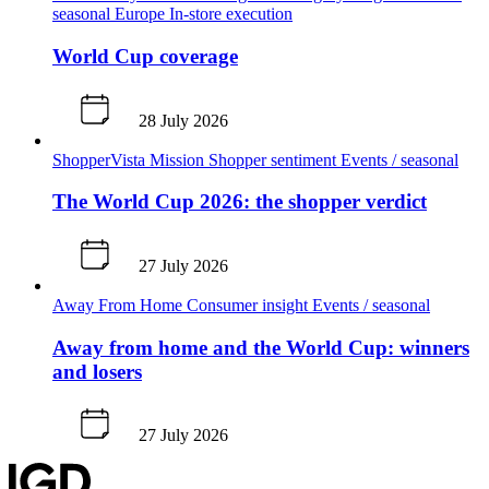
seasonal
Europe
In-store execution
World Cup coverage
28 July 2026
ShopperVista
Mission
Shopper sentiment
Events / seasonal
The World Cup 2026: the shopper verdict
27 July 2026
Away From Home
Consumer insight
Events / seasonal
Away from home and the World Cup: winners
and losers
27 July 2026