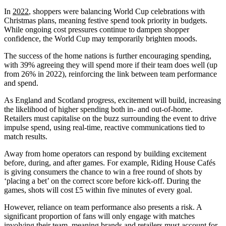
In
2022
, shoppers were balancing World Cup celebrations with
Christmas plans, meaning festive spend took priority in budgets.
While ongoing cost pressures continue to dampen shopper
confidence, the World Cup may temporarily brighten moods.
The success of the home nations is further encouraging spending,
with 39% agreeing they will spend more if their team does well (up
from 26% in 2022), reinforcing the link between team performance
and spend.
As England and Scotland progress, excitement will build, increasing
the likelihood of higher spending both in- and out-of-home.
Retailers must capitalise on the buzz surrounding the event to drive
impulse spend, using real-time, reactive communications tied to
match results.
Away from home operators can respond by building excitement
before, during, and after games. For example, Riding House Cafés
is giving consumers the chance to win a free round of shots by
‘placing a bet’ on the correct score before kick-off. During the
games, shots will cost £5 within five minutes of every goal.
However, reliance on team performance also presents a risk. A
significant proportion of fans will only engage with matches
involving their team, meaning brands and retailers must account for