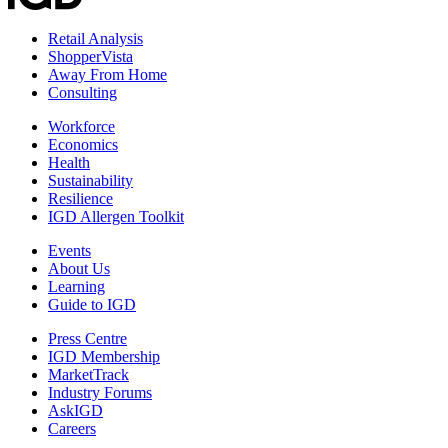
Retail Analysis
ShopperVista
Away From Home
Consulting
Workforce
Economics
Health
Sustainability
Resilience
IGD Allergen Toolkit
Events
About Us
Learning
Guide to IGD
Press Centre
IGD Membership
MarketTrack
Industry Forums
AskIGD
Careers