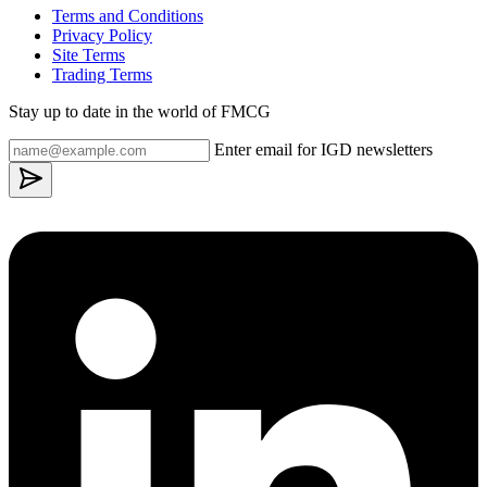
Terms and Conditions
Privacy Policy
Site Terms
Trading Terms
Stay up to date in the world of FMCG
Enter email for IGD newsletters